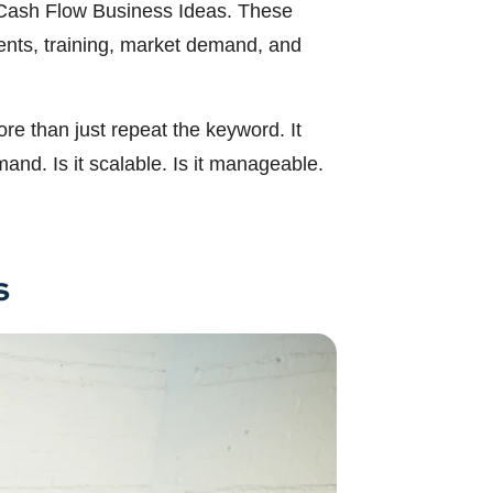
in Cash Flow Business Ideas. These
ments, training, market demand, and
re than just repeat the keyword. It
and. Is it scalable. Is it manageable.
s