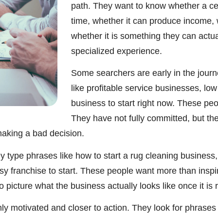
path. They want to know whether a cert
time, whether it can produce income, wh
whether it is something they can actua
specialized experience.
Some searchers are early in the journ
like profitable service businesses, lo
business to start right now. These pe
They have not fully committed, but the
aking a bad decision.
 type phrases like how to start a rug cleaning business, 
asy franchise to start. These people want more than insp
picture what the business actually looks like once it is 
y motivated and closer to action. They look for phrases 