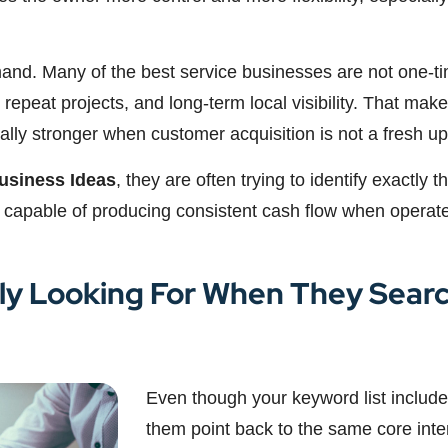
mand. Many of the best service businesses are not one-ti
 repeat projects, and long-term local visibility. That makes
y stronger when customer acquisition is not a fresh uphi
usiness Ideas
, they are often trying to identify exactly 
 capable of producing consistent cash flow when operate
ly Looking For When They Sear
Even though your keyword list includes
them point back to the same core inte