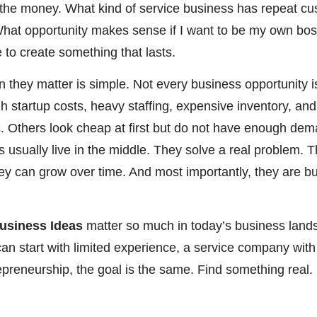
th the money. What kind of service business has repeat 
at opportunity makes sense if I want to be my own boss
 to create something that lasts.
 they matter is simple. Not every business opportunity 
gh startup costs, heavy staffing, expensive inventory, an
 Others look cheap at first but do not have enough de
 usually live in the middle. They solve a real problem. T
hey can grow over time. And most importantly, they are b
usiness Ideas
matter so much in today’s business land
can start with limited experience, a service company with
trepreneurship, the goal is the same. Find something real