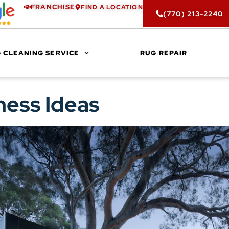
FRANCHISE
FIND A LOCATION
(770) 213-2240
 CLEANING SERVICE
RUG REPAIR
ness Ideas