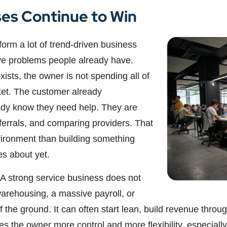
es Continue to Win
orm a lot of trend-driven business
ve problems people already have.
sts, the owner is not spending all of
ket. The customer already
ady know they need help. They are
eferrals, and comparing providers. That
vironment than building something
es about yet.
 A strong service business does not
warehousing, a massive payroll, or
ff the ground. It can often start lean, build revenue thr
 the owner more control and more flexibility, especially