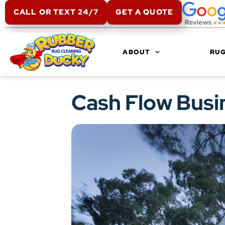
CALL OR TEXT 24/7
GET A QUOTE
ABOUT
RUG
Cash Flow Busi