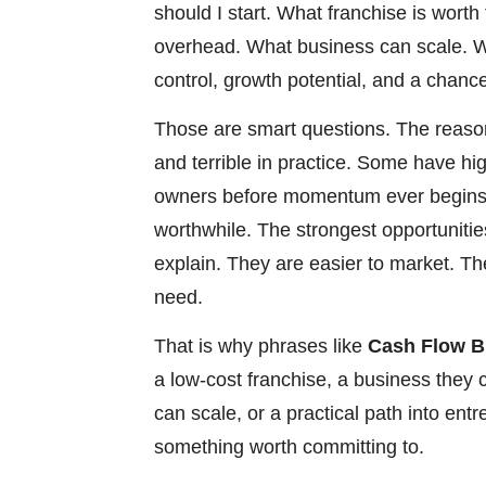
should I start. What franchise is wor
overhead. What business can scale. Wh
control, growth potential, and a chance
Those are smart questions. The reason
and terrible in practice. Some have hi
owners before momentum ever begins.
worthwhile. The strongest opportunities
explain. They are easier to market. T
need.
That is why phrases like
Cash Flow B
a low-cost franchise, a business they 
can scale, or a practical path into en
something worth committing to.