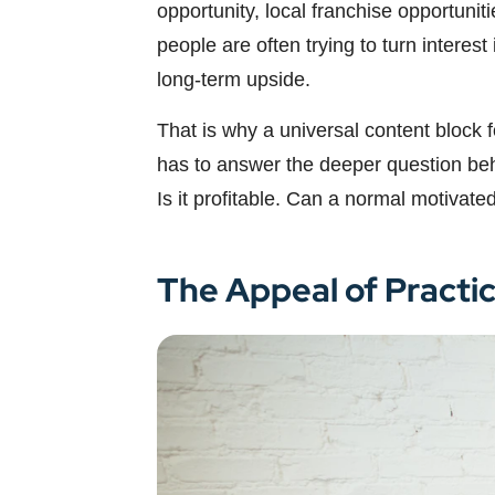
opportunity, local franchise opportuni
people are often trying to turn intere
long-term upside.
That is why a universal content block 
has to answer the deeper question behi
Is it profitable. Can a normal motivate
The Appeal of Practi