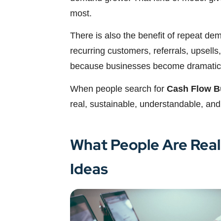
most.
There is also the benefit of repeat de
recurring customers, referrals, upsells,
because businesses become dramaticall
When people search for
Cash Flow B
real, sustainable, understandable, and
What People Are Real
Ideas