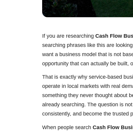
If you are researching
Cash Flow Bus
searching phrases like this are lookin
want a business model that is not bas
opportunity that can actually be built,
That is exactly why service-based bus
operate in local markets with real de
something they never thought about b
already searching. The question is not
consistently, and become the trusted p
When people search
Cash Flow Busi