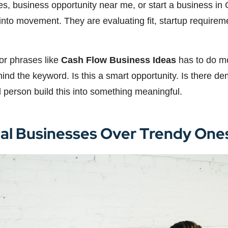
ties, business opportunity near me, or start a business 
st into movement. They are evaluating fit, startup require
for phrases like
Cash Flow Business Ideas
has to do mo
nd the keyword. Is this a smart opportunity. Is there dem
d person build this into something meaningful.
cal Businesses Over Trendy One