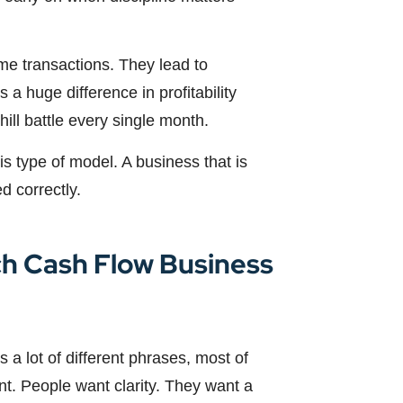
me transactions. They lead to
 a huge difference in profitability
ll battle every single month.
this type of model. A business that is
d correctly.
ch Cash Flow Business
 a lot of different phrases, most of
nt. People want clarity. They want a