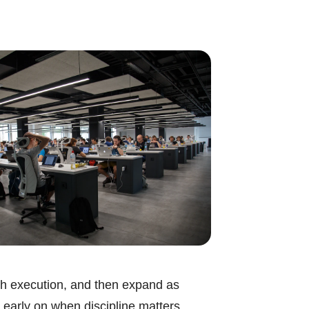
ough execution, and then expand as
 early on when discipline matters