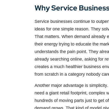
Why Service Business
Service businesses continue to outperf
ideas for one simple reason. They sol
That matters. When demand already exi
their energy trying to educate the mar
understands the pain point. They alre
already searching online, asking for r
creates a much healthier business en
from scratch in a category nobody car
Another major advantage is simplicity.
need a giant retail footprint, complex 
hundreds of moving parts just to get o
demand grows. That kind of model gives