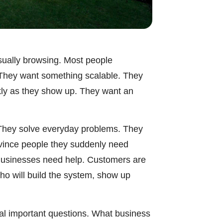
asually browsing. Most people
. They want something scalable. They
kly as they show up. They want an
. They solve everyday problems. They
nvince people they suddenly need
Businesses need help. Customers are
ho will build the system, show up
ral important questions. What business