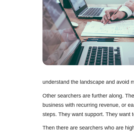
understand the landscape and avoid m
Other searchers are further along. They
business with recurring revenue, or e
steps. They want support. They want to 
Then there are searchers who are highl