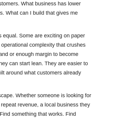
customers. What business has lower
. What can I build that gives me
is equal. Some are exciting on paper
d operational complexity that crushes
mand or enough margin to become
hey can start lean. They are easier to
uilt around what customers already
scape. Whether someone is looking for
 repeat revenue, a local business they
. Find something that works. Find