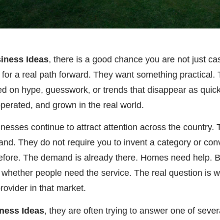
iness Ideas
, there is a good chance you are not just c
g for a real path forward. They want something practical
ed on hype, guesswork, or trends that disappear as quic
 operated, and grown in the real world.
inesses continue to attract attention across the country
mand. They do not require you to invent a category or co
efore. The demand is already there. Homes need help. 
 whether people need the service. The real question is w
rovider in that market.
ness Ideas
, they are often trying to answer one of seve