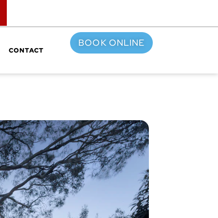
TOP
BOOK ONLINE
CONTACT