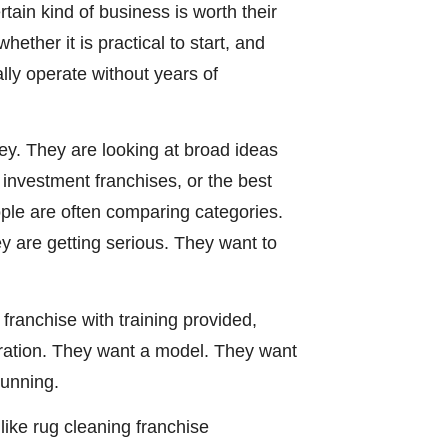
ain kind of business is worth their
ether it is practical to start, and
lly operate without years of
ey. They are looking at broad ideas
w investment franchises, or the best
ople are often comparing categories.
y are getting serious. They want to
franchise with training provided,
iration. They want a model. They want
running.
like rug cleaning franchise