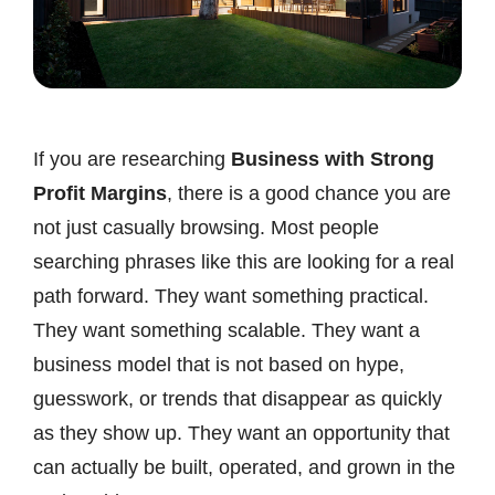
If you are researching
Business with Strong
Profit Margins
, there is a good chance you are
not just casually browsing. Most people
searching phrases like this are looking for a real
path forward. They want something practical.
They want something scalable. They want a
business model that is not based on hype,
guesswork, or trends that disappear as quickly
as they show up. They want an opportunity that
can actually be built, operated, and grown in the