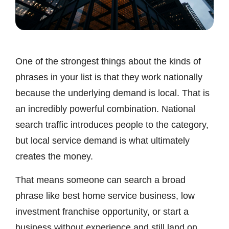
One of the strongest things about the kinds of
phrases in your list is that they work nationally
because the underlying demand is local. That is
an incredibly powerful combination. National
search traffic introduces people to the category,
but local service demand is what ultimately
creates the money.
That means someone can search a broad
phrase like best home service business, low
investment franchise opportunity, or start a
business without experience and still land on