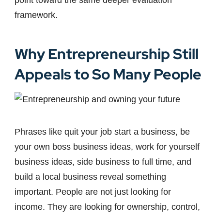
point toward the same deeper evaluation
framework.
Why Entrepreneurship Still
Appeals to So Many People
Phrases like quit your job start a business, be
your own boss business ideas, work for yourself
business ideas, side business to full time, and
build a local business reveal something
important. People are not just looking for
income. They are looking for ownership, control,