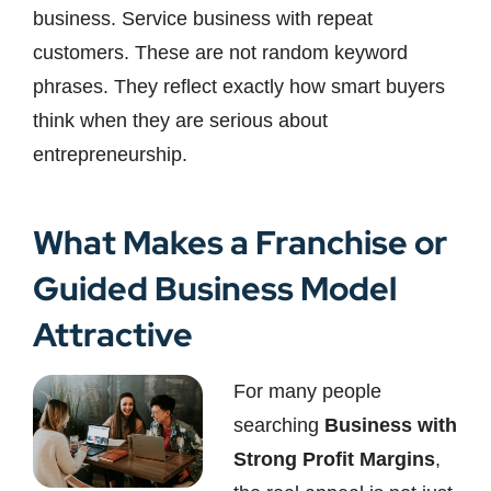
business. Service business with repeat
customers. These are not random keyword
phrases. They reflect exactly how smart buyers
think when they are serious about
entrepreneurship.
What Makes a Franchise or
Guided Business Model
Attractive
For many people
searching
Business with
Strong Profit Margins
,