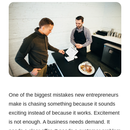
One of the biggest mistakes new entrepreneurs
make is chasing something because it sounds
exciting instead of because it works. Excitement
is not enough. A business needs demand. It