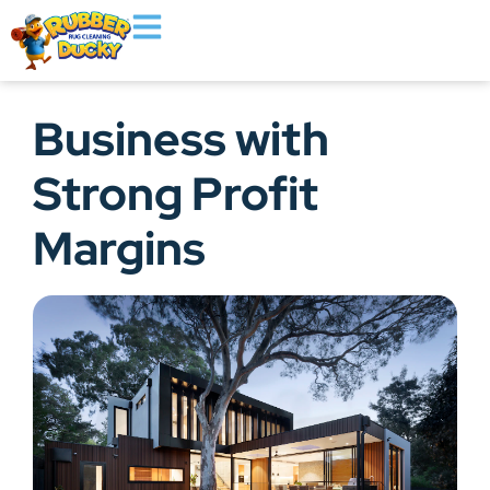
Business with
Strong Profit
Margins