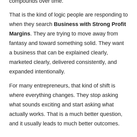
compounds over time.
That is the kind of logic people are responding to
when they search
Business with Strong Profit
Margins
. They are trying to move away from
fantasy and toward something solid. They want
a business that can be explained clearly,
marketed clearly, delivered consistently, and
expanded intentionally.
For many entrepreneurs, that kind of shift is
where everything changes. They stop asking
what sounds exciting and start asking what
actually works. That is a much better question,
and it usually leads to much better outcomes.