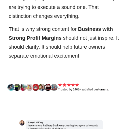
are trying to execute a sound one. That
distinction changes everything.
That is why strong content for
Business with
Strong Profit Margins
should not just inspire. It
should clarify. It should help future owners
separate emotional excitement