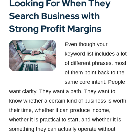
Looking For When They
Search Business with
Strong Profit Margins
Even though your
keyword list includes a lot
of different phrases, most
of them point back to the
same core intent. People
want clarity. They want a path. They want to
know whether a certain kind of business is worth
their time, whether it can produce income,
whether it is practical to start, and whether it is
something they can actually operate without