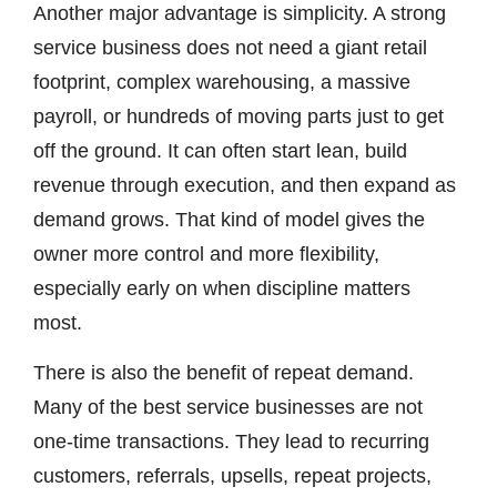
Another major advantage is simplicity. A strong
service business does not need a giant retail
footprint, complex warehousing, a massive
payroll, or hundreds of moving parts just to get
off the ground. It can often start lean, build
revenue through execution, and then expand as
demand grows. That kind of model gives the
owner more control and more flexibility,
especially early on when discipline matters
most.
There is also the benefit of repeat demand.
Many of the best service businesses are not
one-time transactions. They lead to recurring
customers, referrals, upsells, repeat projects,