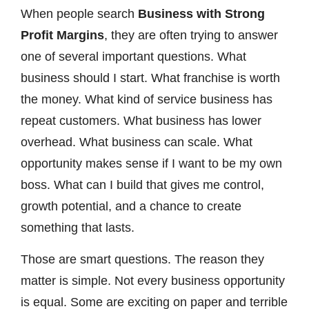
When people search
Business with Strong
Profit Margins
, they are often trying to answer
one of several important questions. What
business should I start. What franchise is worth
the money. What kind of service business has
repeat customers. What business has lower
overhead. What business can scale. What
opportunity makes sense if I want to be my own
boss. What can I build that gives me control,
growth potential, and a chance to create
something that lasts.
Those are smart questions. The reason they
matter is simple. Not every business opportunity
is equal. Some are exciting on paper and terrible