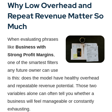
Why Low Overhead and
Repeat Revenue Matter So
Much
When evaluating phrases
like
Business with
Strong Profit Margins
,
one of the smartest filters
any future owner can use
is this: does the model have healthy overhead
and repeatable revenue potential. Those two
variables alone can often tell you whether a
business will feel manageable or constantly
exhausting.