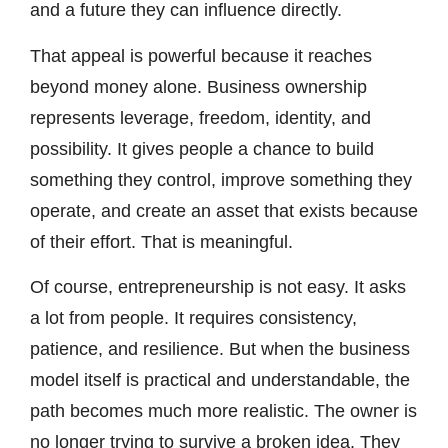
and a future they can influence directly.
That appeal is powerful because it reaches
beyond money alone. Business ownership
represents leverage, freedom, identity, and
possibility. It gives people a chance to build
something they control, improve something they
operate, and create an asset that exists because
of their effort. That is meaningful.
Of course, entrepreneurship is not easy. It asks
a lot from people. It requires consistency,
patience, and resilience. But when the business
model itself is practical and understandable, the
path becomes much more realistic. The owner is
no longer trying to survive a broken idea. They