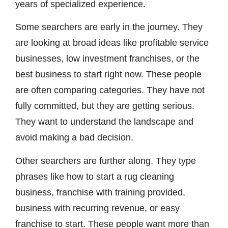
years of specialized experience.
Some searchers are early in the journey. They
are looking at broad ideas like profitable service
businesses, low investment franchises, or the
best business to start right now. These people
are often comparing categories. They have not
fully committed, but they are getting serious.
They want to understand the landscape and
avoid making a bad decision.
Other searchers are further along. They type
phrases like how to start a rug cleaning
business, franchise with training provided,
business with recurring revenue, or easy
franchise to start. These people want more than