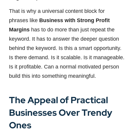
That is why a universal content block for
phrases like
Business with Strong Profit
Margins
has to do more than just repeat the
keyword. It has to answer the deeper question
behind the keyword. Is this a smart opportunity.
Is there demand. Is it scalable. Is it manageable.
Is it profitable. Can a normal motivated person
build this into something meaningful.
The Appeal of Practical
Businesses Over Trendy
Ones