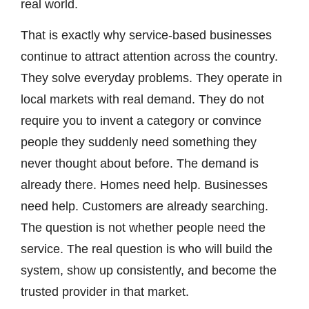
real world.
That is exactly why service-based businesses
continue to attract attention across the country.
They solve everyday problems. They operate in
local markets with real demand. They do not
require you to invent a category or convince
people they suddenly need something they
never thought about before. The demand is
already there. Homes need help. Businesses
need help. Customers are already searching.
The question is not whether people need the
service. The real question is who will build the
system, show up consistently, and become the
trusted provider in that market.