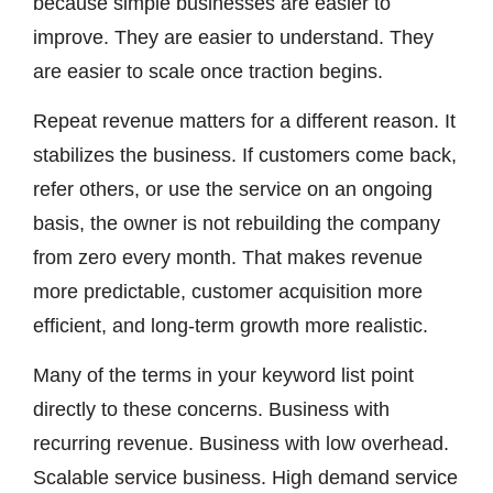
because simple businesses are easier to
improve. They are easier to understand. They
are easier to scale once traction begins.
Repeat revenue matters for a different reason. It
stabilizes the business. If customers come back,
refer others, or use the service on an ongoing
basis, the owner is not rebuilding the company
from zero every month. That makes revenue
more predictable, customer acquisition more
efficient, and long-term growth more realistic.
Many of the terms in your keyword list point
directly to these concerns. Business with
recurring revenue. Business with low overhead.
Scalable service business. High demand service