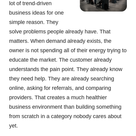
lot of trend-driven
business ideas for one
simple reason. They
solve problems people already have. That
matters. When demand already exists, the
owner is not spending all of their energy trying to
educate the market. The customer already
understands the pain point. They already know
they need help. They are already searching
online, asking for referrals, and comparing
providers. That creates a much healthier
business environment than building something
from scratch in a category nobody cares about
yet.