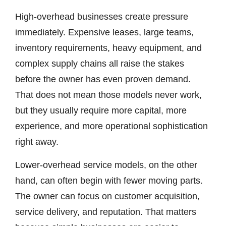
High-overhead businesses create pressure
immediately. Expensive leases, large teams,
inventory requirements, heavy equipment, and
complex supply chains all raise the stakes
before the owner has even proven demand.
That does not mean those models never work,
but they usually require more capital, more
experience, and more operational sophistication
right away.
Lower-overhead service models, on the other
hand, can often begin with fewer moving parts.
The owner can focus on customer acquisition,
service delivery, and reputation. That matters