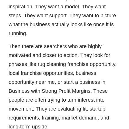
inspiration. They want a model. They want
steps. They want support. They want to picture
what the business actually looks like once it is
running.
Then there are searchers who are highly
motivated and closer to action. They look for
phrases like rug cleaning franchise opportunity,
local franchise opportunities, business
opportunity near me, or start a business in
Business with Strong Profit Margins. These
people are often trying to turn interest into
movement. They are evaluating fit, startup
requirements, training, market demand, and
long-term upside.