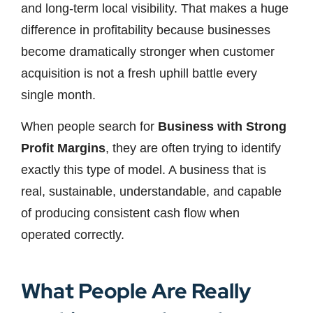
and long-term local visibility. That makes a huge
difference in profitability because businesses
become dramatically stronger when customer
acquisition is not a fresh uphill battle every
single month.
When people search for
Business with Strong
Profit Margins
, they are often trying to identify
exactly this type of model. A business that is
real, sustainable, understandable, and capable
of producing consistent cash flow when
operated correctly.
What People Are Really