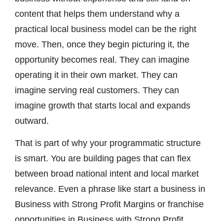
content that helps them understand why a
practical local business model can be the right
move. Then, once they begin picturing it, the
opportunity becomes real. They can imagine
operating it in their own market. They can
imagine serving real customers. They can
imagine growth that starts local and expands
outward.
That is part of why your programmatic structure
is smart. You are building pages that can flex
between broad national intent and local market
relevance. Even a phrase like start a business in
Business with Strong Profit Margins or franchise
opportunities in Business with Strong Profit