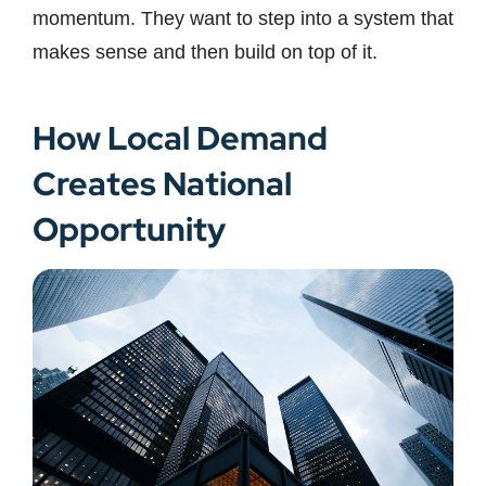
momentum. They want to step into a system that
makes sense and then build on top of it.
How Local Demand
Creates National
Opportunity