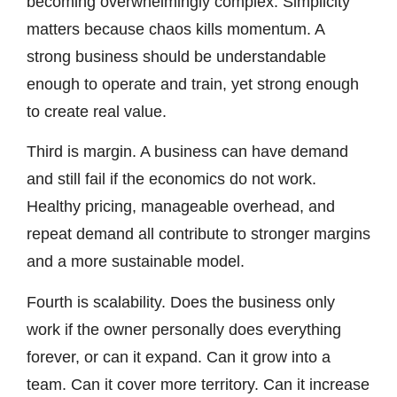
becoming overwhelmingly complex. Simplicity
matters because chaos kills momentum. A
strong business should be understandable
enough to operate and train, yet strong enough
to create real value.
Third is margin. A business can have demand
and still fail if the economics do not work.
Healthy pricing, manageable overhead, and
repeat demand all contribute to stronger margins
and a more sustainable model.
Fourth is scalability. Does the business only
work if the owner personally does everything
forever, or can it expand. Can it grow into a
team. Can it cover more territory. Can it increase