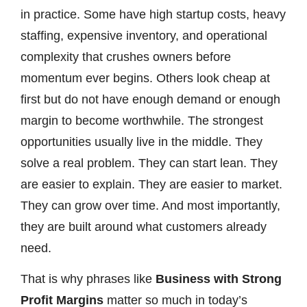
in practice. Some have high startup costs, heavy
staffing, expensive inventory, and operational
complexity that crushes owners before
momentum ever begins. Others look cheap at
first but do not have enough demand or enough
margin to become worthwhile. The strongest
opportunities usually live in the middle. They
solve a real problem. They can start lean. They
are easier to explain. They are easier to market.
They can grow over time. And most importantly,
they are built around what customers already
need.
That is why phrases like
Business with Strong
Profit Margins
matter so much in today’s