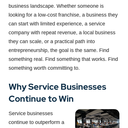
business landscape. Whether someone is
looking for a low-cost franchise, a business they
can start with limited experience, a service
company with repeat revenue, a local business
they can scale, or a practical path into
entrepreneurship, the goal is the same. Find
something real. Find something that works. Find
something worth committing to.
Why Service Businesses
Continue to Win
Service businesses
continue to outperform a