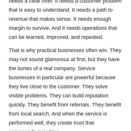
needs a clear offer. It needs a customer problem
that is easy to understand. It needs a path to
revenue that makes sense. It needs enough
margin to survive. And it needs operations that
can be learned, improved, and repeated.
That is why practical businesses often win. They
may not sound glamorous at first, but they have
the bones of a real company. Service
businesses in particular are powerful because
they live close to the customer. They solve
visible problems. They can build reputation
quickly. They benefit from referrals. They benefit
from local search. And when the service is
performed well, they create trust that