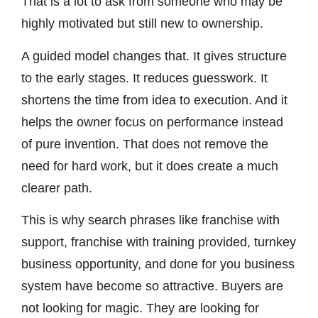
That is a lot to ask from someone who may be
highly motivated but still new to ownership.
A guided model changes that. It gives structure
to the early stages. It reduces guesswork. It
shortens the time from idea to execution. And it
helps the owner focus on performance instead
of pure invention. That does not remove the
need for hard work, but it does create a much
clearer path.
This is why search phrases like franchise with
support, franchise with training provided, turnkey
business opportunity, and done for you business
system have become so attractive. Buyers are
not looking for magic. They are looking for