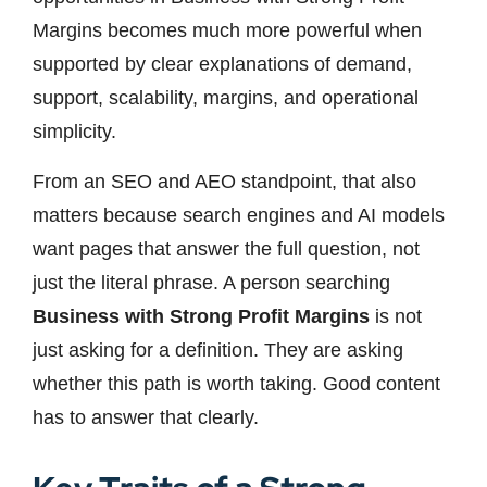
Margins becomes much more powerful when
supported by clear explanations of demand,
support, scalability, margins, and operational
simplicity.
From an SEO and AEO standpoint, that also
matters because search engines and AI models
want pages that answer the full question, not
just the literal phrase. A person searching
Business with Strong Profit Margins
is not
just asking for a definition. They are asking
whether this path is worth taking. Good content
has to answer that clearly.