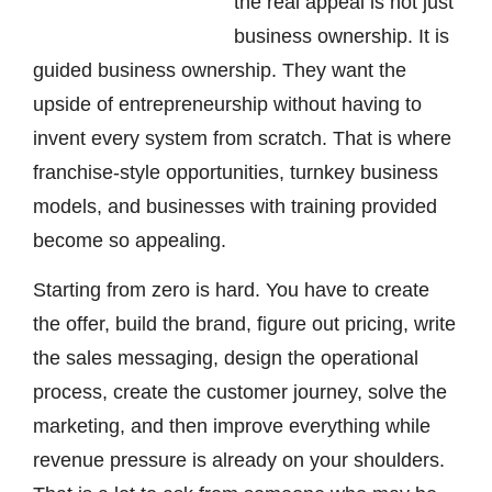
the real appeal is not just
business ownership. It is
guided business ownership. They want the
upside of entrepreneurship without having to
invent every system from scratch. That is where
franchise-style opportunities, turnkey business
models, and businesses with training provided
become so appealing.
Starting from zero is hard. You have to create
the offer, build the brand, figure out pricing, write
the sales messaging, design the operational
process, create the customer journey, solve the
marketing, and then improve everything while
revenue pressure is already on your shoulders.