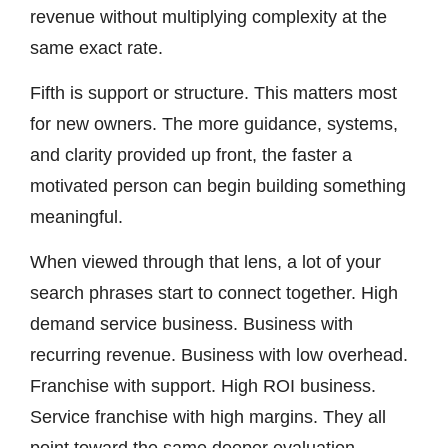
revenue without multiplying complexity at the
same exact rate.
Fifth is support or structure. This matters most
for new owners. The more guidance, systems,
and clarity provided up front, the faster a
motivated person can begin building something
meaningful.
When viewed through that lens, a lot of your
search phrases start to connect together. High
demand service business. Business with
recurring revenue. Business with low overhead.
Franchise with support. High ROI business.
Service franchise with high margins. They all