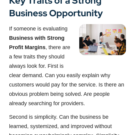
Key Traits of a Strong
Business Opportunity
If someone is evaluating
Business with Strong
Profit Margins
, there are
a few traits they should
always look for. First is
clear demand. Can you easily explain why
customers would pay for the service. Is there an
obvious problem being solved. Are people
already searching for providers.
Second is simplicity. Can the business be
learned, systemized, and improved without