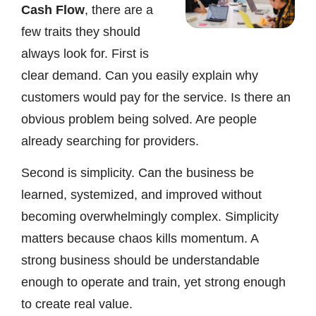
Cash Flow
, there are a
few traits they should
always look for. First is
clear demand. Can you easily explain why
customers would pay for the service. Is there an
obvious problem being solved. Are people
already searching for providers.
Second is simplicity. Can the business be
learned, systemized, and improved without
becoming overwhelmingly complex. Simplicity
matters because chaos kills momentum. A
strong business should be understandable
enough to operate and train, yet strong enough
to create real value.