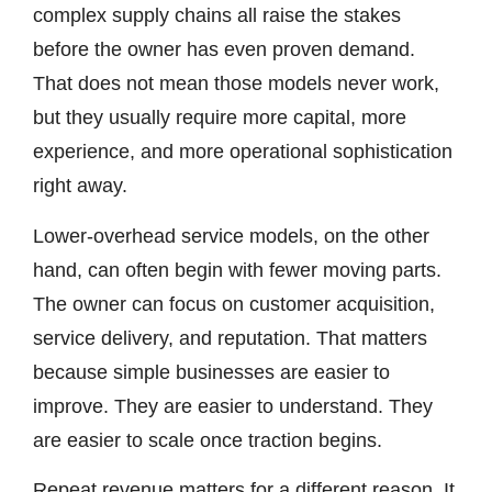
complex supply chains all raise the stakes
before the owner has even proven demand.
That does not mean those models never work,
but they usually require more capital, more
experience, and more operational sophistication
right away.
Lower-overhead service models, on the other
hand, can often begin with fewer moving parts.
The owner can focus on customer acquisition,
service delivery, and reputation. That matters
because simple businesses are easier to
improve. They are easier to understand. They
are easier to scale once traction begins.
Repeat revenue matters for a different reason. It