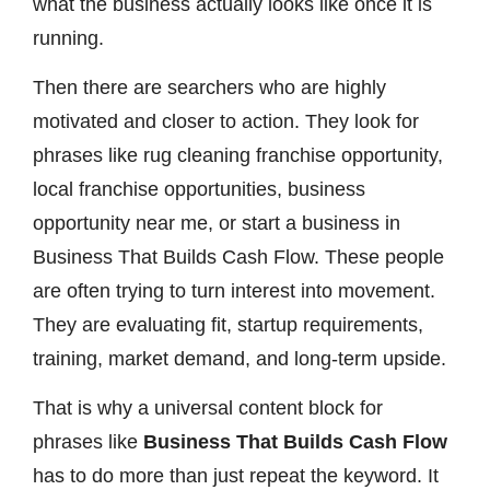
what the business actually looks like once it is
running.
Then there are searchers who are highly
motivated and closer to action. They look for
phrases like rug cleaning franchise opportunity,
local franchise opportunities, business
opportunity near me, or start a business in
Business That Builds Cash Flow. These people
are often trying to turn interest into movement.
They are evaluating fit, startup requirements,
training, market demand, and long-term upside.
That is why a universal content block for
phrases like
Business That Builds Cash Flow
has to do more than just repeat the keyword. It