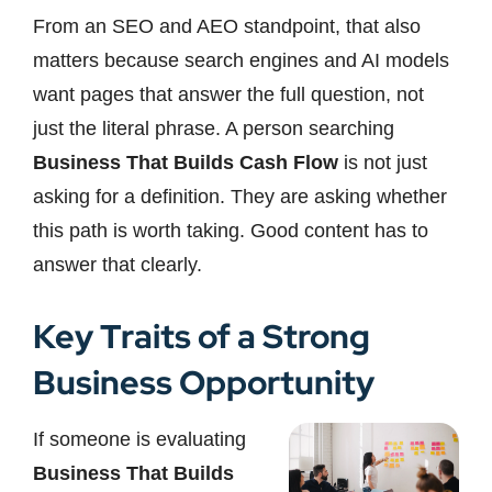
From an SEO and AEO standpoint, that also
matters because search engines and AI models
want pages that answer the full question, not
just the literal phrase. A person searching
Business That Builds Cash Flow
is not just
asking for a definition. They are asking whether
this path is worth taking. Good content has to
answer that clearly.
Key Traits of a Strong
Business Opportunity
If someone is evaluating
Business That Builds