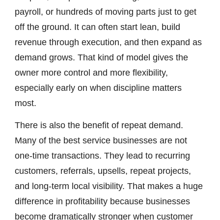
payroll, or hundreds of moving parts just to get
off the ground. It can often start lean, build
revenue through execution, and then expand as
demand grows. That kind of model gives the
owner more control and more flexibility,
especially early on when discipline matters
most.
There is also the benefit of repeat demand.
Many of the best service businesses are not
one-time transactions. They lead to recurring
customers, referrals, upsells, repeat projects,
and long-term local visibility. That makes a huge
difference in profitability because businesses
become dramatically stronger when customer