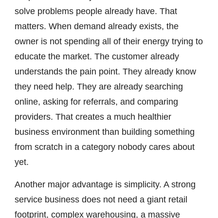
solve problems people already have. That
matters. When demand already exists, the
owner is not spending all of their energy trying to
educate the market. The customer already
understands the pain point. They already know
they need help. They are already searching
online, asking for referrals, and comparing
providers. That creates a much healthier
business environment than building something
from scratch in a category nobody cares about
yet.
Another major advantage is simplicity. A strong
service business does not need a giant retail
footprint, complex warehousing, a massive