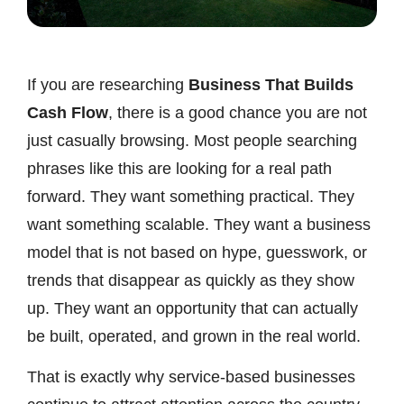
If you are researching
Business That Builds
Cash Flow
, there is a good chance you are not
just casually browsing. Most people searching
phrases like this are looking for a real path
forward. They want something practical. They
want something scalable. They want a business
model that is not based on hype, guesswork, or
trends that disappear as quickly as they show
up. They want an opportunity that can actually
be built, operated, and grown in the real world.
That is exactly why service-based businesses