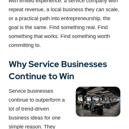
with limited experience, a service company with
repeat revenue, a local business they can scale,
or a practical path into entrepreneurship, the
goal is the same. Find something real. Find
something that works. Find something worth
committing to.
Why Service Businesses
Continue to Win
Service businesses
continue to outperform a
lot of trend-driven
business ideas for one
simple reason. They