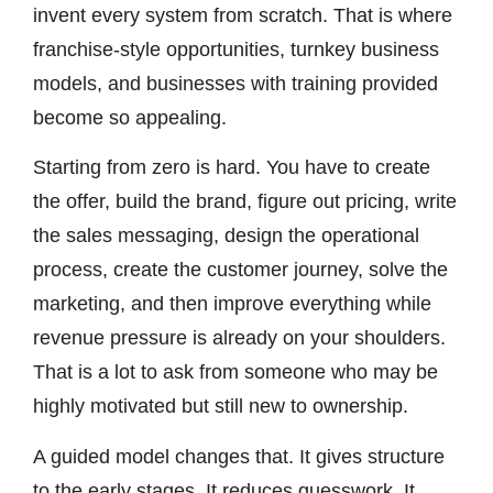
invent every system from scratch. That is where
franchise-style opportunities, turnkey business
models, and businesses with training provided
become so appealing.
Starting from zero is hard. You have to create
the offer, build the brand, figure out pricing, write
the sales messaging, design the operational
process, create the customer journey, solve the
marketing, and then improve everything while
revenue pressure is already on your shoulders.
That is a lot to ask from someone who may be
highly motivated but still new to ownership.
A guided model changes that. It gives structure
to the early stages. It reduces guesswork. It