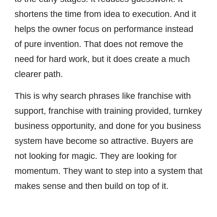
shortens the time from idea to execution. And it
helps the owner focus on performance instead
of pure invention. That does not remove the
need for hard work, but it does create a much
clearer path.
This is why search phrases like franchise with
support, franchise with training provided, turnkey
business opportunity, and done for you business
system have become so attractive. Buyers are
not looking for magic. They are looking for
momentum. They want to step into a system that
makes sense and then build on top of it.