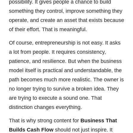
possibility. It gives people a chance to build
something they control, improve something they
operate, and create an asset that exists because
of their effort. That is meaningful.
Of course, entrepreneurship is not easy. It asks
a lot from people. It requires consistency,
patience, and resilience. But when the business
model itself is practical and understandable, the
path becomes much more realistic. The owner is
no longer trying to survive a broken idea. They
are trying to execute a sound one. That
distinction changes everything.
That is why strong content for
Business That
Builds Cash Flow
should not just inspire. It