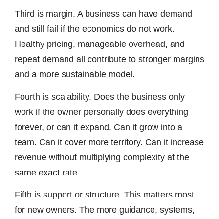
Third is margin. A business can have demand
and still fail if the economics do not work.
Healthy pricing, manageable overhead, and
repeat demand all contribute to stronger margins
and a more sustainable model.
Fourth is scalability. Does the business only
work if the owner personally does everything
forever, or can it expand. Can it grow into a
team. Can it cover more territory. Can it increase
revenue without multiplying complexity at the
same exact rate.
Fifth is support or structure. This matters most
for new owners. The more guidance, systems,