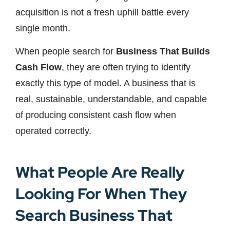
acquisition is not a fresh uphill battle every
single month.
When people search for
Business That Builds
Cash Flow
, they are often trying to identify
exactly this type of model. A business that is
real, sustainable, understandable, and capable
of producing consistent cash flow when
operated correctly.
What People Are Really
Looking For When They
Search Business That