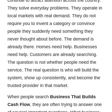
continue to attract attention across the country.
They solve everyday problems. They operate in
local markets with real demand. They do not
require you to invent a category or convince
people they suddenly need something they
never thought about before. The demand is
already there. Homes need help. Businesses
need help. Customers are already searching.
The question is not whether people need the
service. The real question is who will build the
system, show up consistently, and become the
trusted provider in that market.
When people search
Business That Builds
Cash Flow
, they are often trying to answer one