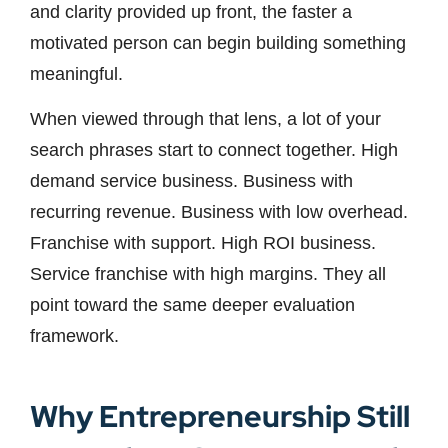
and clarity provided up front, the faster a
motivated person can begin building something
meaningful.
When viewed through that lens, a lot of your
search phrases start to connect together. High
demand service business. Business with
recurring revenue. Business with low overhead.
Franchise with support. High ROI business.
Service franchise with high margins. They all
point toward the same deeper evaluation
framework.
Why Entrepreneurship Still