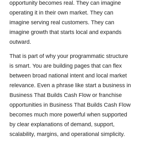
opportunity becomes real. They can imagine
operating it in their own market. They can
imagine serving real customers. They can
imagine growth that starts local and expands
outward.
That is part of why your programmatic structure
is smart. You are building pages that can flex
between broad national intent and local market
relevance. Even a phrase like start a business in
Business That Builds Cash Flow or franchise
opportunities in Business That Builds Cash Flow
becomes much more powerful when supported
by clear explanations of demand, support,
scalability, margins, and operational simplicity.