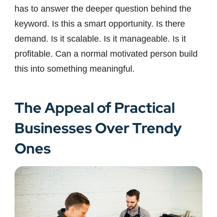
has to answer the deeper question behind the
keyword. Is this a smart opportunity. Is there
demand. Is it scalable. Is it manageable. Is it
profitable. Can a normal motivated person build
this into something meaningful.
The Appeal of Practical
Businesses Over Trendy
Ones