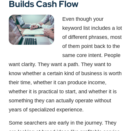
Builds Cash Flow
Even though your
keyword list includes a lot
of different phrases, most
of them point back to the
same core intent. People
want clarity. They want a path. They want to
know whether a certain kind of business is worth
their time, whether it can produce income,
whether it is practical to start, and whether it is
something they can actually operate without
years of specialized experience.
Some searchers are early in the journey. They