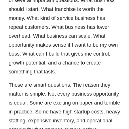
of several important questions. What business
should I start. What franchise is worth the
money. What kind of service business has
repeat customers. What business has lower
overhead. What business can scale. What
opportunity makes sense if I want to be my own
boss. What can I build that gives me control,
growth potential, and a chance to create
something that lasts.
Those are smart questions. The reason they
matter is simple. Not every business opportunity
is equal. Some are exciting on paper and terrible
in practice. Some have high startup costs, heavy
staffing, expensive inventory, and operational