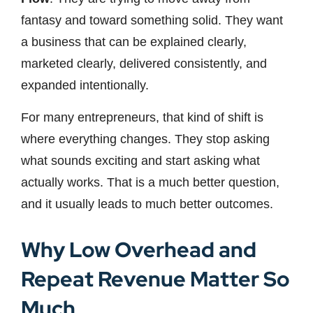
fantasy and toward something solid. They want
a business that can be explained clearly,
marketed clearly, delivered consistently, and
expanded intentionally.
For many entrepreneurs, that kind of shift is
where everything changes. They stop asking
what sounds exciting and start asking what
actually works. That is a much better question,
and it usually leads to much better outcomes.
Why Low Overhead and
Repeat Revenue Matter So
Much