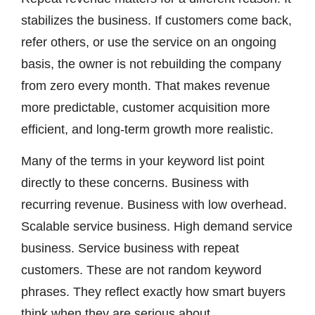
stabilizes the business. If customers come back,
refer others, or use the service on an ongoing
basis, the owner is not rebuilding the company
from zero every month. That makes revenue
more predictable, customer acquisition more
efficient, and long-term growth more realistic.
Many of the terms in your keyword list point
directly to these concerns. Business with
recurring revenue. Business with low overhead.
Scalable service business. High demand service
business. Service business with repeat
customers. These are not random keyword
phrases. They reflect exactly how smart buyers
think when they are serious about