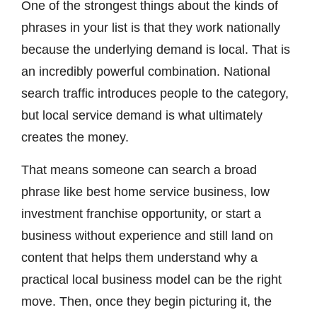
One of the strongest things about the kinds of
phrases in your list is that they work nationally
because the underlying demand is local. That is
an incredibly powerful combination. National
search traffic introduces people to the category,
but local service demand is what ultimately
creates the money.
That means someone can search a broad
phrase like best home service business, low
investment franchise opportunity, or start a
business without experience and still land on
content that helps them understand why a
practical local business model can be the right
move. Then, once they begin picturing it, the