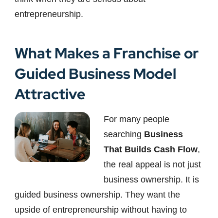
entrepreneurship.
What Makes a Franchise or
Guided Business Model
Attractive
For many people
searching
Business
That Builds Cash Flow
,
the real appeal is not just
business ownership. It is
guided business ownership. They want the
upside of entrepreneurship without having to