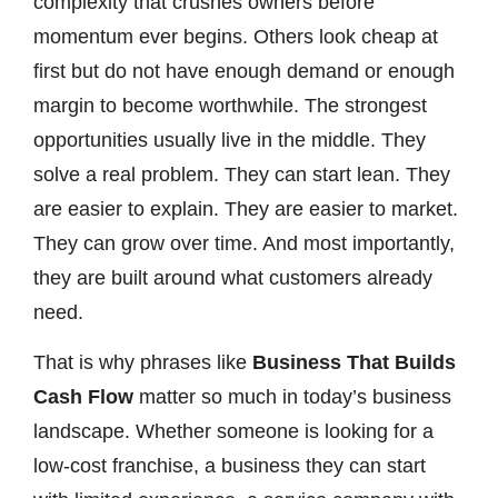
complexity that crushes owners before
momentum ever begins. Others look cheap at
first but do not have enough demand or enough
margin to become worthwhile. The strongest
opportunities usually live in the middle. They
solve a real problem. They can start lean. They
are easier to explain. They are easier to market.
They can grow over time. And most importantly,
they are built around what customers already
need.
That is why phrases like
Business That Builds
Cash Flow
matter so much in today’s business
landscape. Whether someone is looking for a
low-cost franchise, a business they can start