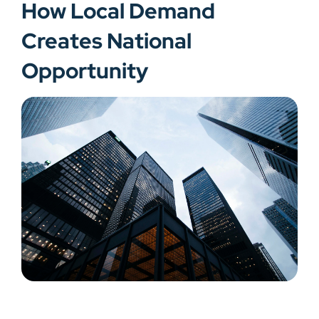
How Local Demand
Creates National
Opportunity