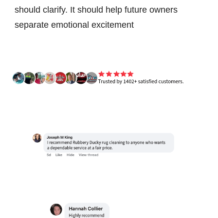
should clarify. It should help future owners
separate emotional excitement