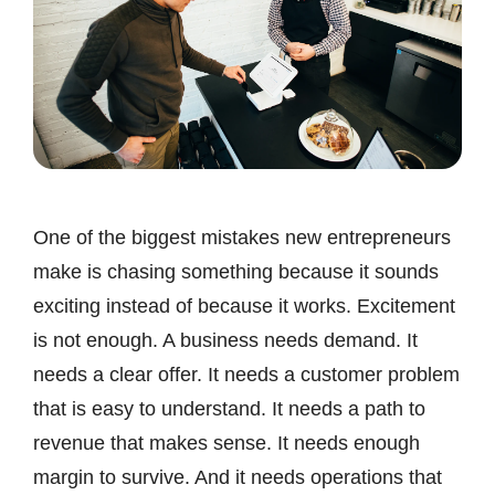
One of the biggest mistakes new entrepreneurs
make is chasing something because it sounds
exciting instead of because it works. Excitement
is not enough. A business needs demand. It
needs a clear offer. It needs a customer problem
that is easy to understand. It needs a path to
revenue that makes sense. It needs enough
margin to survive. And it needs operations that