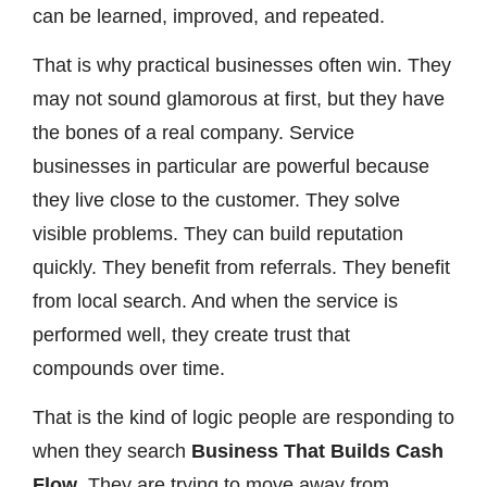
can be learned, improved, and repeated.
That is why practical businesses often win. They
may not sound glamorous at first, but they have
the bones of a real company. Service
businesses in particular are powerful because
they live close to the customer. They solve
visible problems. They can build reputation
quickly. They benefit from referrals. They benefit
from local search. And when the service is
performed well, they create trust that
compounds over time.
That is the kind of logic people are responding to
when they search
Business That Builds Cash
Flow
. They are trying to move away from