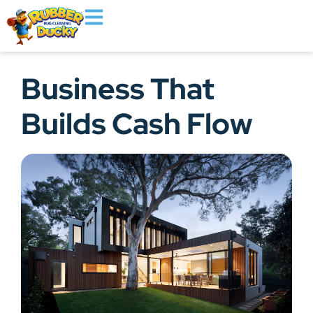
Business That
Builds Cash Flow