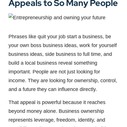
Appeals to So Many People
Phrases like quit your job start a business, be
your own boss business ideas, work for yourself
business ideas, side business to full time, and
build a local business reveal something
important. People are not just looking for
income. They are looking for ownership, control,
and a future they can influence directly.
That appeal is powerful because it reaches
beyond money alone. Business ownership
represents leverage, freedom, identity, and