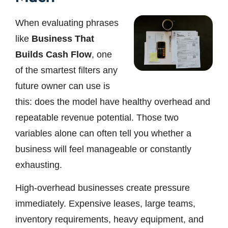
When evaluating phrases
like
Business That
Builds Cash Flow
, one
of the smartest filters any
future owner can use is
this: does the model have healthy overhead and
repeatable revenue potential. Those two
variables alone can often tell you whether a
business will feel manageable or constantly
exhausting.
High-overhead businesses create pressure
immediately. Expensive leases, large teams,
inventory requirements, heavy equipment, and