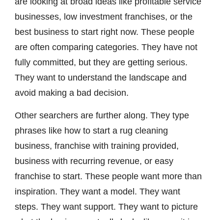
are looking at broad ideas like profitable service
businesses, low investment franchises, or the
best business to start right now. These people
are often comparing categories. They have not
fully committed, but they are getting serious.
They want to understand the landscape and
avoid making a bad decision.
Other searchers are further along. They type
phrases like how to start a rug cleaning
business, franchise with training provided,
business with recurring revenue, or easy
franchise to start. These people want more than
inspiration. They want a model. They want
steps. They want support. They want to picture