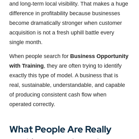
and long-term local visibility. That makes a huge
difference in profitability because businesses
become dramatically stronger when customer
acquisition is not a fresh uphill battle every
single month.
When people search for
Business Opportunity
with Training
, they are often trying to identify
exactly this type of model. A business that is
real, sustainable, understandable, and capable
of producing consistent cash flow when
operated correctly.
What People Are Really