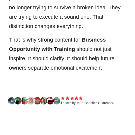
no longer trying to survive a broken idea. They
are trying to execute a sound one. That
distinction changes everything.
That is why strong content for
Business
Opportunity with Training
should not just
inspire. It should clarify. It should help future
owners separate emotional excitement