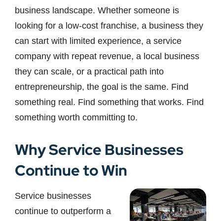
business landscape. Whether someone is
looking for a low-cost franchise, a business they
can start with limited experience, a service
company with repeat revenue, a local business
they can scale, or a practical path into
entrepreneurship, the goal is the same. Find
something real. Find something that works. Find
something worth committing to.
Why Service Businesses
Continue to Win
Service businesses
continue to outperform a