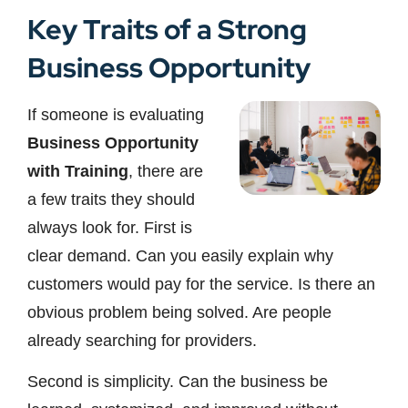
Key Traits of a Strong
Business Opportunity
If someone is evaluating
Business Opportunity
with Training
, there are
a few traits they should
always look for. First is
clear demand. Can you easily explain why
customers would pay for the service. Is there an
obvious problem being solved. Are people
already searching for providers.
Second is simplicity. Can the business be