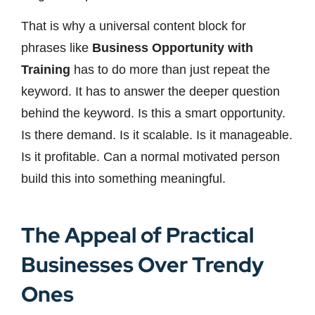
That is why a universal content block for
phrases like
Business Opportunity with
Training
has to do more than just repeat the
keyword. It has to answer the deeper question
behind the keyword. Is this a smart opportunity.
Is there demand. Is it scalable. Is it manageable.
Is it profitable. Can a normal motivated person
build this into something meaningful.
The Appeal of Practical
Businesses Over Trendy
Ones