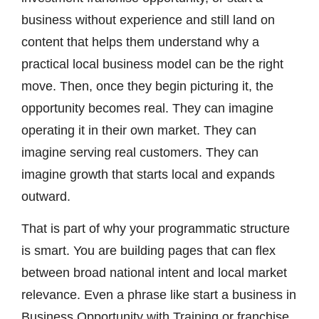
business without experience and still land on
content that helps them understand why a
practical local business model can be the right
move. Then, once they begin picturing it, the
opportunity becomes real. They can imagine
operating it in their own market. They can
imagine serving real customers. They can
imagine growth that starts local and expands
outward.
That is part of why your programmatic structure
is smart. You are building pages that can flex
between broad national intent and local market
relevance. Even a phrase like start a business in
Business Opportunity with Training or franchise