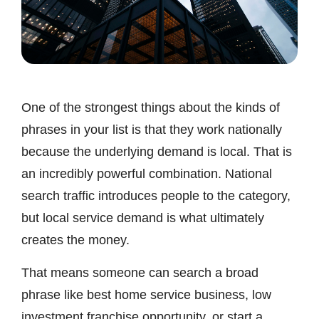
One of the strongest things about the kinds of
phrases in your list is that they work nationally
because the underlying demand is local. That is
an incredibly powerful combination. National
search traffic introduces people to the category,
but local service demand is what ultimately
creates the money.
That means someone can search a broad
phrase like best home service business, low
investment franchise opportunity, or start a