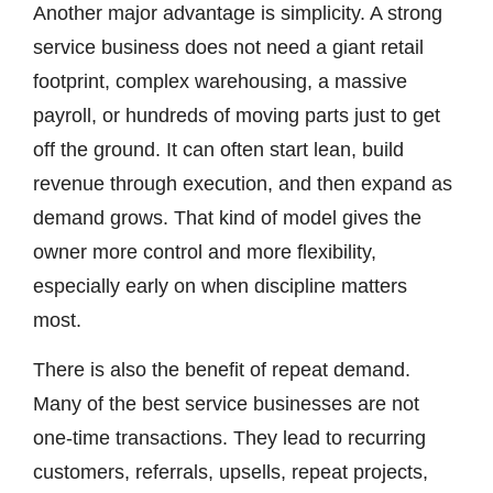
Another major advantage is simplicity. A strong
service business does not need a giant retail
footprint, complex warehousing, a massive
payroll, or hundreds of moving parts just to get
off the ground. It can often start lean, build
revenue through execution, and then expand as
demand grows. That kind of model gives the
owner more control and more flexibility,
especially early on when discipline matters
most.
There is also the benefit of repeat demand.
Many of the best service businesses are not
one-time transactions. They lead to recurring
customers, referrals, upsells, repeat projects,