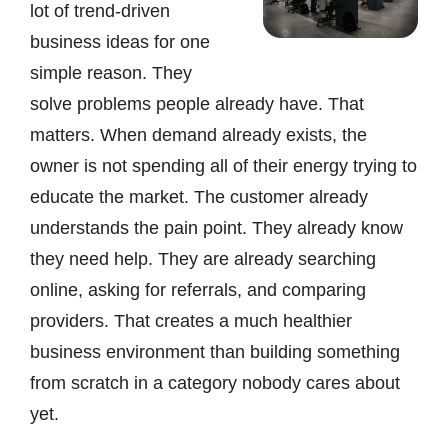
lot of trend-driven
business ideas for one
simple reason. They
solve problems people already have. That
matters. When demand already exists, the
owner is not spending all of their energy trying to
educate the market. The customer already
understands the pain point. They already know
they need help. They are already searching
online, asking for referrals, and comparing
providers. That creates a much healthier
business environment than building something
from scratch in a category nobody cares about
yet.