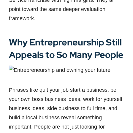
Service franchise with high margins. They all
point toward the same deeper evaluation
framework.
Why Entrepreneurship Still
Appeals to So Many People
Phrases like quit your job start a business, be
your own boss business ideas, work for yourself
business ideas, side business to full time, and
build a local business reveal something
important. People are not just looking for