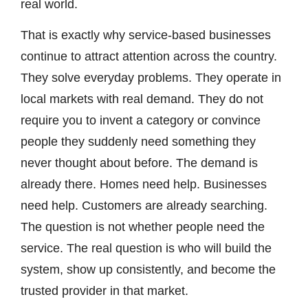
real world.
That is exactly why service-based businesses
continue to attract attention across the country.
They solve everyday problems. They operate in
local markets with real demand. They do not
require you to invent a category or convince
people they suddenly need something they
never thought about before. The demand is
already there. Homes need help. Businesses
need help. Customers are already searching.
The question is not whether people need the
service. The real question is who will build the
system, show up consistently, and become the
trusted provider in that market.