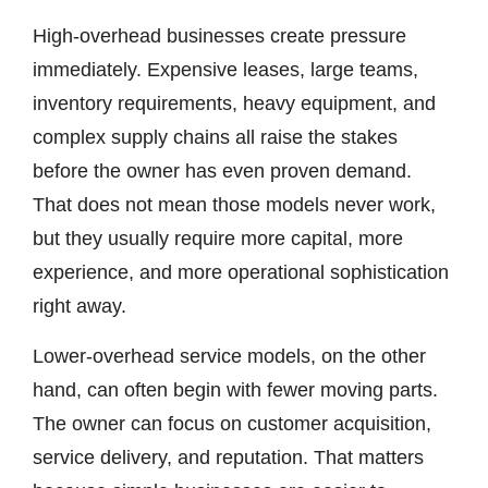
High-overhead businesses create pressure
immediately. Expensive leases, large teams,
inventory requirements, heavy equipment, and
complex supply chains all raise the stakes
before the owner has even proven demand.
That does not mean those models never work,
but they usually require more capital, more
experience, and more operational sophistication
right away.
Lower-overhead service models, on the other
hand, can often begin with fewer moving parts.
The owner can focus on customer acquisition,
service delivery, and reputation. That matters