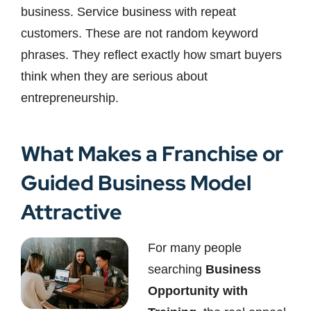
business. Service business with repeat
customers. These are not random keyword
phrases. They reflect exactly how smart buyers
think when they are serious about
entrepreneurship.
What Makes a Franchise or
Guided Business Model
Attractive
For many people
searching
Business
Opportunity with