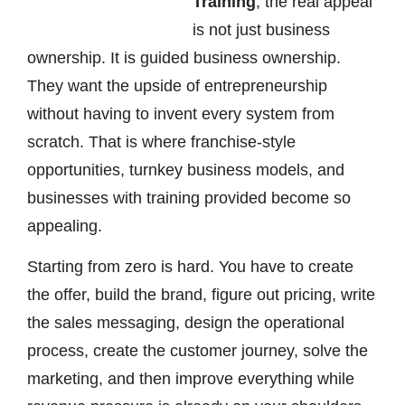
Training
, the real appeal
is not just business
ownership. It is guided business ownership.
They want the upside of entrepreneurship
without having to invent every system from
scratch. That is where franchise-style
opportunities, turnkey business models, and
businesses with training provided become so
appealing.
Starting from zero is hard. You have to create
the offer, build the brand, figure out pricing, write
the sales messaging, design the operational
process, create the customer journey, solve the
marketing, and then improve everything while