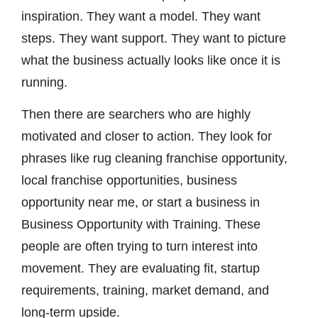
inspiration. They want a model. They want
steps. They want support. They want to picture
what the business actually looks like once it is
running.
Then there are searchers who are highly
motivated and closer to action. They look for
phrases like rug cleaning franchise opportunity,
local franchise opportunities, business
opportunity near me, or start a business in
Business Opportunity with Training. These
people are often trying to turn interest into
movement. They are evaluating fit, startup
requirements, training, market demand, and
long-term upside.