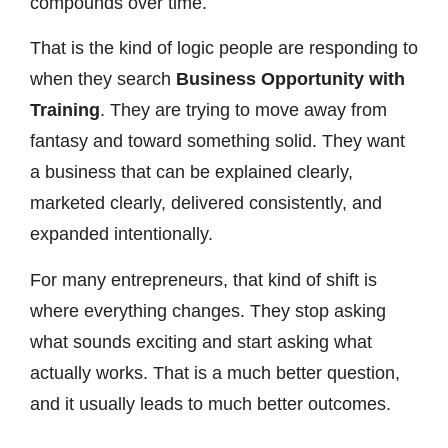
compounds over time.
That is the kind of logic people are responding to
when they search
Business Opportunity with
Training
. They are trying to move away from
fantasy and toward something solid. They want
a business that can be explained clearly,
marketed clearly, delivered consistently, and
expanded intentionally.
For many entrepreneurs, that kind of shift is
where everything changes. They stop asking
what sounds exciting and start asking what
actually works. That is a much better question,
and it usually leads to much better outcomes.