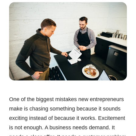
One of the biggest mistakes new entrepreneurs
make is chasing something because it sounds
exciting instead of because it works. Excitement
is not enough. A business needs demand. It