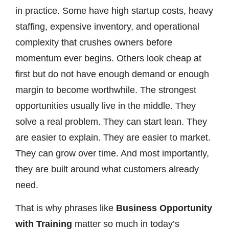
in practice. Some have high startup costs, heavy
staffing, expensive inventory, and operational
complexity that crushes owners before
momentum ever begins. Others look cheap at
first but do not have enough demand or enough
margin to become worthwhile. The strongest
opportunities usually live in the middle. They
solve a real problem. They can start lean. They
are easier to explain. They are easier to market.
They can grow over time. And most importantly,
they are built around what customers already
need.
That is why phrases like
Business Opportunity
with Training
matter so much in today’s