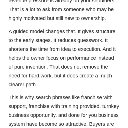
revenue pressure is already on your shoulders.
That is a lot to ask from someone who may be
highly motivated but still new to ownership.
A guided model changes that. It gives structure
to the early stages. It reduces guesswork. It
shortens the time from idea to execution. And it
helps the owner focus on performance instead
of pure invention. That does not remove the
need for hard work, but it does create a much
clearer path.
This is why search phrases like franchise with
support, franchise with training provided, turnkey
business opportunity, and done for you business
system have become so attractive. Buyers are