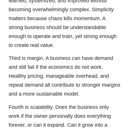
learned, systemized, and improved without
becoming overwhelmingly complex. Simplicity
matters because chaos kills momentum. A
strong business should be understandable
enough to operate and train, yet strong enough
to create real value.
Third is margin. A business can have demand
and still fail if the economics do not work.
Healthy pricing, manageable overhead, and
repeat demand all contribute to stronger margins
and a more sustainable model.
Fourth is scalability. Does the business only
work if the owner personally does everything
forever, or can it expand. Can it grow into a