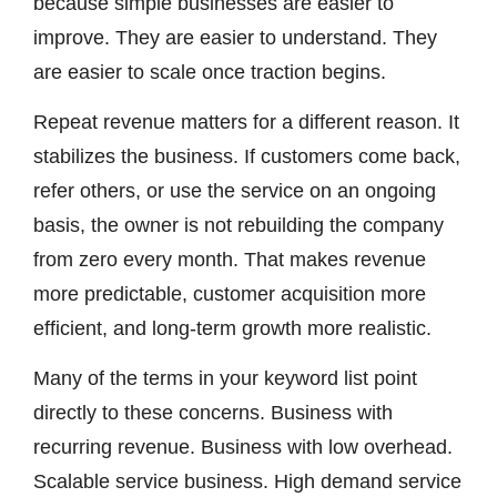
because simple businesses are easier to
improve. They are easier to understand. They
are easier to scale once traction begins.
Repeat revenue matters for a different reason. It
stabilizes the business. If customers come back,
refer others, or use the service on an ongoing
basis, the owner is not rebuilding the company
from zero every month. That makes revenue
more predictable, customer acquisition more
efficient, and long-term growth more realistic.
Many of the terms in your keyword list point
directly to these concerns. Business with
recurring revenue. Business with low overhead.
Scalable service business. High demand service