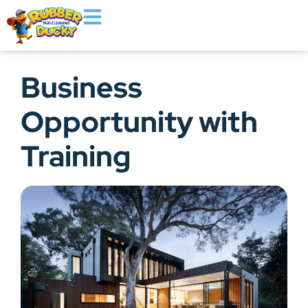
Business
Opportunity with
Training