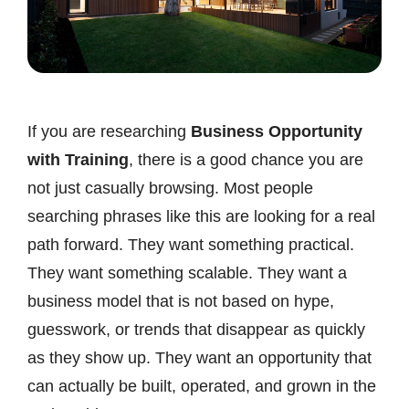
If you are researching
Business Opportunity
with Training
, there is a good chance you are
not just casually browsing. Most people
searching phrases like this are looking for a real
path forward. They want something practical.
They want something scalable. They want a
business model that is not based on hype,
guesswork, or trends that disappear as quickly
as they show up. They want an opportunity that
can actually be built, operated, and grown in the