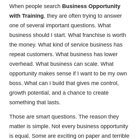
When people search
Business Opportunity
with Training
, they are often trying to answer
one of several important questions. What
business should I start. What franchise is worth
the money. What kind of service business has
repeat customers. What business has lower
overhead. What business can scale. What
opportunity makes sense if I want to be my own
boss. What can I build that gives me control,
growth potential, and a chance to create
something that lasts.
Those are smart questions. The reason they
matter is simple. Not every business opportunity
is equal. Some are exciting on paper and terrible