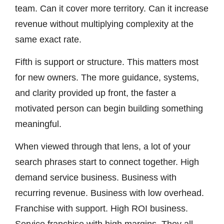
team. Can it cover more territory. Can it increase
revenue without multiplying complexity at the
same exact rate.
Fifth is support or structure. This matters most
for new owners. The more guidance, systems,
and clarity provided up front, the faster a
motivated person can begin building something
meaningful.
When viewed through that lens, a lot of your
search phrases start to connect together. High
demand service business. Business with
recurring revenue. Business with low overhead.
Franchise with support. High ROI business.