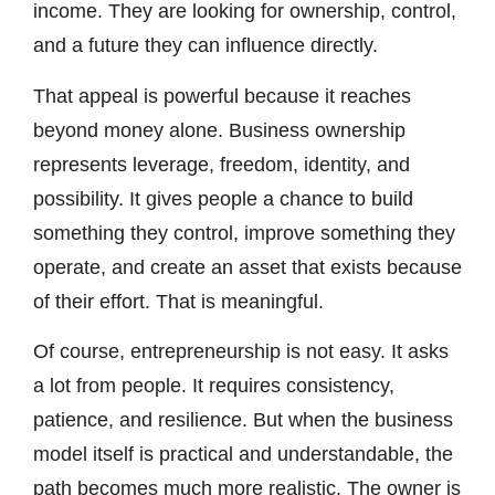
income. They are looking for ownership, control,
and a future they can influence directly.
That appeal is powerful because it reaches
beyond money alone. Business ownership
represents leverage, freedom, identity, and
possibility. It gives people a chance to build
something they control, improve something they
operate, and create an asset that exists because
of their effort. That is meaningful.
Of course, entrepreneurship is not easy. It asks
a lot from people. It requires consistency,
patience, and resilience. But when the business
model itself is practical and understandable, the
path becomes much more realistic. The owner is