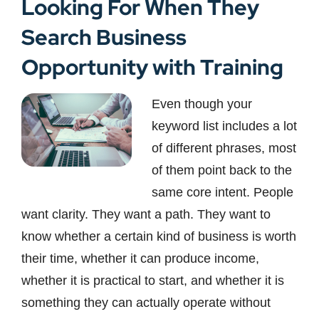
Looking For When They
Search Business
Opportunity with Training
Even though your
keyword list includes a lot
of different phrases, most
of them point back to the
same core intent. People
want clarity. They want a path. They want to
know whether a certain kind of business is worth
their time, whether it can produce income,
whether it is practical to start, and whether it is
something they can actually operate without