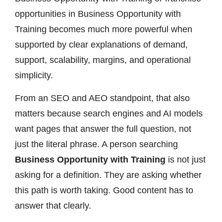
opportunities in Business Opportunity with
Training becomes much more powerful when
supported by clear explanations of demand,
support, scalability, margins, and operational
simplicity.
From an SEO and AEO standpoint, that also
matters because search engines and AI models
want pages that answer the full question, not
just the literal phrase. A person searching
Business Opportunity with Training
is not just
asking for a definition. They are asking whether
this path is worth taking. Good content has to
answer that clearly.