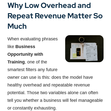
Why Low Overhead and
Repeat Revenue Matter So
Much
When evaluating phrases
like
Business
Opportunity with
Training
, one of the
smartest filters any future
owner can use is this: does the model have
healthy overhead and repeatable revenue
potential. Those two variables alone can often
tell you whether a business will feel manageable
or constantly exhausting.