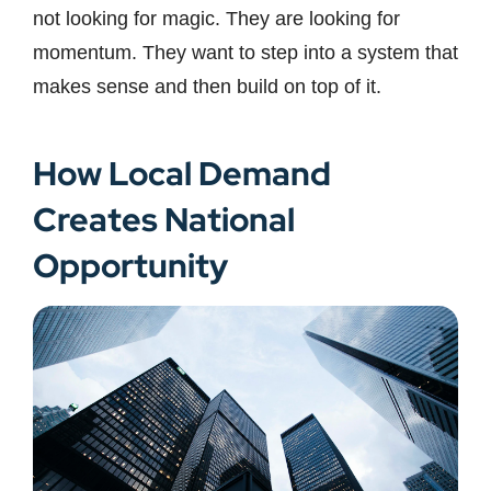
not looking for magic. They are looking for
momentum. They want to step into a system that
makes sense and then build on top of it.
How Local Demand
Creates National
Opportunity