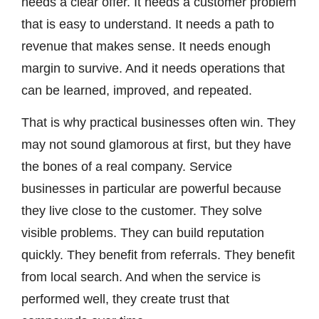
needs a clear offer. It needs a customer problem
that is easy to understand. It needs a path to
revenue that makes sense. It needs enough
margin to survive. And it needs operations that
can be learned, improved, and repeated.
That is why practical businesses often win. They
may not sound glamorous at first, but they have
the bones of a real company. Service
businesses in particular are powerful because
they live close to the customer. They solve
visible problems. They can build reputation
quickly. They benefit from referrals. They benefit
from local search. And when the service is
performed well, they create trust that