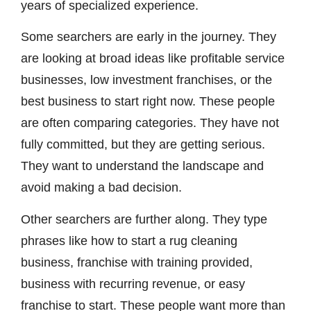
years of specialized experience.
Some searchers are early in the journey. They
are looking at broad ideas like profitable service
businesses, low investment franchises, or the
best business to start right now. These people
are often comparing categories. They have not
fully committed, but they are getting serious.
They want to understand the landscape and
avoid making a bad decision.
Other searchers are further along. They type
phrases like how to start a rug cleaning
business, franchise with training provided,
business with recurring revenue, or easy
franchise to start. These people want more than