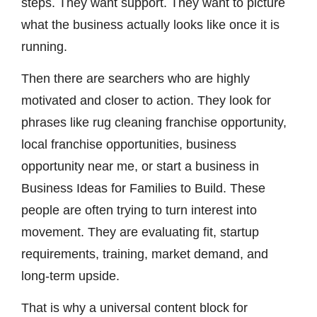
steps. They want support. They want to picture
what the business actually looks like once it is
running.
Then there are searchers who are highly
motivated and closer to action. They look for
phrases like rug cleaning franchise opportunity,
local franchise opportunities, business
opportunity near me, or start a business in
Business Ideas for Families to Build. These
people are often trying to turn interest into
movement. They are evaluating fit, startup
requirements, training, market demand, and
long-term upside.
That is why a universal content block for