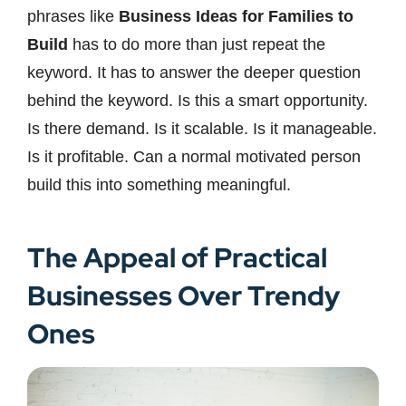
phrases like
Business Ideas for Families to
Build
has to do more than just repeat the
keyword. It has to answer the deeper question
behind the keyword. Is this a smart opportunity.
Is there demand. Is it scalable. Is it manageable.
Is it profitable. Can a normal motivated person
build this into something meaningful.
The Appeal of Practical
Businesses Over Trendy
Ones