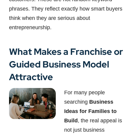
phrases. They reflect exactly how smart buyers
think when they are serious about
entrepreneurship.
What Makes a Franchise or
Guided Business Model
Attractive
For many people
searching
Business
Ideas for Families to
Build
, the real appeal is
not just business