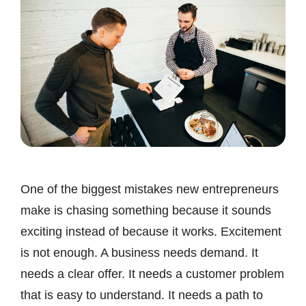
One of the biggest mistakes new entrepreneurs
make is chasing something because it sounds
exciting instead of because it works. Excitement
is not enough. A business needs demand. It
needs a clear offer. It needs a customer problem
that is easy to understand. It needs a path to