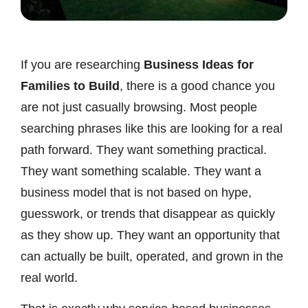
If you are researching
Business Ideas for
Families to Build
, there is a good chance you
are not just casually browsing. Most people
searching phrases like this are looking for a real
path forward. They want something practical.
They want something scalable. They want a
business model that is not based on hype,
guesswork, or trends that disappear as quickly
as they show up. They want an opportunity that
can actually be built, operated, and grown in the
real world.