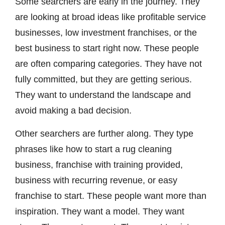
Some searchers are early in the journey. They
are looking at broad ideas like profitable service
businesses, low investment franchises, or the
best business to start right now. These people
are often comparing categories. They have not
fully committed, but they are getting serious.
They want to understand the landscape and
avoid making a bad decision.
Other searchers are further along. They type
phrases like how to start a rug cleaning
business, franchise with training provided,
business with recurring revenue, or easy
franchise to start. These people want more than
inspiration. They want a model. They want