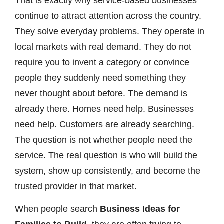
That is exactly why service-based businesses
continue to attract attention across the country.
They solve everyday problems. They operate in
local markets with real demand. They do not
require you to invent a category or convince
people they suddenly need something they
never thought about before. The demand is
already there. Homes need help. Businesses
need help. Customers are already searching.
The question is not whether people need the
service. The real question is who will build the
system, show up consistently, and become the
trusted provider in that market.
When people search
Business Ideas for