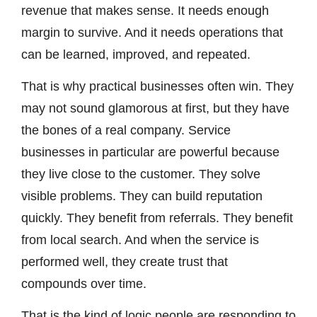
revenue that makes sense. It needs enough
margin to survive. And it needs operations that
can be learned, improved, and repeated.
That is why practical businesses often win. They
may not sound glamorous at first, but they have
the bones of a real company. Service
businesses in particular are powerful because
they live close to the customer. They solve
visible problems. They can build reputation
quickly. They benefit from referrals. They benefit
from local search. And when the service is
performed well, they create trust that
compounds over time.
That is the kind of logic people are responding to