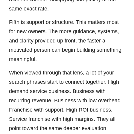
same exact rate.
Fifth is support or structure. This matters most
for new owners. The more guidance, systems,
and clarity provided up front, the faster a
motivated person can begin building something
meaningful.
When viewed through that lens, a lot of your
search phrases start to connect together. High
demand service business. Business with
recurring revenue. Business with low overhead.
Franchise with support. High ROI business.
Service franchise with high margins. They all
point toward the same deeper evaluation