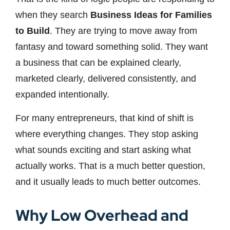
when they search
Business Ideas for Families
to Build
. They are trying to move away from
fantasy and toward something solid. They want
a business that can be explained clearly,
marketed clearly, delivered consistently, and
expanded intentionally.
For many entrepreneurs, that kind of shift is
where everything changes. They stop asking
what sounds exciting and start asking what
actually works. That is a much better question,
and it usually leads to much better outcomes.
Why Low Overhead and