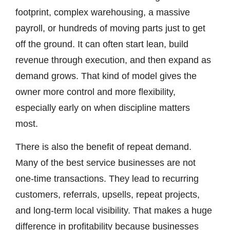
footprint, complex warehousing, a massive
payroll, or hundreds of moving parts just to get
off the ground. It can often start lean, build
revenue through execution, and then expand as
demand grows. That kind of model gives the
owner more control and more flexibility,
especially early on when discipline matters
most.
There is also the benefit of repeat demand.
Many of the best service businesses are not
one-time transactions. They lead to recurring
customers, referrals, upsells, repeat projects,
and long-term local visibility. That makes a huge
difference in profitability because businesses