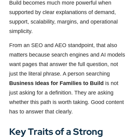
Build becomes much more powerful when
supported by clear explanations of demand,
support, scalability, margins, and operational
simplicity.
From an SEO and AEO standpoint, that also
matters because search engines and AI models
want pages that answer the full question, not
just the literal phrase. A person searching
Business Ideas for Families to Build
is not
just asking for a definition. They are asking
whether this path is worth taking. Good content
has to answer that clearly.
Key Traits of a Strong