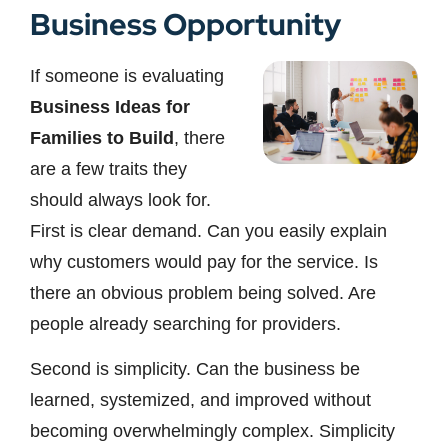
Business Opportunity
If someone is evaluating
Business Ideas for
Families to Build
, there
are a few traits they
should always look for.
First is clear demand. Can you easily explain
why customers would pay for the service. Is
there an obvious problem being solved. Are
people already searching for providers.
Second is simplicity. Can the business be
learned, systemized, and improved without
becoming overwhelmingly complex. Simplicity