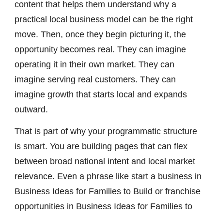
content that helps them understand why a
practical local business model can be the right
move. Then, once they begin picturing it, the
opportunity becomes real. They can imagine
operating it in their own market. They can
imagine serving real customers. They can
imagine growth that starts local and expands
outward.
That is part of why your programmatic structure
is smart. You are building pages that can flex
between broad national intent and local market
relevance. Even a phrase like start a business in
Business Ideas for Families to Build or franchise
opportunities in Business Ideas for Families to