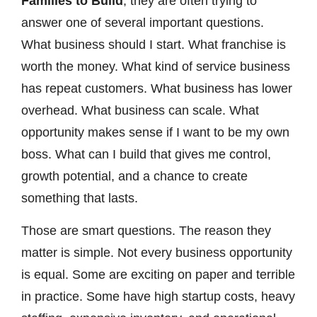
Families to Build
, they are often trying to
answer one of several important questions.
What business should I start. What franchise is
worth the money. What kind of service business
has repeat customers. What business has lower
overhead. What business can scale. What
opportunity makes sense if I want to be my own
boss. What can I build that gives me control,
growth potential, and a chance to create
something that lasts.
Those are smart questions. The reason they
matter is simple. Not every business opportunity
is equal. Some are exciting on paper and terrible
in practice. Some have high startup costs, heavy