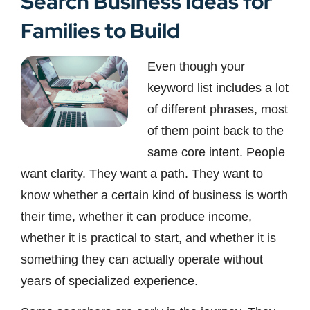
Search Business Ideas for
Families to Build
Even though your
keyword list includes a lot
of different phrases, most
of them point back to the
same core intent. People
want clarity. They want a path. They want to
know whether a certain kind of business is worth
their time, whether it can produce income,
whether it is practical to start, and whether it is
something they can actually operate without
years of specialized experience.