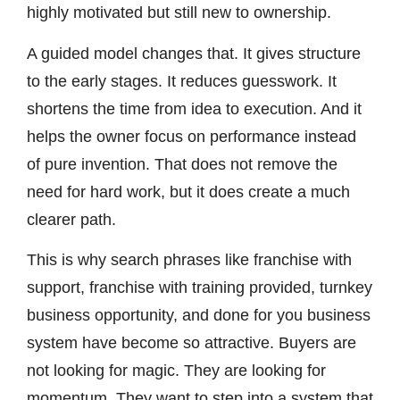
highly motivated but still new to ownership.
A guided model changes that. It gives structure
to the early stages. It reduces guesswork. It
shortens the time from idea to execution. And it
helps the owner focus on performance instead
of pure invention. That does not remove the
need for hard work, but it does create a much
clearer path.
This is why search phrases like franchise with
support, franchise with training provided, turnkey
business opportunity, and done for you business
system have become so attractive. Buyers are
not looking for magic. They are looking for
momentum. They want to step into a system that