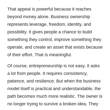
That appeal is powerful because it reaches
beyond money alone. Business ownership
represents leverage, freedom, identity, and
possibility. It gives people a chance to build
something they control, improve something they
operate, and create an asset that exists because
of their effort. That is meaningful.
Of course, entrepreneurship is not easy. It asks
a lot from people. It requires consistency,
patience, and resilience. But when the business
model itself is practical and understandable, the
path becomes much more realistic. The owner is
no longer trying to survive a broken idea. They