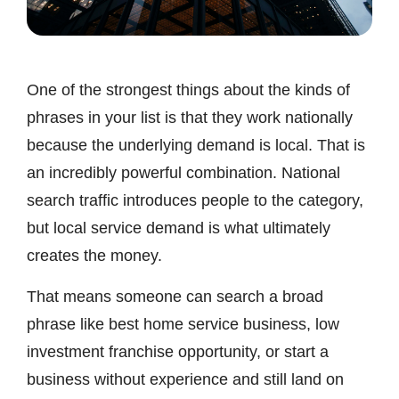
One of the strongest things about the kinds of
phrases in your list is that they work nationally
because the underlying demand is local. That is
an incredibly powerful combination. National
search traffic introduces people to the category,
but local service demand is what ultimately
creates the money.
That means someone can search a broad
phrase like best home service business, low
investment franchise opportunity, or start a
business without experience and still land on