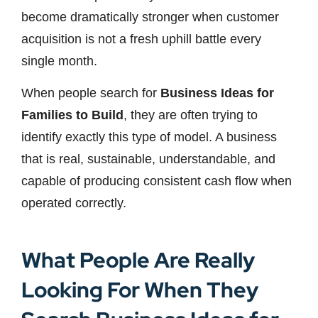
become dramatically stronger when customer
acquisition is not a fresh uphill battle every
single month.
When people search for
Business Ideas for
Families to Build
, they are often trying to
identify exactly this type of model. A business
that is real, sustainable, understandable, and
capable of producing consistent cash flow when
operated correctly.
What People Are Really
Looking For When They