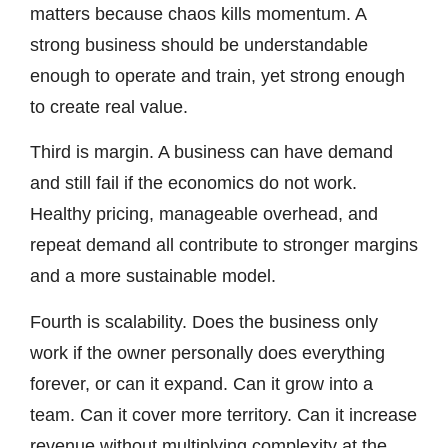
matters because chaos kills momentum. A
strong business should be understandable
enough to operate and train, yet strong enough
to create real value.
Third is margin. A business can have demand
and still fail if the economics do not work.
Healthy pricing, manageable overhead, and
repeat demand all contribute to stronger margins
and a more sustainable model.
Fourth is scalability. Does the business only
work if the owner personally does everything
forever, or can it expand. Can it grow into a
team. Can it cover more territory. Can it increase
revenue without multiplying complexity at the