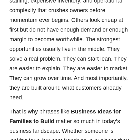
staffing, expensive inventory, and operational
complexity that crushes owners before
momentum ever begins. Others look cheap at
first but do not have enough demand or enough
margin to become worthwhile. The strongest
opportunities usually live in the middle. They
solve a real problem. They can start lean. They
are easier to explain. They are easier to market.
They can grow over time. And most importantly,
they are built around what customers already
need.
That is why phrases like
Business Ideas for
Families to Build
matter so much in today’s
business landscape. Whether someone is