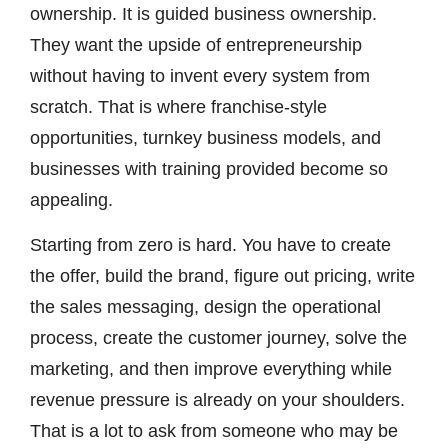
ownership. It is guided business ownership.
They want the upside of entrepreneurship
without having to invent every system from
scratch. That is where franchise-style
opportunities, turnkey business models, and
businesses with training provided become so
appealing.
Starting from zero is hard. You have to create
the offer, build the brand, figure out pricing, write
the sales messaging, design the operational
process, create the customer journey, solve the
marketing, and then improve everything while
revenue pressure is already on your shoulders.
That is a lot to ask from someone who may be