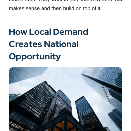
makes sense and then build on top of it.
How Local Demand
Creates National
Opportunity