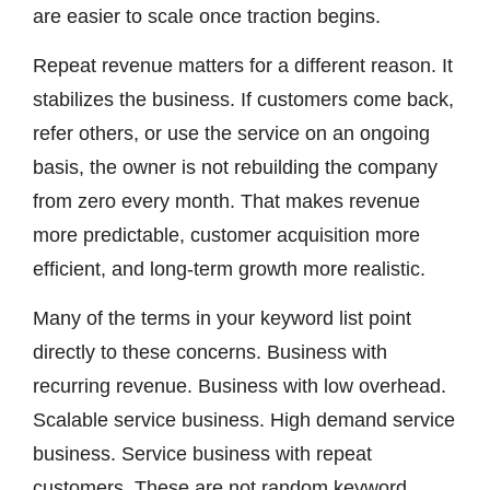
are easier to scale once traction begins.
Repeat revenue matters for a different reason. It
stabilizes the business. If customers come back,
refer others, or use the service on an ongoing
basis, the owner is not rebuilding the company
from zero every month. That makes revenue
more predictable, customer acquisition more
efficient, and long-term growth more realistic.
Many of the terms in your keyword list point
directly to these concerns. Business with
recurring revenue. Business with low overhead.
Scalable service business. High demand service
business. Service business with repeat
customers. These are not random keyword