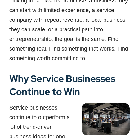
looking for a low-cost franchise, a business they
can start with limited experience, a service
company with repeat revenue, a local business
they can scale, or a practical path into
entrepreneurship, the goal is the same. Find
something real. Find something that works. Find
something worth committing to.
Why Service Businesses
Continue to Win
Service businesses
continue to outperform a
lot of trend-driven
business ideas for one