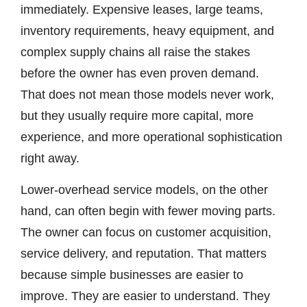
immediately. Expensive leases, large teams,
inventory requirements, heavy equipment, and
complex supply chains all raise the stakes
before the owner has even proven demand.
That does not mean those models never work,
but they usually require more capital, more
experience, and more operational sophistication
right away.
Lower-overhead service models, on the other
hand, can often begin with fewer moving parts.
The owner can focus on customer acquisition,
service delivery, and reputation. That matters
because simple businesses are easier to
improve. They are easier to understand. They