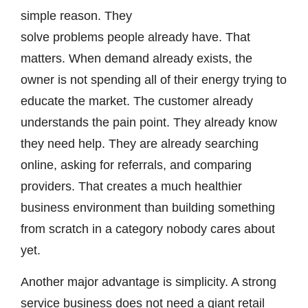
simple reason. They
solve problems people already have. That
matters. When demand already exists, the
owner is not spending all of their energy trying to
educate the market. The customer already
understands the pain point. They already know
they need help. They are already searching
online, asking for referrals, and comparing
providers. That creates a much healthier
business environment than building something
from scratch in a category nobody cares about
yet.
Another major advantage is simplicity. A strong
service business does not need a giant retail