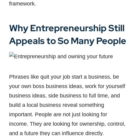
framework.
Why Entrepreneurship Still
Appeals to So Many People
Phrases like quit your job start a business, be
your own boss business ideas, work for yourself
business ideas, side business to full time, and
build a local business reveal something
important. People are not just looking for
income. They are looking for ownership, control,
and a future they can influence directly.