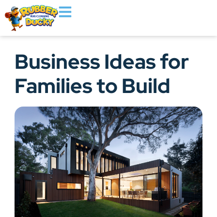
Business Ideas for
Families to Build