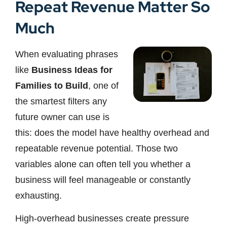
Repeat Revenue Matter So
Much
When evaluating phrases
like
Business Ideas for
Families to Build
, one of
the smartest filters any
future owner can use is
this: does the model have healthy overhead and
repeatable revenue potential. Those two
variables alone can often tell you whether a
business will feel manageable or constantly
exhausting.
High-overhead businesses create pressure