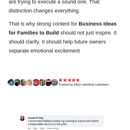
are trying to execute a sound one. That
distinction changes everything.
That is why strong content for
Business Ideas
for Families to Build
should not just inspire. It
should clarify. It should help future owners
separate emotional excitement