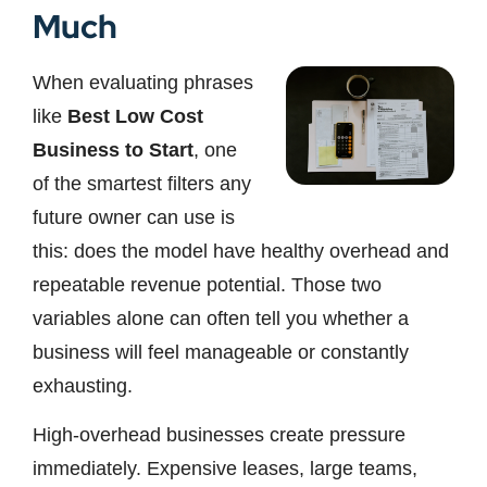
Much
When evaluating phrases
like
Best Low Cost
Business to Start
, one
of the smartest filters any
future owner can use is
this: does the model have healthy overhead and
repeatable revenue potential. Those two
variables alone can often tell you whether a
business will feel manageable or constantly
exhausting.
High-overhead businesses create pressure
immediately. Expensive leases, large teams,