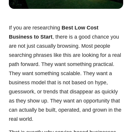
If you are researching
Best Low Cost
Business to Start
, there is a good chance you
are not just casually browsing. Most people
searching phrases like this are looking for a real
path forward. They want something practical.
They want something scalable. They want a
business model that is not based on hype,
guesswork, or trends that disappear as quickly
as they show up. They want an opportunity that
can actually be built, operated, and grown in the
real world.