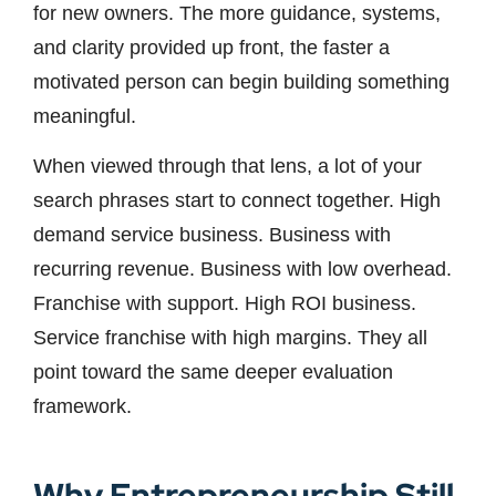
for new owners. The more guidance, systems,
and clarity provided up front, the faster a
motivated person can begin building something
meaningful.
When viewed through that lens, a lot of your
search phrases start to connect together. High
demand service business. Business with
recurring revenue. Business with low overhead.
Franchise with support. High ROI business.
Service franchise with high margins. They all
point toward the same deeper evaluation
framework.
Why Entrepreneurship Still