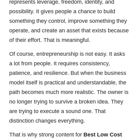
represents leverage, freedom, identity, and
possibility. It gives people a chance to build
something they control, improve something they
operate, and create an asset that exists because
of their effort. That is meaningful.
Of course, entrepreneurship is not easy. It asks
a lot from people. It requires consistency,
patience, and resilience. But when the business
model itself is practical and understandable, the
path becomes much more realistic. The owner is
no longer trying to survive a broken idea. They
are trying to execute a sound one. That
distinction changes everything.
That is why strong content for
Best Low Cost