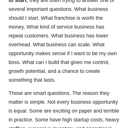
to Start
, they are often trying to answer one of
several important questions. What business
should I start. What franchise is worth the
money. What kind of service business has
repeat customers. What business has lower
overhead. What business can scale. What
opportunity makes sense if I want to be my own
boss. What can I build that gives me control,
growth potential, and a chance to create
something that lasts.
Those are smart questions. The reason they
matter is simple. Not every business opportunity
is equal. Some are exciting on paper and terrible
in practice. Some have high startup costs, heavy