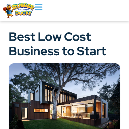
Best Low Cost
Business to Start