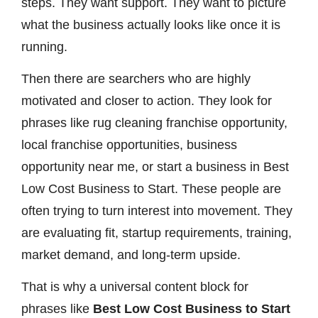
steps. They want support. They want to picture
what the business actually looks like once it is
running.
Then there are searchers who are highly
motivated and closer to action. They look for
phrases like rug cleaning franchise opportunity,
local franchise opportunities, business
opportunity near me, or start a business in Best
Low Cost Business to Start. These people are
often trying to turn interest into movement. They
are evaluating fit, startup requirements, training,
market demand, and long-term upside.
That is why a universal content block for
phrases like
Best Low Cost Business to Start