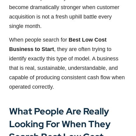
become dramatically stronger when customer
acquisition is not a fresh uphill battle every
single month.
When people search for
Best Low Cost
Business to Start
, they are often trying to
identify exactly this type of model. A business
that is real, sustainable, understandable, and
capable of producing consistent cash flow when
operated correctly.
What People Are Really
Looking For When They