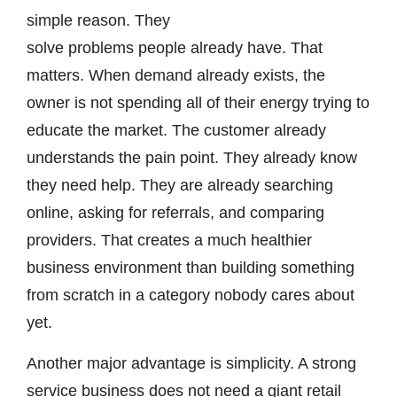
simple reason. They
solve problems people already have. That
matters. When demand already exists, the
owner is not spending all of their energy trying to
educate the market. The customer already
understands the pain point. They already know
they need help. They are already searching
online, asking for referrals, and comparing
providers. That creates a much healthier
business environment than building something
from scratch in a category nobody cares about
yet.
Another major advantage is simplicity. A strong
service business does not need a giant retail