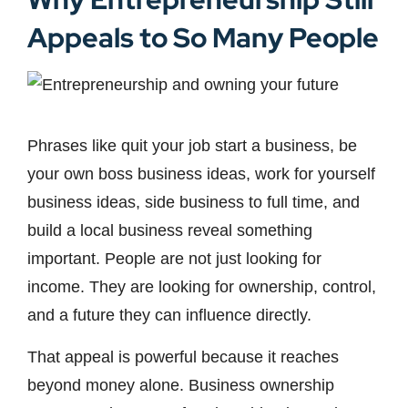
Appeals to So Many People
Phrases like quit your job start a business, be
your own boss business ideas, work for yourself
business ideas, side business to full time, and
build a local business reveal something
important. People are not just looking for
income. They are looking for ownership, control,
and a future they can influence directly.
That appeal is powerful because it reaches
beyond money alone. Business ownership