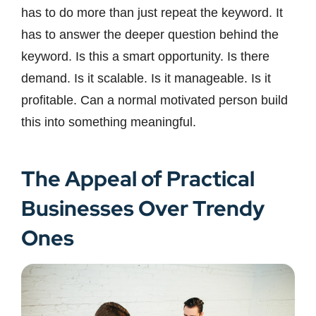
has to do more than just repeat the keyword. It
has to answer the deeper question behind the
keyword. Is this a smart opportunity. Is there
demand. Is it scalable. Is it manageable. Is it
profitable. Can a normal motivated person build
this into something meaningful.
The Appeal of Practical
Businesses Over Trendy
Ones