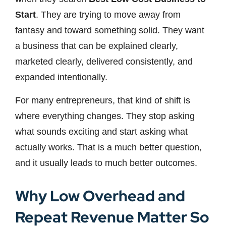
Start
. They are trying to move away from
fantasy and toward something solid. They want
a business that can be explained clearly,
marketed clearly, delivered consistently, and
expanded intentionally.
For many entrepreneurs, that kind of shift is
where everything changes. They stop asking
what sounds exciting and start asking what
actually works. That is a much better question,
and it usually leads to much better outcomes.
Why Low Overhead and
Repeat Revenue Matter So