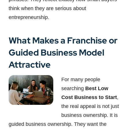
think when they are serious about
entrepreneurship.
What Makes a Franchise or
Guided Business Model
Attractive
For many people
searching
Best Low
Cost Business to Start
,
the real appeal is not just
business ownership. It is
guided business ownership. They want the