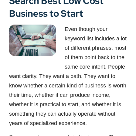
Search Best Low Cost
Business to Start
Even though your
keyword list includes a lot
of different phrases, most
of them point back to the
same core intent. People
want clarity. They want a path. They want to
know whether a certain kind of business is worth
their time, whether it can produce income,
whether it is practical to start, and whether it is
something they can actually operate without
years of specialized experience.