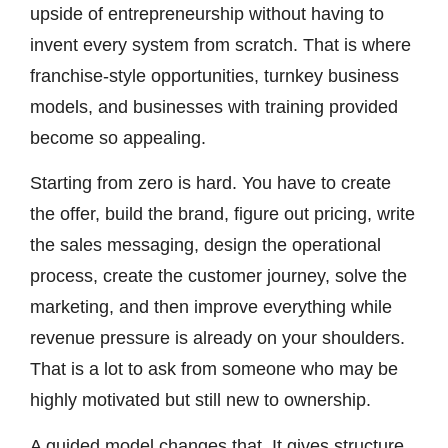
upside of entrepreneurship without having to
invent every system from scratch. That is where
franchise-style opportunities, turnkey business
models, and businesses with training provided
become so appealing.
Starting from zero is hard. You have to create
the offer, build the brand, figure out pricing, write
the sales messaging, design the operational
process, create the customer journey, solve the
marketing, and then improve everything while
revenue pressure is already on your shoulders.
That is a lot to ask from someone who may be
highly motivated but still new to ownership.
A guided model changes that. It gives structure