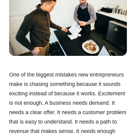
One of the biggest mistakes new entrepreneurs
make is chasing something because it sounds
exciting instead of because it works. Excitement
is not enough. A business needs demand. It
needs a clear offer. It needs a customer problem
that is easy to understand. It needs a path to
revenue that makes sense. It needs enough