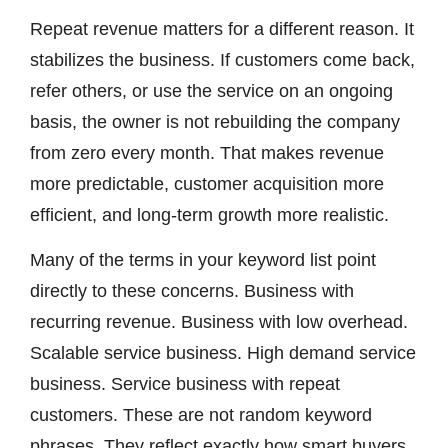
Repeat revenue matters for a different reason. It
stabilizes the business. If customers come back,
refer others, or use the service on an ongoing
basis, the owner is not rebuilding the company
from zero every month. That makes revenue
more predictable, customer acquisition more
efficient, and long-term growth more realistic.
Many of the terms in your keyword list point
directly to these concerns. Business with
recurring revenue. Business with low overhead.
Scalable service business. High demand service
business. Service business with repeat
customers. These are not random keyword
phrases. They reflect exactly how smart buyers