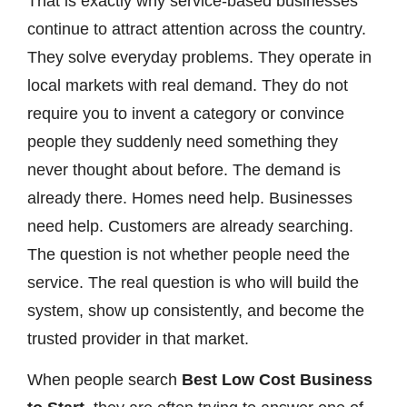
That is exactly why service-based businesses
continue to attract attention across the country.
They solve everyday problems. They operate in
local markets with real demand. They do not
require you to invent a category or convince
people they suddenly need something they
never thought about before. The demand is
already there. Homes need help. Businesses
need help. Customers are already searching.
The question is not whether people need the
service. The real question is who will build the
system, show up consistently, and become the
trusted provider in that market.
When people search
Best Low Cost Business