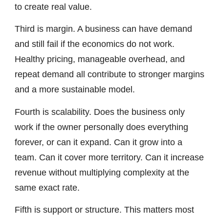
to create real value.
Third is margin. A business can have demand
and still fail if the economics do not work.
Healthy pricing, manageable overhead, and
repeat demand all contribute to stronger margins
and a more sustainable model.
Fourth is scalability. Does the business only
work if the owner personally does everything
forever, or can it expand. Can it grow into a
team. Can it cover more territory. Can it increase
revenue without multiplying complexity at the
same exact rate.
Fifth is support or structure. This matters most