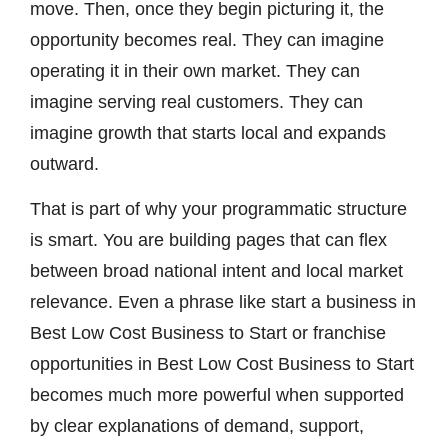
move. Then, once they begin picturing it, the
opportunity becomes real. They can imagine
operating it in their own market. They can
imagine serving real customers. They can
imagine growth that starts local and expands
outward.
That is part of why your programmatic structure
is smart. You are building pages that can flex
between broad national intent and local market
relevance. Even a phrase like start a business in
Best Low Cost Business to Start or franchise
opportunities in Best Low Cost Business to Start
becomes much more powerful when supported
by clear explanations of demand, support,