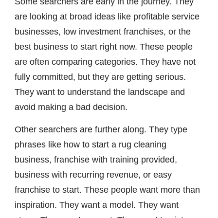
Some searchers are early in the journey. They
are looking at broad ideas like profitable service
businesses, low investment franchises, or the
best business to start right now. These people
are often comparing categories. They have not
fully committed, but they are getting serious.
They want to understand the landscape and
avoid making a bad decision.
Other searchers are further along. They type
phrases like how to start a rug cleaning
business, franchise with training provided,
business with recurring revenue, or easy
franchise to start. These people want more than
inspiration. They want a model. They want