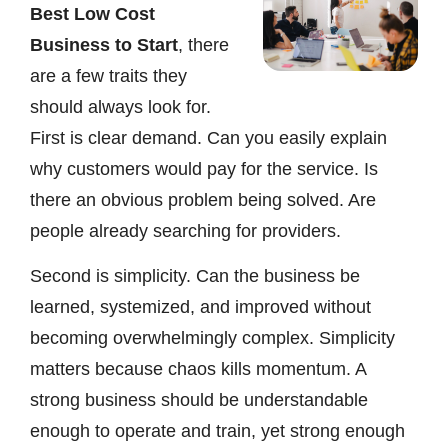
Best Low Cost
Business to Start
, there
are a few traits they
should always look for.
First is clear demand. Can you easily explain
why customers would pay for the service. Is
there an obvious problem being solved. Are
people already searching for providers.
Second is simplicity. Can the business be
learned, systemized, and improved without
becoming overwhelmingly complex. Simplicity
matters because chaos kills momentum. A
strong business should be understandable
enough to operate and train, yet strong enough