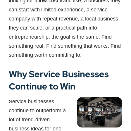
looking for a low-cost franchise, a business they
can start with limited experience, a service
company with repeat revenue, a local business
they can scale, or a practical path into
entrepreneurship, the goal is the same. Find
something real. Find something that works. Find
something worth committing to.
Why Service Businesses
Continue to Win
Service businesses
continue to outperform a
lot of trend-driven
business ideas for one