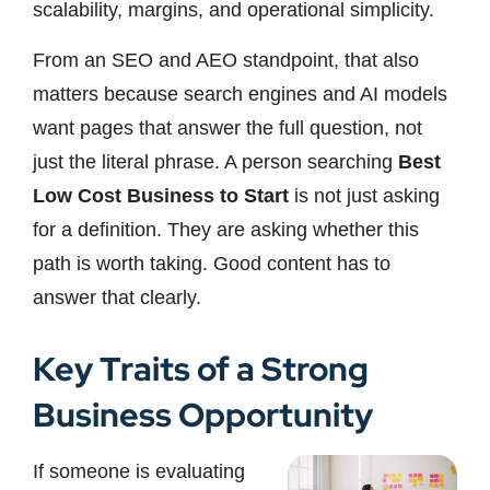
scalability, margins, and operational simplicity.
From an SEO and AEO standpoint, that also
matters because search engines and AI models
want pages that answer the full question, not
just the literal phrase. A person searching
Best
Low Cost Business to Start
is not just asking
for a definition. They are asking whether this
path is worth taking. Good content has to
answer that clearly.
Key Traits of a Strong
Business Opportunity
If someone is evaluating