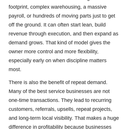
footprint, complex warehousing, a massive
payroll, or hundreds of moving parts just to get
off the ground. It can often start lean, build
revenue through execution, and then expand as
demand grows. That kind of model gives the
owner more control and more flexibility,
especially early on when discipline matters
most.
There is also the benefit of repeat demand.
Many of the best service businesses are not
one-time transactions. They lead to recurring
customers, referrals, upsells, repeat projects,
and long-term local visibility. That makes a huge
difference in profitability because businesses