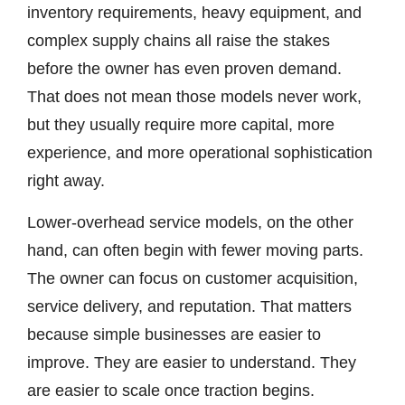
inventory requirements, heavy equipment, and
complex supply chains all raise the stakes
before the owner has even proven demand.
That does not mean those models never work,
but they usually require more capital, more
experience, and more operational sophistication
right away.
Lower-overhead service models, on the other
hand, can often begin with fewer moving parts.
The owner can focus on customer acquisition,
service delivery, and reputation. That matters
because simple businesses are easier to
improve. They are easier to understand. They
are easier to scale once traction begins.