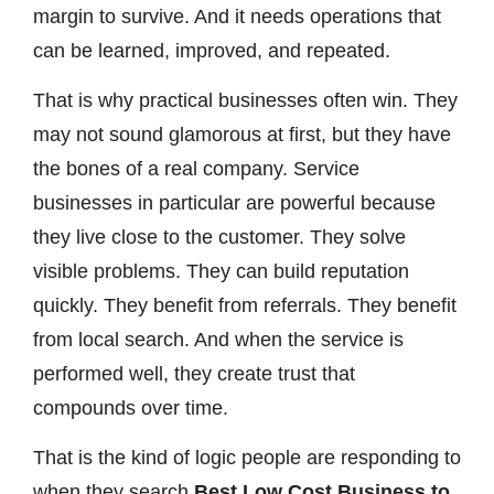
margin to survive. And it needs operations that
can be learned, improved, and repeated.
That is why practical businesses often win. They
may not sound glamorous at first, but they have
the bones of a real company. Service
businesses in particular are powerful because
they live close to the customer. They solve
visible problems. They can build reputation
quickly. They benefit from referrals. They benefit
from local search. And when the service is
performed well, they create trust that
compounds over time.
That is the kind of logic people are responding to
when they search
Best Low Cost Business to