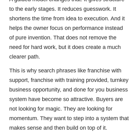
to the early stages. It reduces guesswork. It
shortens the time from idea to execution. And it
helps the owner focus on performance instead
of pure invention. That does not remove the
need for hard work, but it does create a much
clearer path.
This is why search phrases like franchise with
support, franchise with training provided, turnkey
business opportunity, and done for you business
system have become so attractive. Buyers are
not looking for magic. They are looking for
momentum. They want to step into a system that
makes sense and then build on top of it.