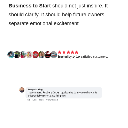
Business to Start
should not just inspire. It
should clarify. It should help future owners
separate emotional excitement