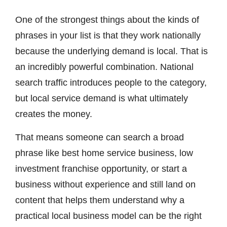
One of the strongest things about the kinds of
phrases in your list is that they work nationally
because the underlying demand is local. That is
an incredibly powerful combination. National
search traffic introduces people to the category,
but local service demand is what ultimately
creates the money.
That means someone can search a broad
phrase like best home service business, low
investment franchise opportunity, or start a
business without experience and still land on
content that helps them understand why a
practical local business model can be the right