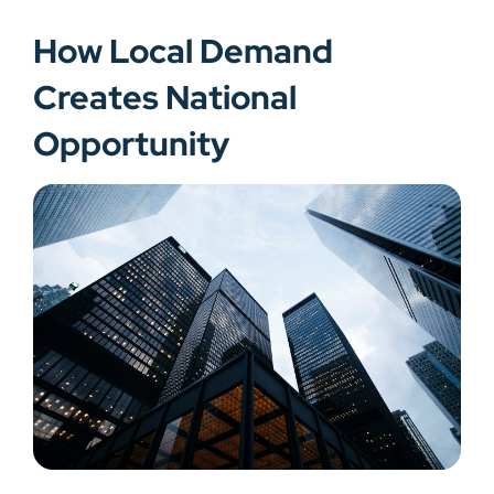
How Local Demand
Creates National
Opportunity