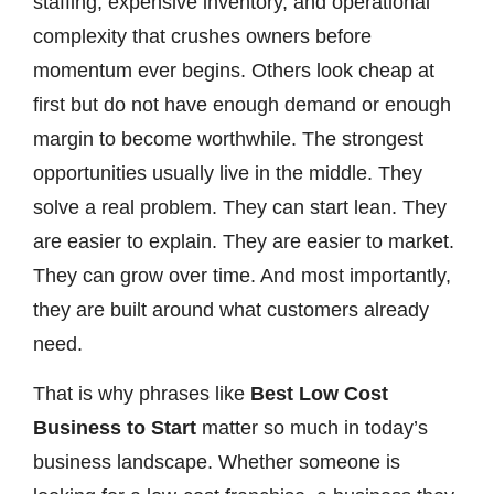
staffing, expensive inventory, and operational
complexity that crushes owners before
momentum ever begins. Others look cheap at
first but do not have enough demand or enough
margin to become worthwhile. The strongest
opportunities usually live in the middle. They
solve a real problem. They can start lean. They
are easier to explain. They are easier to market.
They can grow over time. And most importantly,
they are built around what customers already
need.
That is why phrases like
Best Low Cost
Business to Start
matter so much in today’s
business landscape. Whether someone is