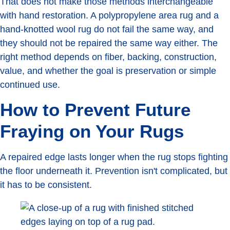
That does not make those methods interchangeable
with hand restoration. A polypropylene area rug and a
hand-knotted wool rug do not fail the same way, and
they should not be repaired the same way either. The
right method depends on fiber, backing, construction,
value, and whether the goal is preservation or simple
continued use.
How to Prevent Future
Fraying on Your Rugs
A repaired edge lasts longer when the rug stops fighting
the floor underneath it. Prevention isn't complicated, but
it has to be consistent.