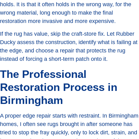
holds. It is that it often holds in the wrong way, for the
wrong material, long enough to make the final
restoration more invasive and more expensive.
If the rug has value, skip the craft-store fix. Let Rubber
Ducky assess the construction, identify what is failing at
the edge, and choose a repair that protects the rug
instead of forcing a short-term patch onto it.
The Professional
Restoration Process in
Birmingham
A proper edge repair starts with restraint. In Birmingham
homes, I often see rugs brought in after someone has
tried to stop the fray quickly, only to lock dirt, strain, and