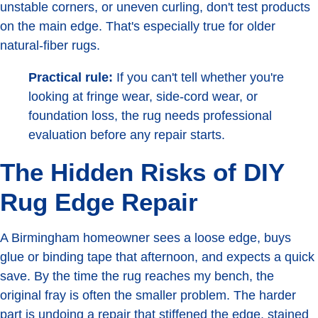
unstable corners, or uneven curling, don't test products
on the main edge. That's especially true for older
natural-fiber rugs.
Practical rule:
If you can't tell whether you're
looking at fringe wear, side-cord wear, or
foundation loss, the rug needs professional
evaluation before any repair starts.
The Hidden Risks of DIY
Rug Edge Repair
A Birmingham homeowner sees a loose edge, buys
glue or binding tape that afternoon, and expects a quick
save. By the time the rug reaches my bench, the
original fray is often the smaller problem. The harder
part is undoing a repair that stiffened the edge, stained