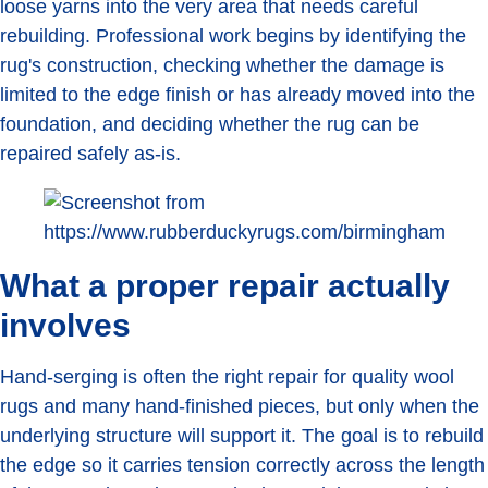
loose yarns into the very area that needs careful
rebuilding. Professional work begins by identifying the
rug's construction, checking whether the damage is
limited to the edge finish or has already moved into the
foundation, and deciding whether the rug can be
repaired safely as-is.
What a proper repair actually
involves
Hand-serging is often the right repair for quality wool
rugs and many hand-finished pieces, but only when the
underlying structure will support it. The goal is to rebuild
the edge so it carries tension correctly across the length