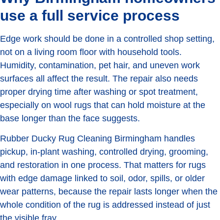
use a full service process
Edge work should be done in a controlled shop setting,
not on a living room floor with household tools.
Humidity, contamination, pet hair, and uneven work
surfaces all affect the result. The repair also needs
proper drying time after washing or spot treatment,
especially on wool rugs that can hold moisture at the
base longer than the face suggests.
Rubber Ducky Rug Cleaning Birmingham handles
pickup, in-plant washing, controlled drying, grooming,
and restoration in one process. That matters for rugs
with edge damage linked to soil, odor, spills, or older
wear patterns, because the repair lasts longer when the
whole condition of the rug is addressed instead of just
the visible fray.