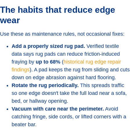
The habits that reduce edge
wear
Use these as maintenance rules, not occasional fixes:
Add a properly sized rug pad.
Verified textile
data says rug pads can reduce friction-induced
fraying by
up to 68%
(
historical rug edge repair
findings
). A pad keeps the rug from sliding and cuts
down on edge abrasion against hard flooring.
Rotate the rug periodically.
This spreads traffic
so one edge doesn't take the full load near a sofa,
bed, or hallway opening.
Vacuum with care near the perimeter.
Avoid
catching fringe, side cords, or lifted corners with a
beater bar.