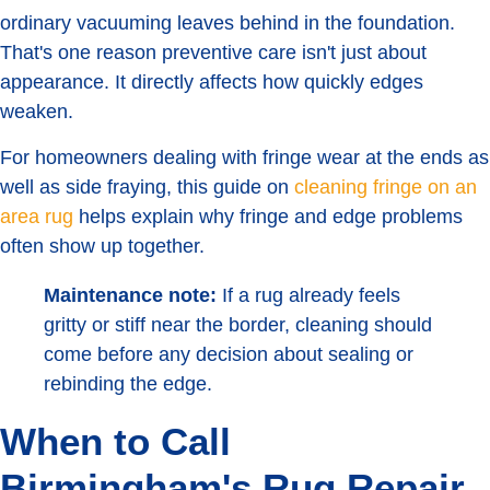
ordinary vacuuming leaves behind in the foundation.
That's one reason preventive care isn't just about
appearance. It directly affects how quickly edges
weaken.
For homeowners dealing with fringe wear at the ends as
well as side fraying, this guide on
cleaning fringe on an
area rug
helps explain why fringe and edge problems
often show up together.
Maintenance note:
If a rug already feels
gritty or stiff near the border, cleaning should
come before any decision about sealing or
rebinding the edge.
When to Call
Birmingham's Rug Repair