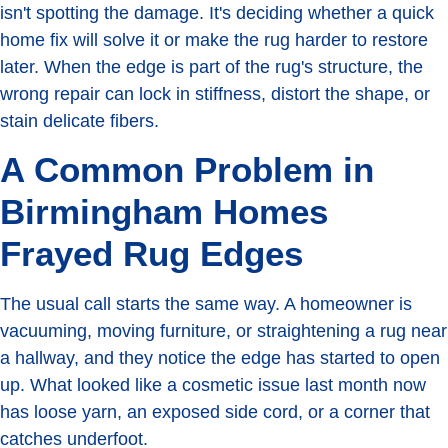
isn't spotting the damage. It's deciding whether a quick
home fix will solve it or make the rug harder to restore
later. When the edge is part of the rug's structure, the
wrong repair can lock in stiffness, distort the shape, or
stain delicate fibers.
A Common Problem in
Birmingham Homes
Frayed Rug Edges
The usual call starts the same way. A homeowner is
vacuuming, moving furniture, or straightening a rug near
a hallway, and they notice the edge has started to open
up. What looked like a cosmetic issue last month now
has loose yarn, an exposed side cord, or a corner that
catches underfoot.