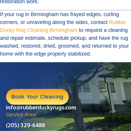
restoration work.
If your rug in Birmingham has frayed edges, curling
corners, or unraveling along the sides, contact
Rubber
Ducky Rug Cleaning Birmingham
to request a cleaning
and repair estimate, schedule pickup, and have the rug
washed, restored, dried, groomed, and returned to your
home with the edge properly stabilized.
Book Your Cleaning
info@rubberduckyrugs.com
Service Area
(205) 329-6488