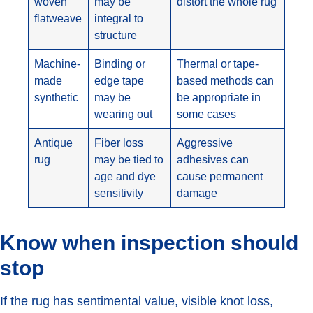
woven
may be
distort the whole rug
flatweave
integral to
structure
Machine-
Binding or
Thermal or tape-
made
edge tape
based methods can
synthetic
may be
be appropriate in
wearing out
some cases
Antique
Fiber loss
Aggressive
rug
may be tied to
adhesives can
age and dye
cause permanent
sensitivity
damage
Know when inspection should
stop
If the rug has sentimental value, visible knot loss,