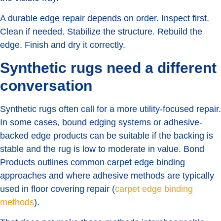
A durable edge repair depends on order. Inspect first.
Clean if needed. Stabilize the structure. Rebuild the
edge. Finish and dry it correctly.
Synthetic rugs need a different
conversation
Synthetic rugs often call for a more utility-focused repair.
In some cases, bound edging systems or adhesive-
backed edge products can be suitable if the backing is
stable and the rug is low to moderate in value. Bond
Products outlines common carpet edge binding
approaches and where adhesive methods are typically
used in floor covering repair (
carpet edge binding
methods
).