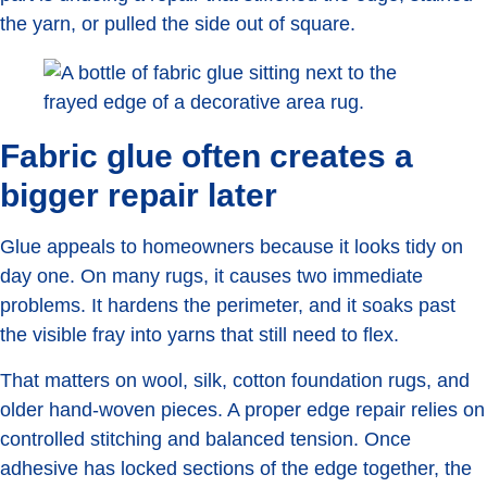
the yarn, or pulled the side out of square.
Fabric glue often creates a
bigger repair later
Glue appeals to homeowners because it looks tidy on
day one. On many rugs, it causes two immediate
problems. It hardens the perimeter, and it soaks past
the visible fray into yarns that still need to flex.
That matters on wool, silk, cotton foundation rugs, and
older hand-woven pieces. A proper edge repair relies on
controlled stitching and balanced tension. Once
adhesive has locked sections of the edge together, the