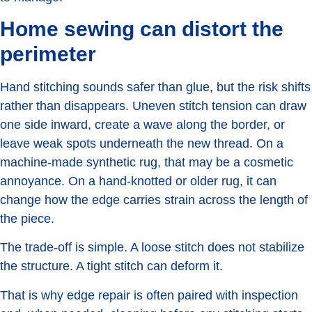
Home sewing can distort the
perimeter
Hand stitching sounds safer than glue, but the risk shifts
rather than disappears. Uneven stitch tension can draw
one side inward, create a wave along the border, or
leave weak spots underneath the new thread. On a
machine-made synthetic rug, that may be a cosmetic
annoyance. On a hand-knotted or older rug, it can
change how the edge carries strain across the length of
the piece.
The trade-off is simple. A loose stitch does not stabilize
the structure. A tight stitch can deform it.
That is why edge repair is often paired with inspection