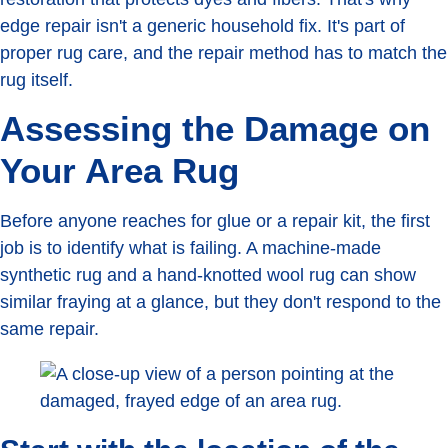
edge repair isn't a generic household fix. It's part of
proper rug care, and the repair method has to match the
rug itself.
Assessing the Damage on
Your Area Rug
Before anyone reaches for glue or a repair kit, the first
job is to identify what is failing. A machine-made
synthetic rug and a hand-knotted wool rug can show
similar fraying at a glance, but they don't respond to the
same repair.