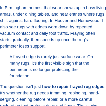
In Birmingham homes, that wear shows up in busy living
areas, under dining tables, and near entries where rugs
shift against hard flooring. In Hoover and Homewood, I
also see rugs with edges worn down by repeated
vacuum contact and daily foot traffic. Fraying often
starts gradually, then speeds up once the rug's
perimeter loses support.
A frayed edge is rarely just surface wear. On
many rugs, it's the first visible sign that the
perimeter is no longer protecting the
foundation.
The question isn't just
how to repair frayed rug edges
.
It's whether the rug needs trimming, rebinding, hand-
serging, cleaning before repair, or a more careful
restoration that protects dyes and fibers. That's why