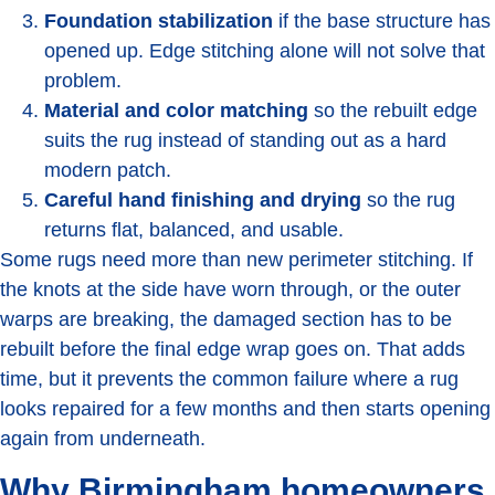
Foundation stabilization
if the base structure has
opened up. Edge stitching alone will not solve that
problem.
Material and color matching
so the rebuilt edge
suits the rug instead of standing out as a hard
modern patch.
Careful hand finishing and drying
so the rug
returns flat, balanced, and usable.
Some rugs need more than new perimeter stitching. If
the knots at the side have worn through, or the outer
warps are breaking, the damaged section has to be
rebuilt before the final edge wrap goes on. That adds
time, but it prevents the common failure where a rug
looks repaired for a few months and then starts opening
again from underneath.
Why Birmingham homeowners