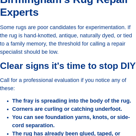
Experts
Some rugs are poor candidates for experimentation. If
the rug is hand-knotted, antique, naturally dyed, or tied
to a family memory, the threshold for calling a repair
specialist should be low.
Clear signs it's time to stop DIY
Call for a professional evaluation if you notice any of
these:
The fray is spreading into the body of the rug.
Corners are curling or catching underfoot.
You can see foundation yarns, knots, or side-
cord separation.
The rug has already been glued, taped, or