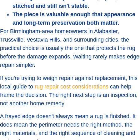
stitched and still isn't stable.
The piece is valuable enough that appearance
and long-term preservation both matter.
For Birmingham-area homeowners in Alabaster,
Trussville, Vestavia Hills, and surrounding cities, the
practical choice is usually the one that protects the rug
before the damage expands. Waiting rarely makes edge
repair simpler.
If you're trying to weigh repair against replacement, this
local guide to
rug repair cost considerations
can help
frame the decision. The right next step is an inspection,
not another home remedy.
A frayed edge doesn't always mean a rug is finished. It
does mean the perimeter needs the right method, the
right materials, and the right sequence of cleaning and