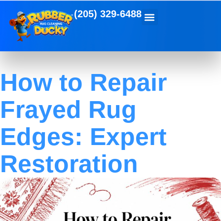
(205) 329-6488
How to Repair
Frayed Rug
Edges: Expert
Restoration