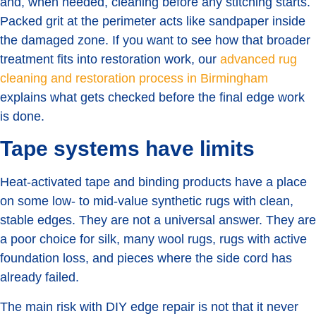
and, when needed, cleaning before any stitching starts.
Packed grit at the perimeter acts like sandpaper inside
the damaged zone. If you want to see how that broader
treatment fits into restoration work, our
advanced rug
cleaning and restoration process in Birmingham
explains what gets checked before the final edge work
is done.
Tape systems have limits
Heat-activated tape and binding products have a place
on some low- to mid-value synthetic rugs with clean,
stable edges. They are not a universal answer. They are
a poor choice for silk, many wool rugs, rugs with active
foundation loss, and pieces where the side cord has
already failed.
The main risk with DIY edge repair is not that it never