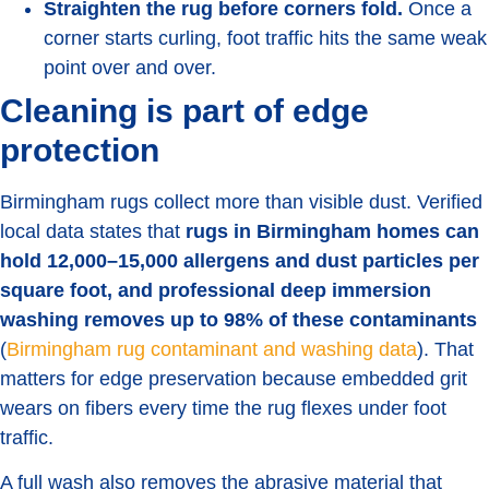
Straighten the rug before corners fold.
Once a
corner starts curling, foot traffic hits the same weak
point over and over.
Cleaning is part of edge
protection
Birmingham rugs collect more than visible dust. Verified
local data states that
rugs in Birmingham homes can
hold 12,000–15,000 allergens and dust particles per
square foot, and professional deep immersion
washing removes up to 98% of these contaminants
(
Birmingham rug contaminant and washing data
). That
matters for edge preservation because embedded grit
wears on fibers every time the rug flexes under foot
traffic.
A full wash also removes the abrasive material that