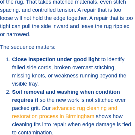
of the rug. That takes matched materials, even stitch
spacing, and controlled tension. A repair that is too
loose will not hold the edge together. A repair that is too
tight can pull the side inward and leave the rug rippled
or narrowed.
The sequence matters:
Close inspection under good light
to identify
failed side cords, broken overcast stitching,
missing knots, or weakness running beyond the
visible fray.
Soil removal and washing when condition
requires it
so the new work is not stitched over
packed grit. Our
advanced rug cleaning and
restoration process in Birmingham
shows how
cleaning fits into repair when edge damage is tied
to contamination.