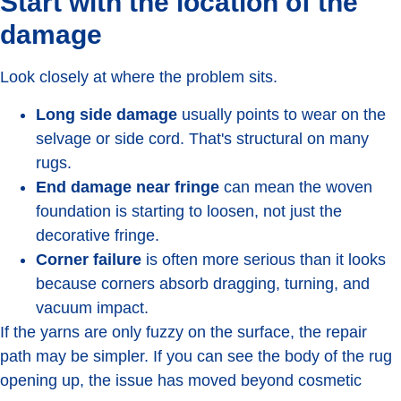
Start with the location of the
damage
Look closely at where the problem sits.
Long side damage
usually points to wear on the
selvage or side cord. That's structural on many
rugs.
End damage near fringe
can mean the woven
foundation is starting to loosen, not just the
decorative fringe.
Corner failure
is often more serious than it looks
because corners absorb dragging, turning, and
vacuum impact.
If the yarns are only fuzzy on the surface, the repair
path may be simpler. If you can see the body of the rug
opening up, the issue has moved beyond cosmetic