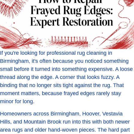
If you're looking for professional rug cleaning in
Birmingham, it's often because you noticed something
small before it turned into something expensive. A loose
thread along the edge. A corner that looks fuzzy. A
binding that no longer sits tight against the rug. That
moment matters, because frayed edges rarely stay
minor for long.
Homeowners across Birmingham, Hoover, Vestavia
Hills, and Mountain Brook run into this with both newer
area rugs and older hand-woven pieces. The hard part