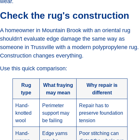
wear.
Check the rug's construction
A homeowner in Mountain Brook with an oriental rug
shouldn't evaluate edge damage the same way as
someone in Trussville with a modern polypropylene rug.
Construction changes everything.
Use this quick comparison:
Rug
What fraying
Why repair is
type
may mean
different
Hand-
Perimeter
Repair has to
knotted
support may
preserve foundation
wool
be failing
tension
Hand-
Edge yarns
Poor stitching can