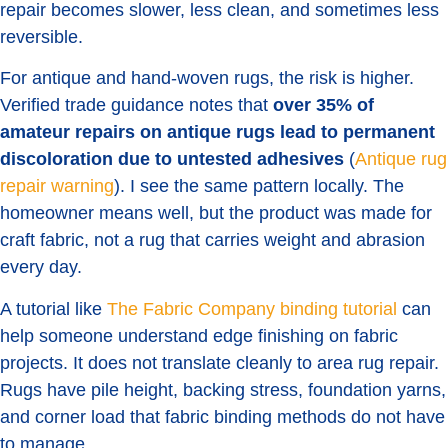
repair becomes slower, less clean, and sometimes less
reversible.
For antique and hand-woven rugs, the risk is higher.
Verified trade guidance notes that
over 35% of
amateur repairs on antique rugs lead to permanent
discoloration due to untested adhesives
(
Antique rug
repair warning
). I see the same pattern locally. The
homeowner means well, but the product was made for
craft fabric, not a rug that carries weight and abrasion
every day.
A tutorial like
The Fabric Company binding tutorial
can
help someone understand edge finishing on fabric
projects. It does not translate cleanly to area rug repair.
Rugs have pile height, backing stress, foundation yarns,
and corner load that fabric binding methods do not have
to manage.