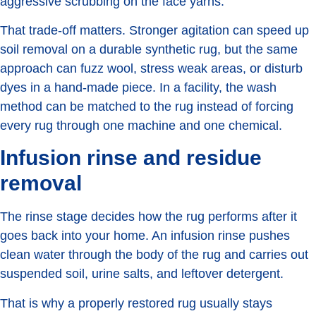
aggressive scrubbing on the face yarns.
That trade-off matters. Stronger agitation can speed up
soil removal on a durable synthetic rug, but the same
approach can fuzz wool, stress weak areas, or disturb
dyes in a hand-made piece. In a facility, the wash
method can be matched to the rug instead of forcing
every rug through one machine and one chemical.
Infusion rinse and residue
removal
The rinse stage decides how the rug performs after it
goes back into your home. An infusion rinse pushes
clean water through the body of the rug and carries out
suspended soil, urine salts, and leftover detergent.
That is why a properly restored rug usually stays