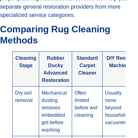
separate general restoration providers from more
specialized service categories.
Comparing Rug Cleaning
Methods
Cleaning
Rubber
Standard
DIY Rental
Stage
Ducky
Carpet
Machine
Advanced
Cleaner
Restoration
Dry soil
Mechanical
Often
Usually
removal
dusting
limited
none
removes
before wet
beyond
embedded
cleaning
household
grit before
vacuuming
washing