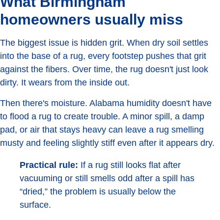
What Birmingham
homeowners usually miss
The biggest issue is hidden grit. When dry soil settles
into the base of a rug, every footstep pushes that grit
against the fibers. Over time, the rug doesn't just look
dirty. It wears from the inside out.
Then there's moisture. Alabama humidity doesn't have
to flood a rug to create trouble. A minor spill, a damp
pad, or air that stays heavy can leave a rug smelling
musty and feeling slightly stiff even after it appears dry.
Practical rule:
If a rug still looks flat after
vacuuming or still smells odd after a spill has
“dried,” the problem is usually below the
surface.