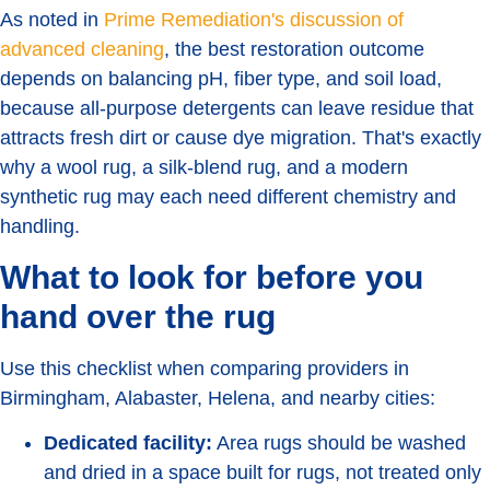
As noted in
Prime Remediation's discussion of
advanced cleaning
, the best restoration outcome
depends on balancing pH, fiber type, and soil load,
because all-purpose detergents can leave residue that
attracts fresh dirt or cause dye migration. That's exactly
why a wool rug, a silk-blend rug, and a modern
synthetic rug may each need different chemistry and
handling.
What to look for before you
hand over the rug
Use this checklist when comparing providers in
Birmingham, Alabaster, Helena, and nearby cities:
Dedicated facility:
Area rugs should be washed
and dried in a space built for rugs, not treated only