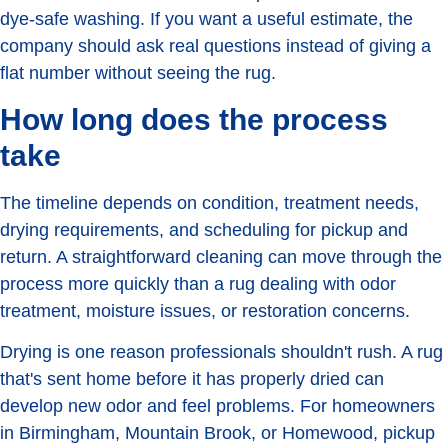
dye-safe washing. If you want a useful estimate, the
company should ask real questions instead of giving a
flat number without seeing the rug.
How long does the process
take
The timeline depends on condition, treatment needs,
drying requirements, and scheduling for pickup and
return. A straightforward cleaning can move through the
process more quickly than a rug dealing with odor
treatment, moisture issues, or restoration concerns.
Drying is one reason professionals shouldn't rush. A rug
that's sent home before it has properly dried can
develop new odor and feel problems. For homeowners
in Birmingham, Mountain Brook, or Homewood, pickup