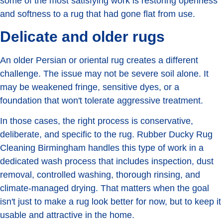
some of the most satisfying work is restoring openness
and softness to a rug that had gone flat from use.
Delicate and older rugs
An older Persian or oriental rug creates a different
challenge. The issue may not be severe soil alone. It
may be weakened fringe, sensitive dyes, or a
foundation that won't tolerate aggressive treatment.
In those cases, the right process is conservative,
deliberate, and specific to the rug. Rubber Ducky Rug
Cleaning Birmingham handles this type of work in a
dedicated wash process that includes inspection, dust
removal, controlled washing, thorough rinsing, and
climate-managed drying. That matters when the goal
isn't just to make a rug look better for now, but to keep it
usable and attractive in the home.