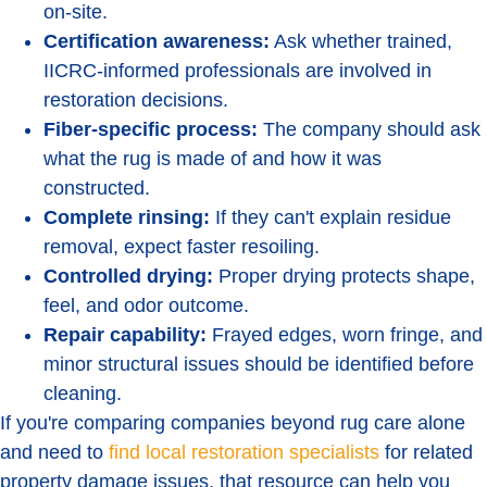
on-site.
Certification awareness:
Ask whether trained,
IICRC-informed professionals are involved in
restoration decisions.
Fiber-specific process:
The company should ask
what the rug is made of and how it was
constructed.
Complete rinsing:
If they can't explain residue
removal, expect faster resoiling.
Controlled drying:
Proper drying protects shape,
feel, and odor outcome.
Repair capability:
Frayed edges, worn fringe, and
minor structural issues should be identified before
cleaning.
If you're comparing companies beyond rug care alone
and need to
find local restoration specialists
for related
property damage issues, that resource can help you