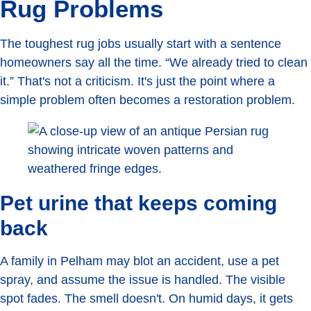
Rug Problems
The toughest rug jobs usually start with a sentence
homeowners say all the time. “We already tried to clean
it.” That's not a criticism. It's just the point where a
simple problem often becomes a restoration problem.
Pet urine that keeps coming
back
A family in Pelham may blot an accident, use a pet
spray, and assume the issue is handled. The visible
spot fades. The smell doesn't. On humid days, it gets