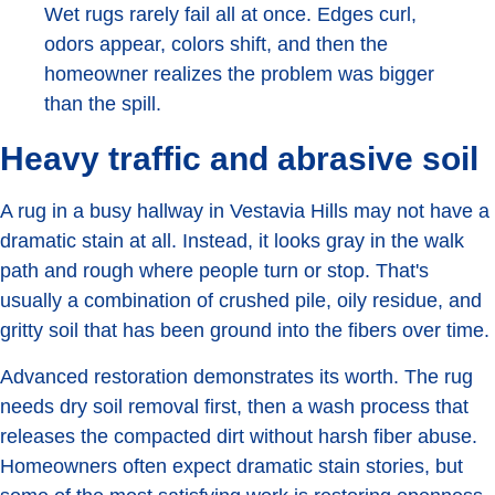
Wet rugs rarely fail all at once. Edges curl,
odors appear, colors shift, and then the
homeowner realizes the problem was bigger
than the spill.
Heavy traffic and abrasive soil
A rug in a busy hallway in Vestavia Hills may not have a
dramatic stain at all. Instead, it looks gray in the walk
path and rough where people turn or stop. That's
usually a combination of crushed pile, oily residue, and
gritty soil that has been ground into the fibers over time.
Advanced restoration demonstrates its worth. The rug
needs dry soil removal first, then a wash process that
releases the compacted dirt without harsh fiber abuse.
Homeowners often expect dramatic stain stories, but