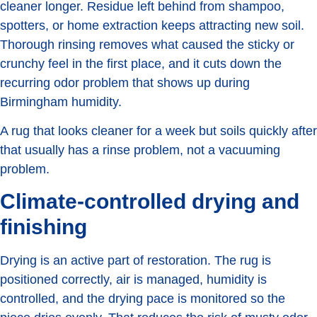
cleaner longer. Residue left behind from shampoo,
spotters, or home extraction keeps attracting new soil.
Thorough rinsing removes what caused the sticky or
crunchy feel in the first place, and it cuts down the
recurring odor problem that shows up during
Birmingham humidity.
A rug that looks cleaner for a week but soils quickly after
that usually has a rinse problem, not a vacuuming
problem.
Climate-controlled drying and
finishing
Drying is an active part of restoration. The rug is
positioned correctly, air is managed, humidity is
controlled, and the drying pace is monitored so the