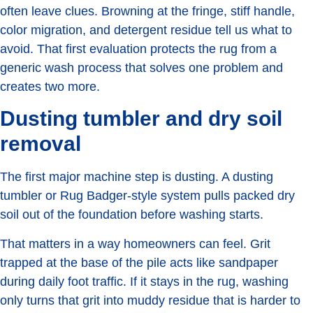
often leave clues. Browning at the fringe, stiff handle,
color migration, and detergent residue tell us what to
avoid. That first evaluation protects the rug from a
generic wash process that solves one problem and
creates two more.
Dusting tumbler and dry soil
removal
The first major machine step is dusting. A dusting
tumbler or Rug Badger-style system pulls packed dry
soil out of the foundation before washing starts.
That matters in a way homeowners can feel. Grit
trapped at the base of the pile acts like sandpaper
during daily foot traffic. If it stays in the rug, washing
only turns that grit into muddy residue that is harder to