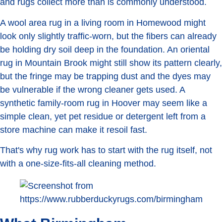
and rugs collect more than is commonly understood.
A wool area rug in a living room in Homewood might
look only slightly traffic-worn, but the fibers can already
be holding dry soil deep in the foundation. An oriental
rug in Mountain Brook might still show its pattern clearly,
but the fringe may be trapping dust and the dyes may
be vulnerable if the wrong cleaner gets used. A
synthetic family-room rug in Hoover may seem like a
simple clean, yet pet residue or detergent left from a
store machine can make it resoil fast.
That's why rug work has to start with the rug itself, not
with a one-size-fits-all cleaning method.