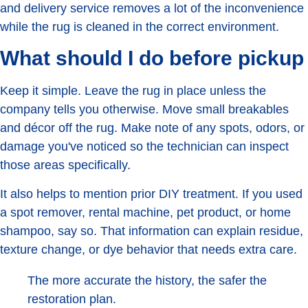
and delivery service removes a lot of the inconvenience
while the rug is cleaned in the correct environment.
What should I do before pickup
Keep it simple. Leave the rug in place unless the
company tells you otherwise. Move small breakables
and décor off the rug. Make note of any spots, odors, or
damage you've noticed so the technician can inspect
those areas specifically.
It also helps to mention prior DIY treatment. If you used
a spot remover, rental machine, pet product, or home
shampoo, say so. That information can explain residue,
texture change, or dye behavior that needs extra care.
The more accurate the history, the safer the
restoration plan.