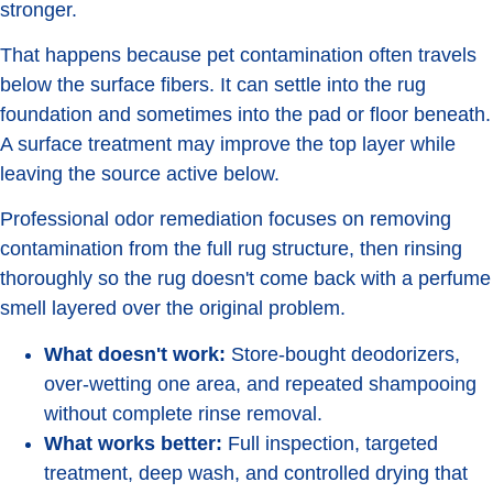
stronger.
That happens because pet contamination often travels
below the surface fibers. It can settle into the rug
foundation and sometimes into the pad or floor beneath.
A surface treatment may improve the top layer while
leaving the source active below.
Professional odor remediation focuses on removing
contamination from the full rug structure, then rinsing
thoroughly so the rug doesn't come back with a perfume
smell layered over the original problem.
What doesn't work:
Store-bought deodorizers,
over-wetting one area, and repeated shampooing
without complete rinse removal.
What works better:
Full inspection, targeted
treatment, deep wash, and controlled drying that