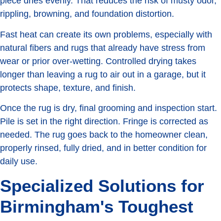
piece dries evenly. That reduces the risk of musty odor,
rippling, browning, and foundation distortion.
Fast heat can create its own problems, especially with
natural fibers and rugs that already have stress from
wear or prior over-wetting. Controlled drying takes
longer than leaving a rug to air out in a garage, but it
protects shape, texture, and finish.
Once the rug is dry, final grooming and inspection start.
Pile is set in the right direction. Fringe is corrected as
needed. The rug goes back to the homeowner clean,
properly rinsed, fully dried, and in better condition for
daily use.
Specialized Solutions for
Birmingham's Toughest