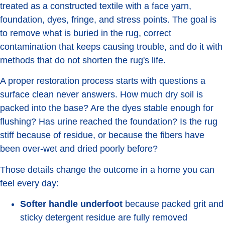
treated as a constructed textile with a face yarn,
foundation, dyes, fringe, and stress points. The goal is
to remove what is buried in the rug, correct
contamination that keeps causing trouble, and do it with
methods that do not shorten the rug's life.
A proper restoration process starts with questions a
surface clean never answers. How much dry soil is
packed into the base? Are the dyes stable enough for
flushing? Has urine reached the foundation? Is the rug
stiff because of residue, or because the fibers have
been over-wet and dried poorly before?
Those details change the outcome in a home you can
feel every day:
Softer handle underfoot
because packed grit and
sticky detergent residue are fully removed