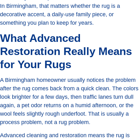
In Birmingham, that matters whether the rug is a
decorative accent, a daily-use family piece, or
something you plan to keep for years.
What Advanced
Restoration Really Means
for Your Rugs
A Birmingham homeowner usually notices the problem
after the rug comes back from a quick clean. The colors
look brighter for a few days, then traffic lanes turn dull
again, a pet odor returns on a humid afternoon, or the
wool feels slightly rough underfoot. That is usually a
process problem, not a rug problem.
Advanced cleaning and restoration means the rug is