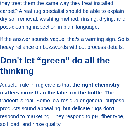
they treat them the same way they treat installed
carpet? A real rug specialist should be able to explain
dry soil removal, washing method, rinsing, drying, and
post-cleaning inspection in plain language.
If the answer sounds vague, that's a warning sign. So is
heavy reliance on buzzwords without process details.
Don't let “green” do all the
thinking
A useful rule in rug care is that
the right chemistry
matters more than the label on the bottle
. The
tradeoff is real. Some low-residue or general-purpose
products sound appealing, but delicate rugs don't
respond to marketing. They respond to pH, fiber type,
soil load, and rinse quality.