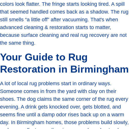
colors look flatter. The fringe starts looking tired. A spill
that seemed handled comes back as a shadow. The rug
still smells “a little off” after vacuuming. That's when
advanced cleaning & restoration starts to matter,
because surface cleaning and real rug recovery are not
the same thing.
Your Guide to Rug
Restoration in Birmingham
A lot of local rug problems start in ordinary ways.
Someone comes in from the yard with clay on their
shoes. The dog claims the same corner of the rug every
evening. A drink gets knocked over, gets blotted, and
seems fine until a damp odor rises back up on a warm
day. In Birmingham homes, those problems build slowly,