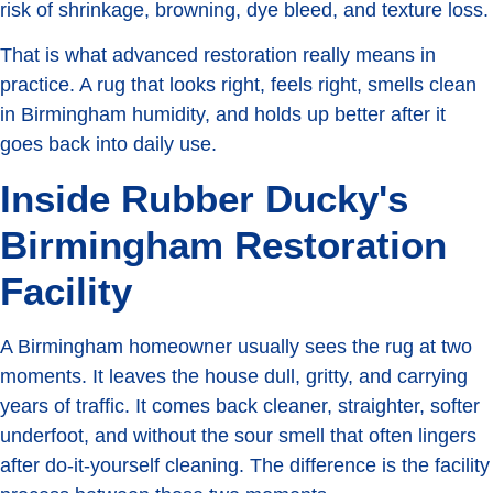
risk of shrinkage, browning, dye bleed, and texture loss.
That is what advanced restoration really means in
practice. A rug that looks right, feels right, smells clean
in Birmingham humidity, and holds up better after it
goes back into daily use.
Inside Rubber Ducky's
Birmingham Restoration
Facility
A Birmingham homeowner usually sees the rug at two
moments. It leaves the house dull, gritty, and carrying
years of traffic. It comes back cleaner, straighter, softer
underfoot, and without the sour smell that often lingers
after do-it-yourself cleaning. The difference is the facility