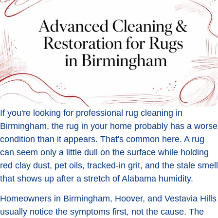
If you're looking for professional rug cleaning in
Birmingham, the rug in your home probably has a worse
condition than it appears. That's common here. A rug
can seem only a little dull on the surface while holding
red clay dust, pet oils, tracked-in grit, and the stale smell
that shows up after a stretch of Alabama humidity.
Homeowners in Birmingham, Hoover, and Vestavia Hills
usually notice the symptoms first, not the cause. The