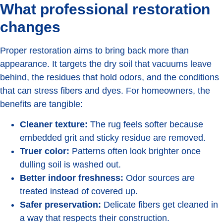
What professional restoration
changes
Proper restoration aims to bring back more than
appearance. It targets the dry soil that vacuums leave
behind, the residues that hold odors, and the conditions
that can stress fibers and dyes. For homeowners, the
benefits are tangible:
Cleaner texture:
The rug feels softer because
embedded grit and sticky residue are removed.
Truer color:
Patterns often look brighter once
dulling soil is washed out.
Better indoor freshness:
Odor sources are
treated instead of covered up.
Safer preservation:
Delicate fibers get cleaned in
a way that respects their construction.