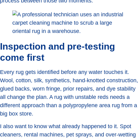
process between those two moments.
Inspection and pre-testing
come first
Every rug gets identified before any water touches it.
Wool, cotton, silk, synthetics, hand-knotted construction,
glued backs, worn fringe, prior repairs, and dye stability
all change the plan. A rug with unstable reds needs a
different approach than a polypropylene area rug from a
big box store.
I also want to know what already happened to it. Spot
cleaners, rental machines, pet sprays, and over-wetting