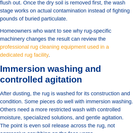
flush out. Once the dry soil is removed first, the wash
stage works on actual contamination instead of fighting
pounds of buried particulate.
Homeowners who want to see why rug-specific
machinery changes the result can review the
professional rug cleaning equipment used in a
dedicated rug facility
.
Immersion washing and
controlled agitation
After dusting, the rug is washed for its construction and
condition. Some pieces do well with immersion washing.
Others need a more restricted wash with controlled
moisture, specialized solutions, and gentle agitation.
The point is even soil release across the rug, not