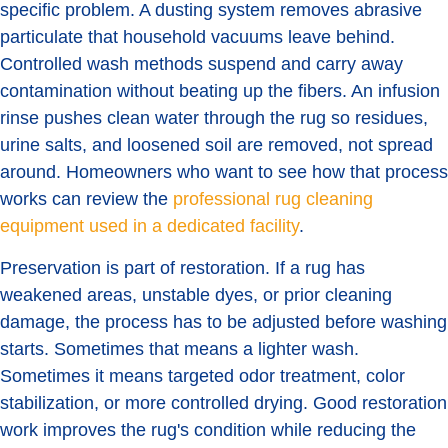
specific problem. A dusting system removes abrasive
particulate that household vacuums leave behind.
Controlled wash methods suspend and carry away
contamination without beating up the fibers. An infusion
rinse pushes clean water through the rug so residues,
urine salts, and loosened soil are removed, not spread
around. Homeowners who want to see how that process
works can review the
professional rug cleaning
equipment used in a dedicated facility
.
Preservation is part of restoration. If a rug has
weakened areas, unstable dyes, or prior cleaning
damage, the process has to be adjusted before washing
starts. Sometimes that means a lighter wash.
Sometimes it means targeted odor treatment, color
stabilization, or more controlled drying. Good restoration
work improves the rug's condition while reducing the