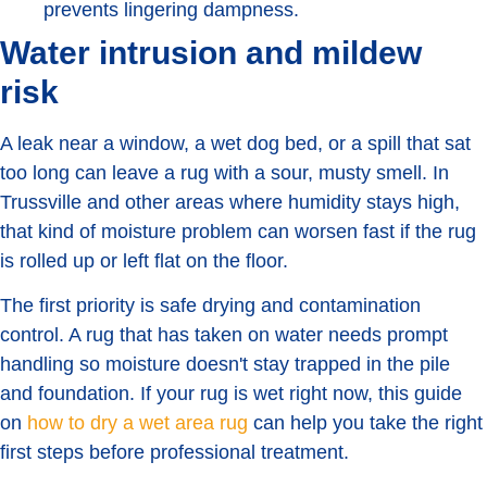
prevents lingering dampness.
Water intrusion and mildew
risk
A leak near a window, a wet dog bed, or a spill that sat
too long can leave a rug with a sour, musty smell. In
Trussville and other areas where humidity stays high,
that kind of moisture problem can worsen fast if the rug
is rolled up or left flat on the floor.
The first priority is safe drying and contamination
control. A rug that has taken on water needs prompt
handling so moisture doesn't stay trapped in the pile
and foundation. If your rug is wet right now, this guide
on
how to dry a wet area rug
can help you take the right
first steps before professional treatment.