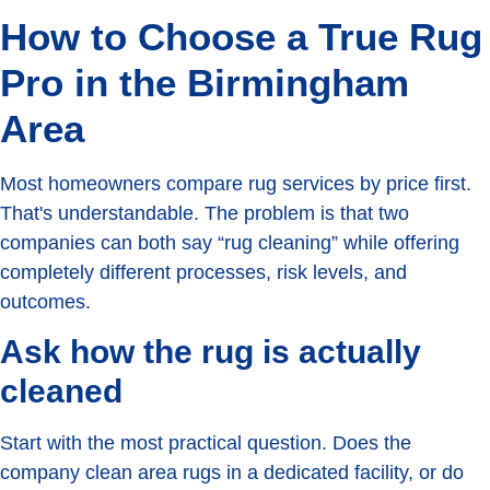
How to Choose a True Rug
Pro in the Birmingham
Area
Most homeowners compare rug services by price first.
That's understandable. The problem is that two
companies can both say “rug cleaning” while offering
completely different processes, risk levels, and
outcomes.
Ask how the rug is actually
cleaned
Start with the most practical question. Does the
company clean area rugs in a dedicated facility, or do