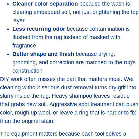
Cleaner color separation
because the wash is
clearing embedded soil, not just brightening the top
layer
Less recurring odor
because contamination is
flushed from the rug instead of masked with
fragrance
Better shape and finish
because drying,
grooming, and correction are matched to the rug's
construction
DIY work often misses the part that matters most. Wet
cleaning without serious dust removal turns dry grit into
slurry inside the rug. Heavy shampoo leaves residue
that grabs new soil. Aggressive spot treatment can push
color, rough up wool, or leave a ring that is harder to fix
than the original stain.
The equipment matters because each tool solves a