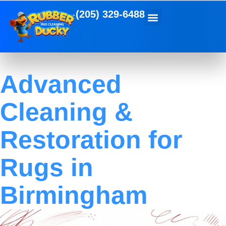
(205) 329-6488
Advanced
Cleaning &
Restoration for
Rugs in
Birmingham