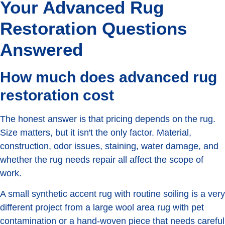
Your Advanced Rug
Restoration Questions
Answered
How much does advanced rug
restoration cost
The honest answer is that pricing depends on the rug.
Size matters, but it isn't the only factor. Material,
construction, odor issues, staining, water damage, and
whether the rug needs repair all affect the scope of
work.
A small synthetic accent rug with routine soiling is a very
different project from a large wool area rug with pet
contamination or a hand-woven piece that needs careful