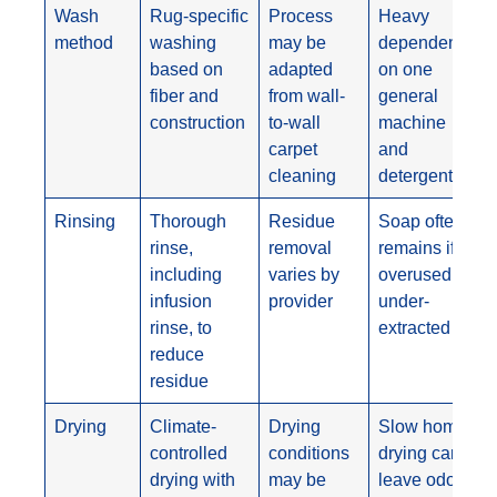
Wash
Rug-specific
Process
Heavy
method
washing
may be
dependence
based on
adapted
on one
fiber and
from wall-
general
construction
to-wall
machine
carpet
and
cleaning
detergent
Rinsing
Thorough
Residue
Soap often
rinse,
removal
remains if
including
varies by
overused or
infusion
provider
under-
rinse, to
extracted
reduce
residue
Drying
Climate-
Drying
Slow home
controlled
conditions
drying can
drying with
may be
leave odors