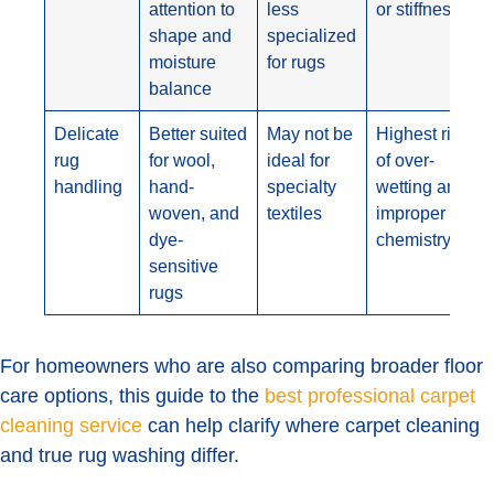
attention to
less
or stiffness
shape and
specialized
moisture
for rugs
balance
Delicate
Better suited
May not be
Highest risk
rug
for wool,
ideal for
of over-
handling
hand-
specialty
wetting and
woven, and
textiles
improper
dye-
chemistry
sensitive
rugs
For homeowners who are also comparing broader floor
care options, this guide to the
best professional carpet
cleaning service
can help clarify where carpet cleaning
and true rug washing differ.