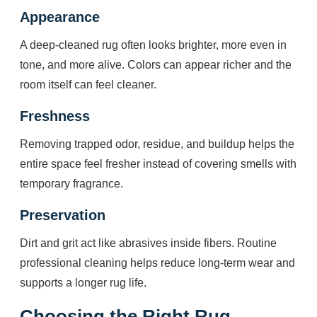
Appearance
A deep-cleaned rug often looks brighter, more even in
tone, and more alive. Colors can appear richer and the
room itself can feel cleaner.
Freshness
Removing trapped odor, residue, and buildup helps the
entire space feel fresher instead of covering smells with
temporary fragrance.
Preservation
Dirt and grit act like abrasives inside fibers. Routine
professional cleaning helps reduce long-term wear and
supports a longer rug life.
Choosing the Right Rug