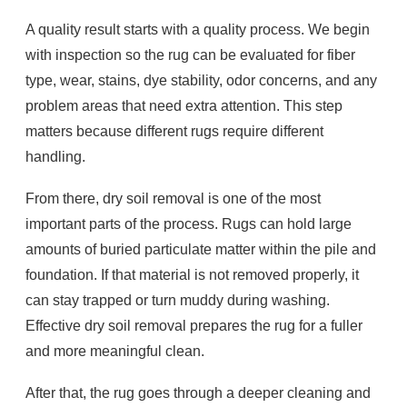
A quality result starts with a quality process. We begin
with inspection so the rug can be evaluated for fiber
type, wear, stains, dye stability, odor concerns, and any
problem areas that need extra attention. This step
matters because different rugs require different
handling.
From there, dry soil removal is one of the most
important parts of the process. Rugs can hold large
amounts of buried particulate matter within the pile and
foundation. If that material is not removed properly, it
can stay trapped or turn muddy during washing.
Effective dry soil removal prepares the rug for a fuller
and more meaningful clean.
After that, the rug goes through a deeper cleaning and