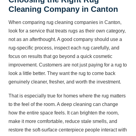
Cleaning Company in Canton
When comparing rug cleaning companies in Canton,
look for a service that treats rugs as their own category,
not as an afterthought. A good company should use a
rug-specific process, inspect each rug carefully, and
focus on results that go beyond a quick cosmetic
improvement. Customers are not just paying for a rug to
look a little better. They want the rug to come back
genuinely cleaner, fresher, and worth the investment.
That is especially true for homes where the rug matters
to the feel of the room. A deep cleaning can change
how the entire space feels. It can brighten the room,
make it more comfortable, reduce stale smells, and
restore the soft-surface centerpiece people interact with