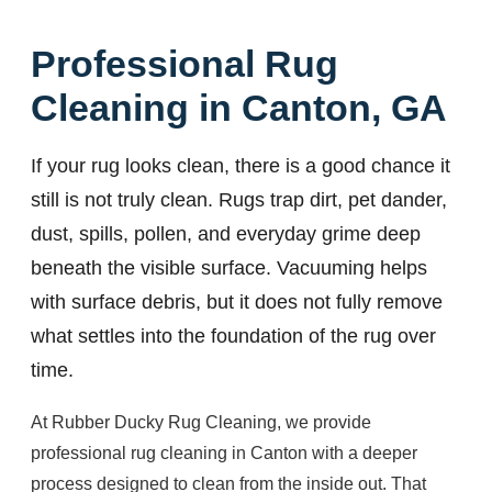
Professional Rug
Cleaning in Canton, GA
If your rug looks clean, there is a good chance it
still is not truly clean. Rugs trap dirt, pet dander,
dust, spills, pollen, and everyday grime deep
beneath the visible surface. Vacuuming helps
with surface debris, but it does not fully remove
what settles into the foundation of the rug over
time.
At Rubber Ducky Rug Cleaning, we provide
professional rug cleaning in Canton with a deeper
process designed to clean from the inside out. That