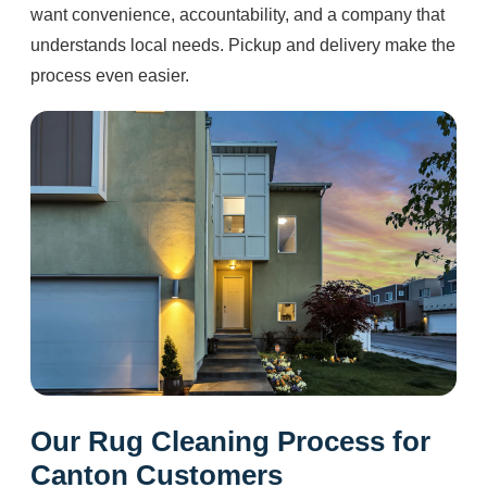
want convenience, accountability, and a company that
understands local needs. Pickup and delivery make the
process even easier.
Our Rug Cleaning Process for
Canton Customers