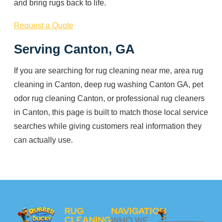
and bring rugs back to life.
Request a Quote
Serving Canton, GA
If you are searching for rug cleaning near me, area rug
cleaning in Canton, deep rug washing Canton GA, pet
odor rug cleaning Canton, or professional rug cleaners
in Canton, this page is built to match those local service
searches while giving customers real information they
can actually use.
RUG
NAVIGATION
CLEANING
WHO WE