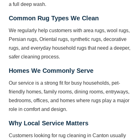
a full deep wash.
Common Rug Types We Clean
We regularly help customers with area rugs, wool rugs,
Persian rugs, Oriental rugs, synthetic rugs, decorative
rugs, and everyday household rugs that need a deeper,
safer cleaning process.
Homes We Commonly Serve
Our service is a strong fit for busy households, pet-
friendly homes, family rooms, dining rooms, entryways,
bedrooms, offices, and homes where rugs play a major
role in comfort and design.
Why Local Service Matters
Customers looking for rug cleaning in Canton usually