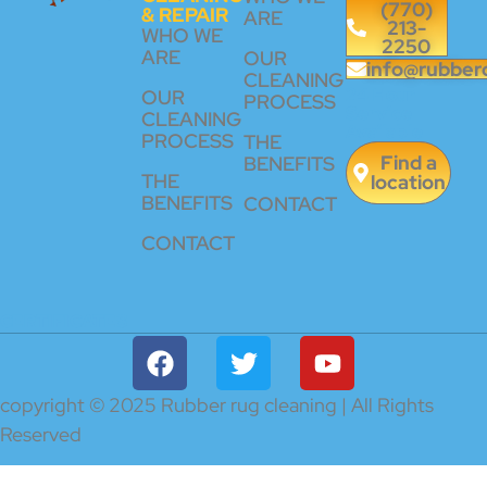
(770)
& REPAIR
ARE
213-
WHO WE
2250
ARE
OUR
info@rubber
CLEANING
24 Hour
OUR
PROCESS
Service
CLEANING
Available
PROCESS
THE
Find a
BENEFITS
THE
location
BENEFITS
CONTACT
CONTACT
CERTIFICATES
copyright © 2025 Rubber rug cleaning | All Rights
Reserved