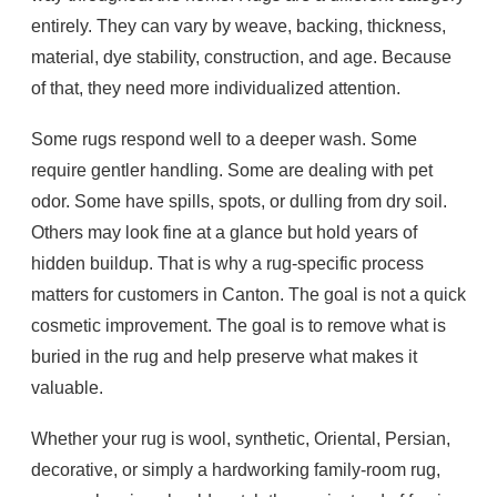
entirely. They can vary by weave, backing, thickness,
material, dye stability, construction, and age. Because
of that, they need more individualized attention.
Some rugs respond well to a deeper wash. Some
require gentler handling. Some are dealing with pet
odor. Some have spills, spots, or dulling from dry soil.
Others may look fine at a glance but hold years of
hidden buildup. That is why a rug-specific process
matters for customers in Canton. The goal is not a quick
cosmetic improvement. The goal is to remove what is
buried in the rug and help preserve what makes it
valuable.
Whether your rug is wool, synthetic, Oriental, Persian,
decorative, or simply a hardworking family-room rug,