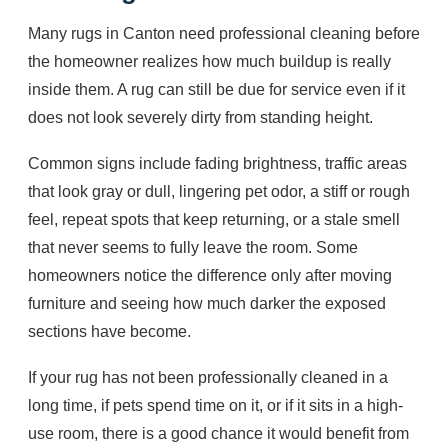
Many rugs in Canton need professional cleaning before
the homeowner realizes how much buildup is really
inside them. A rug can still be due for service even if it
does not look severely dirty from standing height.
Common signs include fading brightness, traffic areas
that look gray or dull, lingering pet odor, a stiff or rough
feel, repeat spots that keep returning, or a stale smell
that never seems to fully leave the room. Some
homeowners notice the difference only after moving
furniture and seeing how much darker the exposed
sections have become.
If your rug has not been professionally cleaned in a
long time, if pets spend time on it, or if it sits in a high-
use room, there is a good chance it would benefit from