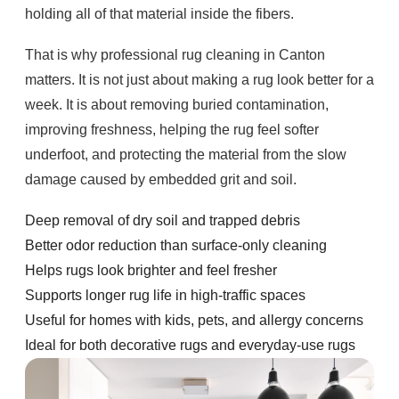
holding all of that material inside the fibers.
That is why professional rug cleaning in Canton
matters. It is not just about making a rug look better for a
week. It is about removing buried contamination,
improving freshness, helping the rug feel softer
underfoot, and protecting the material from the slow
damage caused by embedded grit and soil.
Deep removal of dry soil and trapped debris
Better odor reduction than surface-only cleaning
Helps rugs look brighter and feel fresher
Supports longer rug life in high-traffic spaces
Useful for homes with kids, pets, and allergy concerns
Ideal for both decorative rugs and everyday-use rugs