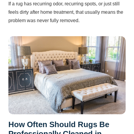
If a rug has recurring odor, recurring spots, or just still
feels dirty after home treatment, that usually means the
problem was never fully removed.
How Often Should Rugs Be
Professionally Cleaned in