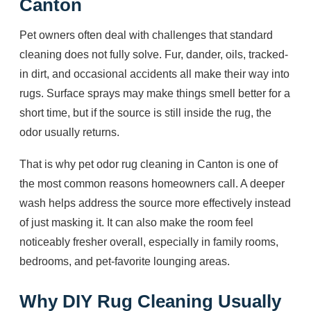
Canton
Pet owners often deal with challenges that standard
cleaning does not fully solve. Fur, dander, oils, tracked-
in dirt, and occasional accidents all make their way into
rugs. Surface sprays may make things smell better for a
short time, but if the source is still inside the rug, the
odor usually returns.
That is why pet odor rug cleaning in Canton is one of
the most common reasons homeowners call. A deeper
wash helps address the source more effectively instead
of just masking it. It can also make the room feel
noticeably fresher overall, especially in family rooms,
bedrooms, and pet-favorite lounging areas.
Why DIY Rug Cleaning Usually