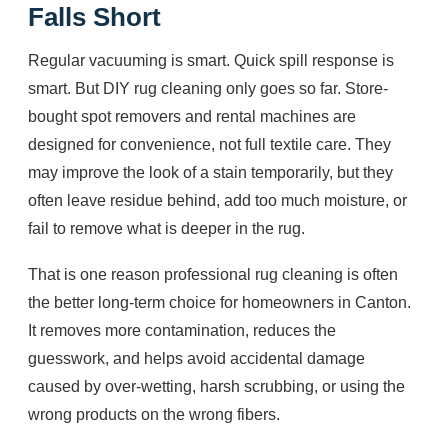
Falls Short
Regular vacuuming is smart. Quick spill response is
smart. But DIY rug cleaning only goes so far. Store-
bought spot removers and rental machines are
designed for convenience, not full textile care. They
may improve the look of a stain temporarily, but they
often leave residue behind, add too much moisture, or
fail to remove what is deeper in the rug.
That is one reason professional rug cleaning is often
the better long-term choice for homeowners in Canton.
It removes more contamination, reduces the
guesswork, and helps avoid accidental damage
caused by over-wetting, harsh scrubbing, or using the
wrong products on the wrong fibers.