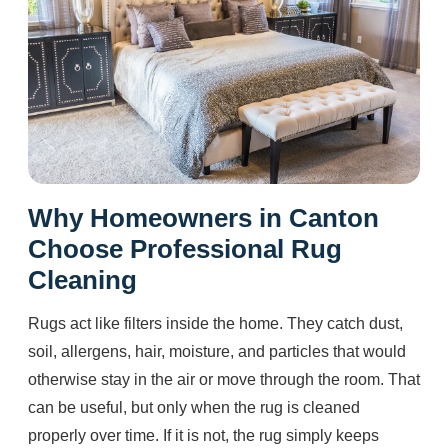
Why Homeowners in Canton
Choose Professional Rug
Cleaning
Rugs act like filters inside the home. They catch dust,
soil, allergens, hair, moisture, and particles that would
otherwise stay in the air or move through the room. That
can be useful, but only when the rug is cleaned
properly over time. If it is not, the rug simply keeps