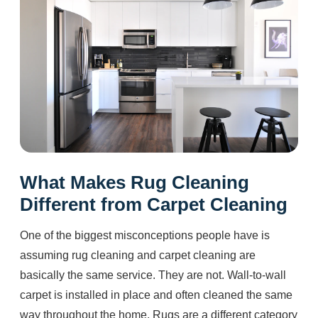
What Makes Rug Cleaning
Different from Carpet Cleaning
One of the biggest misconceptions people have is
assuming rug cleaning and carpet cleaning are
basically the same service. They are not. Wall-to-wall
carpet is installed in place and often cleaned the same
way throughout the home. Rugs are a different category