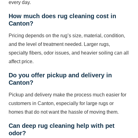
every day.
How much does rug cleaning cost in
Canton?
Pricing depends on the rug’s size, material, condition,
and the level of treatment needed. Larger rugs,
specialty fibers, odor issues, and heavier soiling can all
affect price.
Do you offer pickup and delivery in
Canton?
Pickup and delivery make the process much easier for
customers in Canton, especially for large rugs or
homes that do not want the hassle of moving them.
Can deep rug cleaning help with pet
odor?