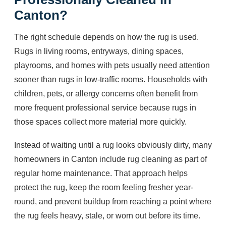
Canton?
The right schedule depends on how the rug is used.
Rugs in living rooms, entryways, dining spaces,
playrooms, and homes with pets usually need attention
sooner than rugs in low-traffic rooms. Households with
children, pets, or allergy concerns often benefit from
more frequent professional service because rugs in
those spaces collect more material more quickly.
Instead of waiting until a rug looks obviously dirty, many
homeowners in Canton include rug cleaning as part of
regular home maintenance. That approach helps
protect the rug, keep the room feeling fresher year-
round, and prevent buildup from reaching a point where
the rug feels heavy, stale, or worn out before its time.