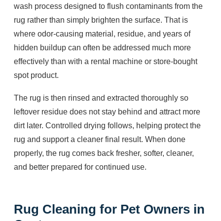
wash process designed to flush contaminants from the
rug rather than simply brighten the surface. That is
where odor-causing material, residue, and years of
hidden buildup can often be addressed much more
effectively than with a rental machine or store-bought
spot product.
The rug is then rinsed and extracted thoroughly so
leftover residue does not stay behind and attract more
dirt later. Controlled drying follows, helping protect the
rug and support a cleaner final result. When done
properly, the rug comes back fresher, softer, cleaner,
and better prepared for continued use.
Rug Cleaning for Pet Owners in