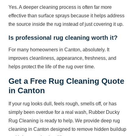
Yes. A deeper cleaning process is often far more
effective than surface sprays because it helps address
the source inside the rug instead of just covering it up.
Is professional rug cleaning worth it?
For many homeowners in Canton, absolutely. It
improves cleanliness, appearance, freshness, and
helps protect the life of the rug over time.
Get a Free Rug Cleaning Quote
in Canton
If your rug looks dull, feels rough, smells off, or has
simply been overdue for a real wash, Rubber Ducky
Rug Cleaning is ready to help. We provide deep rug
cleaning in Canton designed to remove hidden buildup