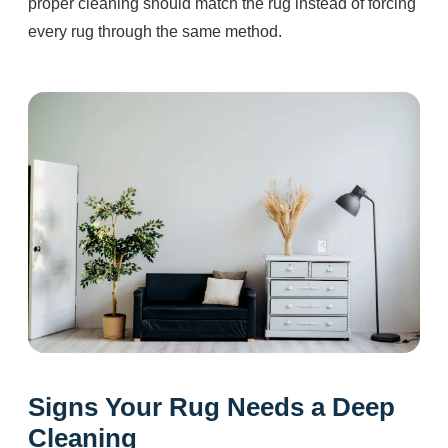
proper cleaning should match the rug instead of forcing
every rug through the same method.
Signs Your Rug Needs a Deep
Cleaning