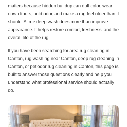
matters because hidden buildup can dull color, wear
down fibers, hold odor, and make a rug feel older than it
should. A true deep wash does more than improve
appearance. It helps restore comfort, freshness, and the
overall life of the rug.
If you have been searching for area rug cleaning in
Canton, rug washing near Canton, deep rug cleaning in
Canton, or pet odor rug cleaning in Canton, this page is
built to answer those questions clearly and help you
understand what professional service should actually
do.