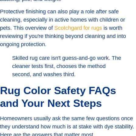
Protective finishing can also play a role after safe
cleaning, especially in active homes with children or
pets. This overview of
Scotchgard for rugs
is worth
reviewing if you're thinking beyond cleaning and into
ongoing protection.
Skilled rug care isn't guess-and-go work. The
cleaner tests first, chooses the method
second, and washes third.
Rug Color Safety FAQs
and Your Next Steps
Homeowners usually ask the same few questions once
they understand how much is at stake with dye stability.
Here are the answers that matter most.