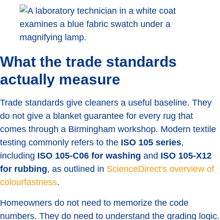
What the trade standards
actually measure
Trade standards give cleaners a useful baseline. They
do not give a blanket guarantee for every rug that
comes through a Birmingham workshop. Modern textile
testing commonly refers to the
ISO 105 series
,
including
ISO 105-C06 for washing
and
ISO 105-X12
for rubbing
, as outlined in
ScienceDirect's overview of
colourfastness
.
Homeowners do not need to memorize the code
numbers. They do need to understand the grading logic.