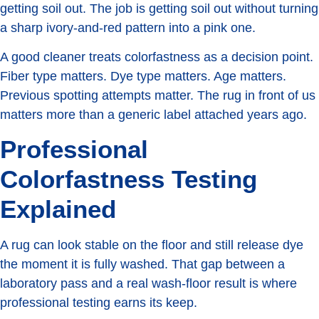
getting soil out. The job is getting soil out without turning
a sharp ivory-and-red pattern into a pink one.
A good cleaner treats colorfastness as a decision point.
Fiber type matters. Dye type matters. Age matters.
Previous spotting attempts matter. The rug in front of us
matters more than a generic label attached years ago.
Professional
Colorfastness Testing
Explained
A rug can look stable on the floor and still release dye
the moment it is fully washed. That gap between a
laboratory pass and a real wash-floor result is where
professional testing earns its keep.