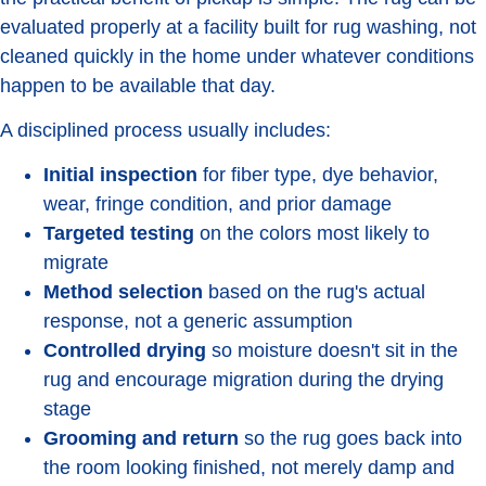
evaluated properly at a facility built for rug washing, not
cleaned quickly in the home under whatever conditions
happen to be available that day.
A disciplined process usually includes:
Initial inspection
for fiber type, dye behavior,
wear, fringe condition, and prior damage
Targeted testing
on the colors most likely to
migrate
Method selection
based on the rug's actual
response, not a generic assumption
Controlled drying
so moisture doesn't sit in the
rug and encourage migration during the drying
stage
Grooming and return
so the rug goes back into
the room looking finished, not merely damp and