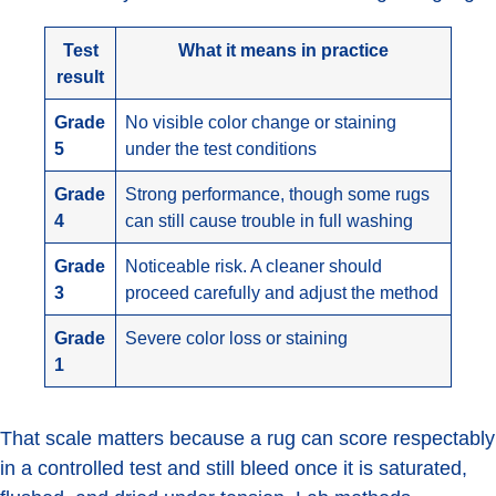
Test
What it means in practice
result
Grade
No visible color change or staining
5
under the test conditions
Grade
Strong performance, though some rugs
4
can still cause trouble in full washing
Grade
Noticeable risk. A cleaner should
3
proceed carefully and adjust the method
Grade
Severe color loss or staining
1
That scale matters because a rug can score respectably
in a controlled test and still bleed once it is saturated,