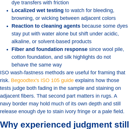
dye transfers with friction
Localized wet testing
to watch for bleeding,
browning, or wicking between adjacent colors
Reaction to cleaning agents
because some dyes
stay put with water alone but shift under acidic,
alkaline, or solvent-based products
Fiber and foundation response
since wool pile,
cotton foundation, and silk highlights do not
behave the same way
ISO wash-fastness methods are useful for framing that
risk.
Begoodtex's ISO 105 guide
explains how those
tests judge both fading in the sample and staining on
adjacent fibers. That second part matters in rugs. A
navy border may hold much of its own depth and still
release enough dye to stain ivory fringe or a pale field.
Why experienced judgment still