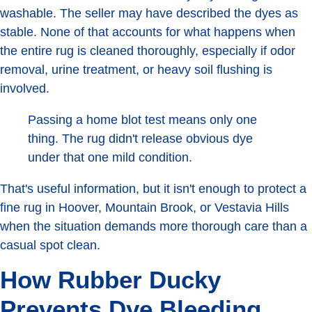
washable. The seller may have described the dyes as
stable. None of that accounts for what happens when
the entire rug is cleaned thoroughly, especially if odor
removal, urine treatment, or heavy soil flushing is
involved.
Passing a home blot test means only one
thing. The rug didn't release obvious dye
under that one mild condition.
That's useful information, but it isn't enough to protect a
fine rug in Hoover, Mountain Brook, or Vestavia Hills
when the situation demands more thorough care than a
casual spot clean.
How Rubber Ducky
Prevents Dye Bleeding