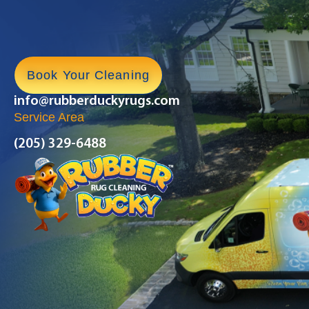
Book Your Cleaning
info@rubberduckyrugs.com
Service Area
(205) 329-6488