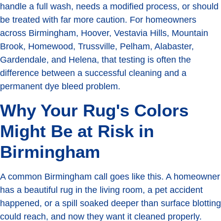
handle a full wash, needs a modified process, or should
be treated with far more caution. For homeowners
across Birmingham, Hoover, Vestavia Hills, Mountain
Brook, Homewood, Trussville, Pelham, Alabaster,
Gardendale, and Helena, that testing is often the
difference between a successful cleaning and a
permanent dye bleed problem.
Why Your Rug's Colors
Might Be at Risk in
Birmingham
A common Birmingham call goes like this. A homeowner
has a beautiful rug in the living room, a pet accident
happened, or a spill soaked deeper than surface blotting
could reach, and now they want it cleaned properly.