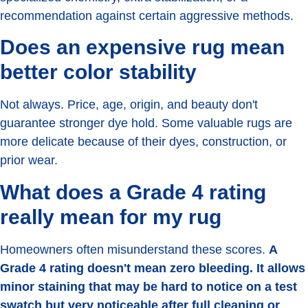
recommendation against certain aggressive methods.
Does an expensive rug mean
better color stability
Not always. Price, age, origin, and beauty don't
guarantee stronger dye hold. Some valuable rugs are
more delicate because of their dyes, construction, or
prior wear.
What does a Grade 4 rating
really mean for my rug
Homeowners often misunderstand these scores.
A
Grade 4 rating doesn't mean zero bleeding. It allows
minor staining that may be hard to notice on a test
swatch but very noticeable after full cleaning or