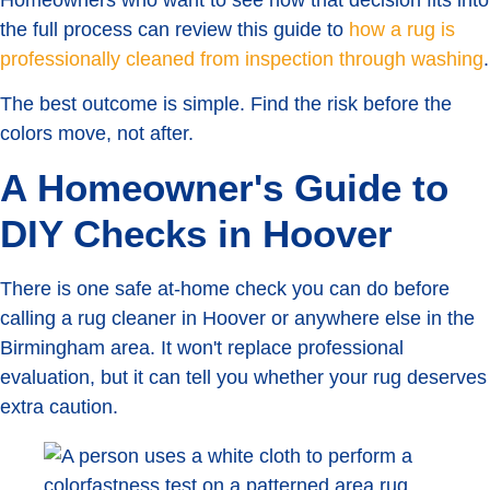
Homeowners who want to see how that decision fits into
the full process can review this guide to
how a rug is
professionally cleaned from inspection through washing
.
The best outcome is simple. Find the risk before the
colors move, not after.
A Homeowner's Guide to
DIY Checks in Hoover
There is one safe at-home check you can do before
calling a rug cleaner in Hoover or anywhere else in the
Birmingham area. It won't replace professional
evaluation, but it can tell you whether your rug deserves
extra caution.