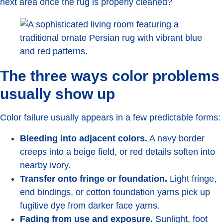
next area once the rug is properly cleaned?
The three ways color problems
usually show up
Color failure usually appears in a few predictable forms:
Bleeding into adjacent colors.
A navy border
creeps into a beige field, or red details soften into
nearby ivory.
Transfer onto fringe or foundation.
Light fringe,
end bindings, or cotton foundation yarns pick up
fugitive dye from darker face yarns.
Fading from use and exposure.
Sunlight, foot