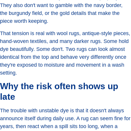
They also don't want to gamble with the navy border,
the burgundy field, or the gold details that make the
piece worth keeping.
That tension is real with wool rugs, antique-style pieces,
hand-woven textiles, and many darker rugs. Some hold
dye beautifully. Some don't. Two rugs can look almost
identical from the top and behave very differently once
they're exposed to moisture and movement in a wash
setting.
Why the risk often shows up
late
The trouble with unstable dye is that it doesn't always
announce itself during daily use. A rug can seem fine for
years, then react when a spill sits too long, when a