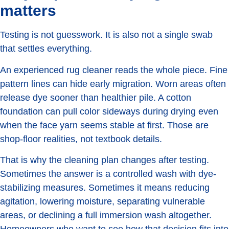
matters
Testing is not guesswork. It is also not a single swab
that settles everything.
An experienced rug cleaner reads the whole piece. Fine
pattern lines can hide early migration. Worn areas often
release dye sooner than healthier pile. A cotton
foundation can pull color sideways during drying even
when the face yarn seems stable at first. Those are
shop-floor realities, not textbook details.
That is why the cleaning plan changes after testing.
Sometimes the answer is a controlled wash with dye-
stabilizing measures. Sometimes it means reducing
agitation, lowering moisture, separating vulnerable
areas, or declining a full immersion wash altogether.