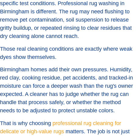
specific test conditions. Professional rug washing in
Birmingham is different. The rug may need flushing to
remove pet contamination, soil suspension to release
gritty buildup, or repeated rinsing to clear residues that
dry cleaning alone cannot reach.
Those real cleaning conditions are exactly where weak
dyes show themselves.
Birmingham homes add their own pressures. Humidity,
red clay, cooking residue, pet accidents, and tracked-in
moisture can force a deeper wash than the rug's owner
expected. A cleaner has to judge whether the rug can
handle that process safely, or whether the method
needs to be adjusted to protect unstable colors.
That is why choosing
professional rug cleaning for
delicate or high-value rugs
matters. The job is not just