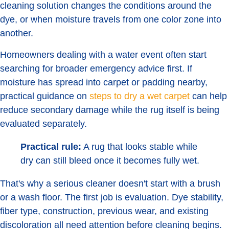
cleaning solution changes the conditions around the
dye, or when moisture travels from one color zone into
another.
Homeowners dealing with a water event often start
searching for broader emergency advice first. If
moisture has spread into carpet or padding nearby,
practical guidance on
steps to dry a wet carpet
can help
reduce secondary damage while the rug itself is being
evaluated separately.
Practical rule:
A rug that looks stable while
dry can still bleed once it becomes fully wet.
That's why a serious cleaner doesn't start with a brush
or a wash floor. The first job is evaluation. Dye stability,
fiber type, construction, previous wear, and existing
discoloration all need attention before cleaning begins.