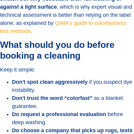
against a light surface
, which is why expert visual and
technical assessment is better than relying on the label
alone, as explained by
QIMA's guide to colorfastness
test methods
.
What should you do before
booking a cleaning
Keep it simple:
Don't spot clean aggressively
if you suspect dye
instability.
Don't trust the word “colorfast”
as a blanket
guarantee.
Do request a professional evaluation
before
deep washing.
Do choose a company that picks up rugs, tests