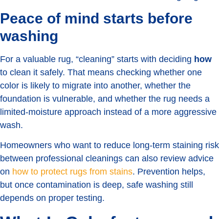
Peace of mind starts before
washing
For a valuable rug, “cleaning” starts with deciding
how
to clean it safely. That means checking whether one
color is likely to migrate into another, whether the
foundation is vulnerable, and whether the rug needs a
limited-moisture approach instead of a more aggressive
wash.
Homeowners who want to reduce long-term staining risk
between professional cleanings can also review advice
on
how to protect rugs from stains
. Prevention helps,
but once contamination is deep, safe washing still
depends on proper testing.