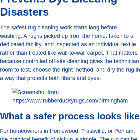
Disasters
The safest rug cleaning work starts long before
washing. A rug is picked up from the home, taken to a
dedicated facility, and inspected as an individual textile
rather than treated like wall-to-wall carpet. That matters
because controlled off-site cleaning gives the technician
room to test, choose the right method, and dry the rug in
a way that protects both fibers and dyes.
What a safer process looks like
For homeowners in Homewood, Trussville, or Pelham,
the practical benefit of pickup is simple. The rug can be