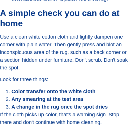
A simple check you can do at
home
Use a clean white cotton cloth and lightly dampen one
corner with plain water. Then gently press and blot an
inconspicuous area of the rug, such as a back corner or
a section hidden under furniture. Don't scrub. Don't soak
the spot.
Look for three things:
Color transfer onto the white cloth
Any smearing at the test area
A change in the rug once the spot dries
If the cloth picks up color, that's a warning sign. Stop
there and don't continue with home cleaning.