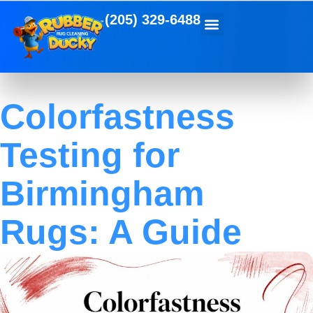
(205) 329-6488
Colorfastness
Testing for
Birmingham
Rugs: A Guide