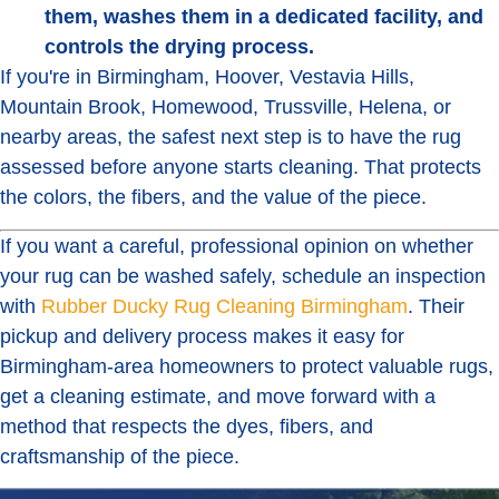
them, washes them in a dedicated facility, and
controls the drying process.
If you're in Birmingham, Hoover, Vestavia Hills,
Mountain Brook, Homewood, Trussville, Helena, or
nearby areas, the safest next step is to have the rug
assessed before anyone starts cleaning. That protects
the colors, the fibers, and the value of the piece.
If you want a careful, professional opinion on whether
your rug can be washed safely, schedule an inspection
with
Rubber Ducky Rug Cleaning Birmingham
. Their
pickup and delivery process makes it easy for
Birmingham-area homeowners to protect valuable rugs,
get a cleaning estimate, and move forward with a
method that respects the dyes, fibers, and
craftsmanship of the piece.