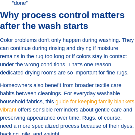
“done”
Why process control matters
after the wash starts
Color problems don't only happen during washing. They
can continue during rinsing and drying if moisture
remains in the rug too long or if colors stay in contact
under the wrong conditions. That's one reason
dedicated drying rooms are so important for fine rugs.
Homeowners also benefit from broader textile care
habits between cleanings. For everyday washable
household fabrics, this
guide for keeping family blankets
vibrant
offers sensible reminders about gentle care and
preserving appearance over time. Rugs, of course,
need a more specialized process because of their dyes,
backing, pile, and weight.