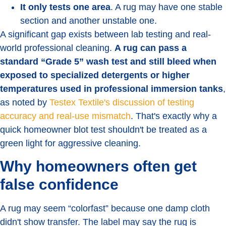
It only tests one area
. A rug may have one stable
section and another unstable one.
A significant gap exists between lab testing and real-
world professional cleaning.
A rug can pass a
standard “Grade 5” wash test and still bleed when
exposed to specialized detergents or higher
temperatures used in professional immersion tanks
,
as noted by
Testex Textile's discussion of testing
accuracy and real-use mismatch
. That's exactly why a
quick homeowner blot test shouldn't be treated as a
green light for aggressive cleaning.
Why homeowners often get
false confidence
A rug may seem “colorfast” because one damp cloth
didn't show transfer. The label may say the rug is