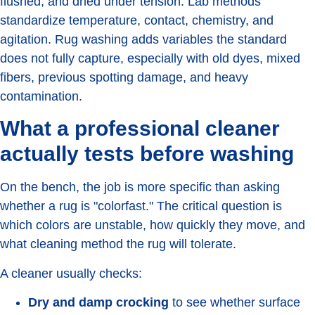
flushed, and dried under tension. Lab methods
standardize temperature, contact, chemistry, and
agitation. Rug washing adds variables the standard
does not fully capture, especially with old dyes, mixed
fibers, previous spotting damage, and heavy
contamination.
What a professional cleaner
actually tests before washing
On the bench, the job is more specific than asking
whether a rug is "colorfast." The critical question is
which colors are unstable, how quickly they move, and
what cleaning method the rug will tolerate.
A cleaner usually checks:
Dry and damp crocking
to see whether surface