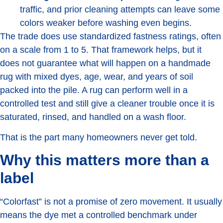
traffic, and prior cleaning attempts can leave some
colors weaker before washing even begins.
The trade does use standardized fastness ratings, often
on a scale from 1 to 5. That framework helps, but it
does not guarantee what will happen on a handmade
rug with mixed dyes, age, wear, and years of soil
packed into the pile. A rug can perform well in a
controlled test and still give a cleaner trouble once it is
saturated, rinsed, and handled on a wash floor.
That is the part many homeowners never get told.
Why this matters more than a
label
“Colorfast” is not a promise of zero movement. It usually
means the dye met a controlled benchmark under