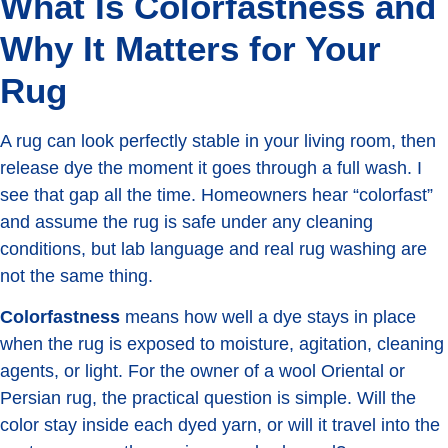
What Is Colorfastness and
Why It Matters for Your
Rug
A rug can look perfectly stable in your living room, then
release dye the moment it goes through a full wash. I
see that gap all the time. Homeowners hear “colorfast”
and assume the rug is safe under any cleaning
conditions, but lab language and real rug washing are
not the same thing.
Colorfastness
means how well a dye stays in place
when the rug is exposed to moisture, agitation, cleaning
agents, or light. For the owner of a wool Oriental or
Persian rug, the practical question is simple. Will the
color stay inside each dyed yarn, or will it travel into the