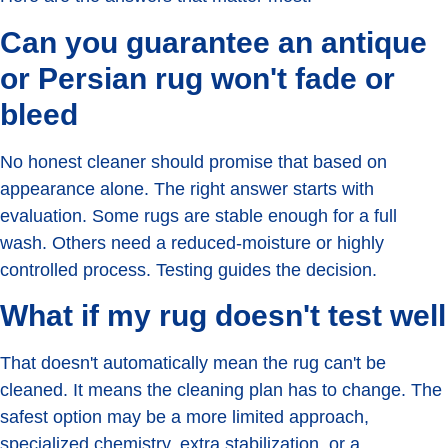
Can you guarantee an antique
or Persian rug won't fade or
bleed
No honest cleaner should promise that based on
appearance alone. The right answer starts with
evaluation. Some rugs are stable enough for a full
wash. Others need a reduced-moisture or highly
controlled process. Testing guides the decision.
What if my rug doesn't test well
That doesn't automatically mean the rug can't be
cleaned. It means the cleaning plan has to change. The
safest option may be a more limited approach,
specialized chemistry, extra stabilization, or a