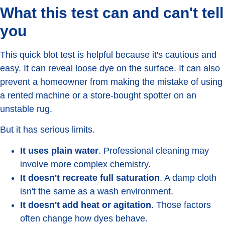
What this test can and can't tell
you
This quick blot test is helpful because it's cautious and
easy. It can reveal loose dye on the surface. It can also
prevent a homeowner from making the mistake of using
a rented machine or a store-bought spotter on an
unstable rug.
But it has serious limits.
It uses plain water
. Professional cleaning may
involve more complex chemistry.
It doesn't recreate full saturation
. A damp cloth
isn't the same as a wash environment.
It doesn't add heat or agitation
. Those factors
often change how dyes behave.