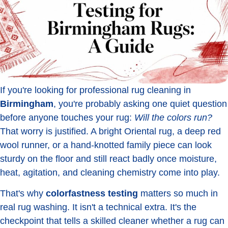
If you're looking for professional rug cleaning in
Birmingham
, you're probably asking one quiet question
before anyone touches your rug:
Will the colors run?
That worry is justified. A bright Oriental rug, a deep red
wool runner, or a hand-knotted family piece can look
sturdy on the floor and still react badly once moisture,
heat, agitation, and cleaning chemistry come into play.
That's why
colorfastness testing
matters so much in
real rug washing. It isn't a technical extra. It's the
checkpoint that tells a skilled cleaner whether a rug can