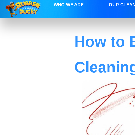
WHO WE ARE
OUR CLEA
How to 
Cleanin