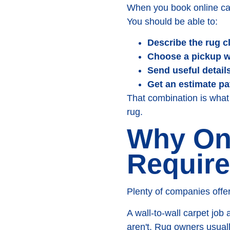
When you book online carp
You should be able to:
Describe the rug c
Choose a pickup 
Send useful details
Get an estimate pa
That combination is what 
rug.
Why Onl
Require
Plenty of companies offer
A wall-to-wall carpet job
aren't. Rug owners usual