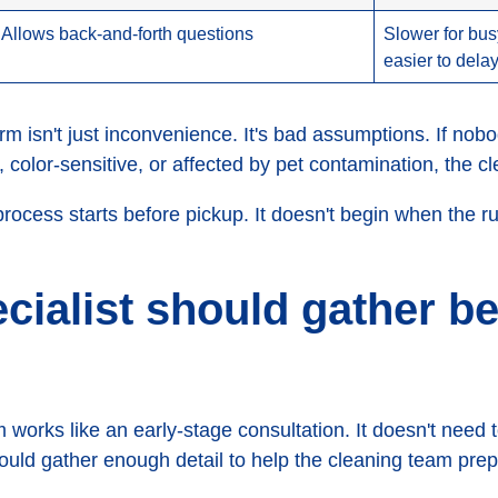
Allows back-and-forth questions
Slower for bu
easier to dela
orm isn't just inconvenience. It's bad assumptions. If nob
color-sensitive, or affected by pet contamination, the cle
process starts before pickup. It doesn't begin when the 
cialist should gather be
 works like an early-stage consultation. It doesn't need
should gather enough detail to help the cleaning team prep