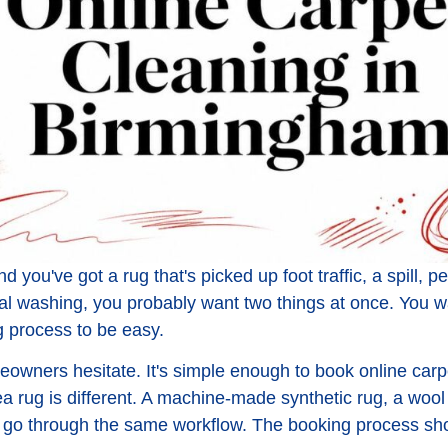
 you've got a rug that's picked up foot traffic, a spill, pet
eal washing, you probably want two things at once. You wa
 process to be easy.
eowners hesitate. It's simple enough to book online carpe
a rug is different. A machine-made synthetic rug, a wool
l go through the same workflow. The booking process shou