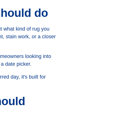
should do
ut what kind of rug you
, stain work, or a closer
homeowners looking into
a date picker.
d day, it's built for
ould