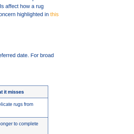
ls affect how a rug
oncern highlighted in
this
eferred date. For broad
t it misses
elicate rugs from
 longer to complete