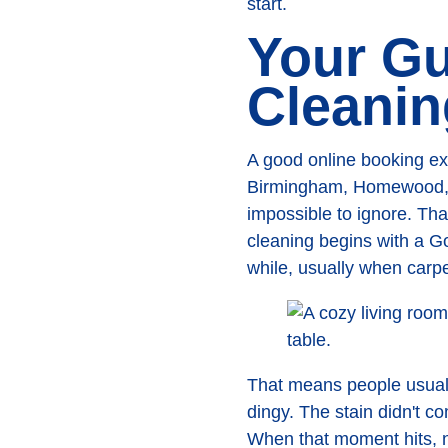
start.
Your Gu
Cleanin
A good online booking ex
Birmingham, Homewood, an
impossible to ignore. Tha
cleaning begins with a 
while, usually when carpe
That means people usuall
dingy. The stain didn't 
When that moment hits, n