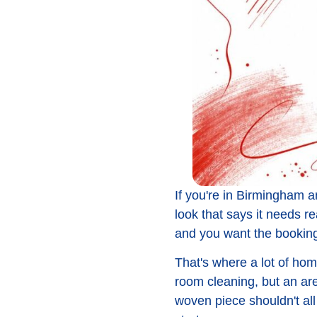
If you're in Birmingham and
look that says it needs r
and you want the booking
That's where a lot of hom
room cleaning, but an are
woven piece shouldn't al