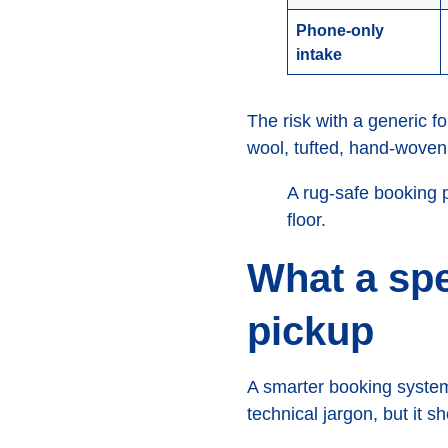
Phone-only
intake
The risk with a generic f
wool, tufted, hand-woven, 
A rug-safe booking 
floor.
What a spe
pickup
A smarter booking system
technical jargon, but it 