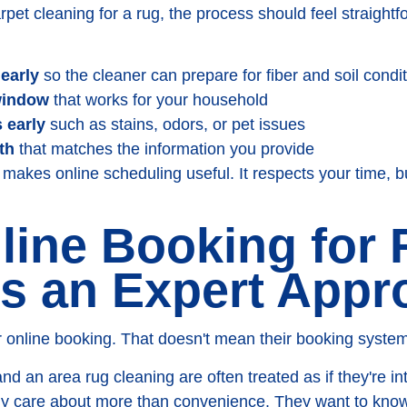
et cleaning for a rug, the process should feel straightf
learly
so the cleaner can prepare for fiber and soil condi
window
that works for your household
 early
such as stains, odors, or pet issues
th
that matches the information you provide
makes online scheduling useful. It respects your time, bu
ine Booking for
s an Expert Appr
 online booking. That doesn't mean their booking system
 and an area rug cleaning are often treated as if they're 
ly care about more than convenience. They want to kno