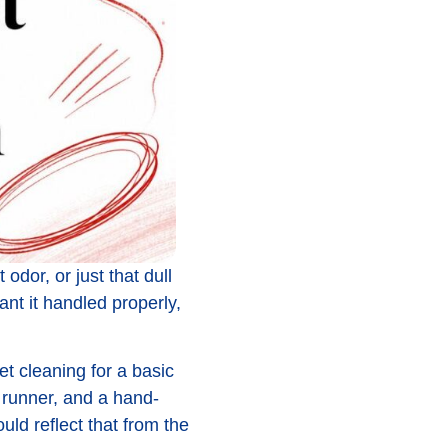
 odor, or just that dull
nt it handled properly,
t cleaning for a basic
 runner, and a hand-
ld reflect that from the