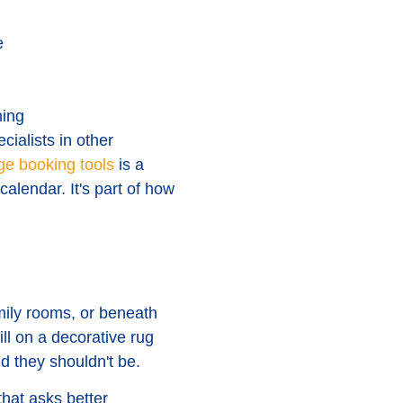
e
ning
cialists in other
ge booking tools
is a
calendar. It's part of how
mily rooms, or beneath
ill on a decorative rug
d they shouldn't be.
hat asks better