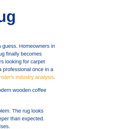
ug
o a guess. Homeowners in
ug finally becomes
 looking for carpet
a professional once in a
ster's industry analysis
.
blem. The rug looks
eper than expected.
ises.