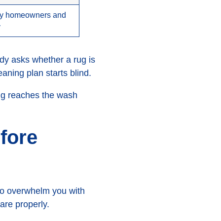
sy homeowners and
y
ody asks whether a rug is
aning plan starts blind.
rug reaches the wash
fore
 to overwhelm you with
are properly.