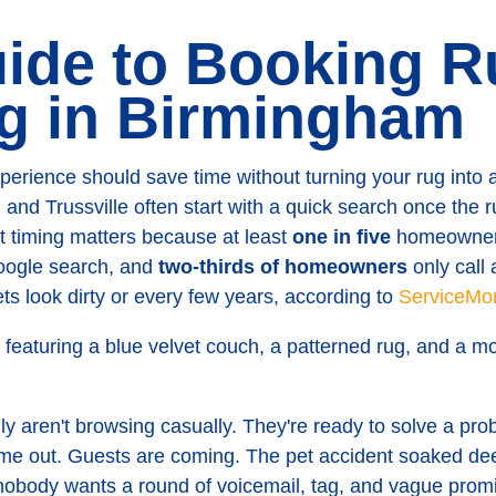
ide to Booking R
g in Birmingham
perience should save time without turning your rug int
d Trussville often start with a quick search once the r
t timing matters because at least
one in five
homeowners
Google search, and
two-thirds of homeowners
only call 
ts look dirty or every few years, according to
ServiceMon
y aren't browsing casually. They're ready to solve a pro
come out. Guests are coming. The pet accident soaked de
obody wants a round of voicemail, tag, and vague prom