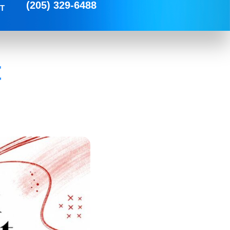
(205) 329-6488
T
t