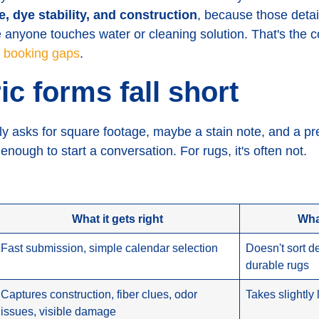
pe, dye stability, and construction
, because those detai
 anyone touches water or cleaning solution. That's the c
c booking gaps
.
c forms fall short
ly asks for square footage, maybe a stain note, and a pr
nough to start a conversation. For rugs, it's often not.
What it gets right
Wha
Fast submission, simple calendar selection
Doesn't sort d
durable rugs
Captures construction, fiber clues, odor
Takes slightly
issues, visible damage