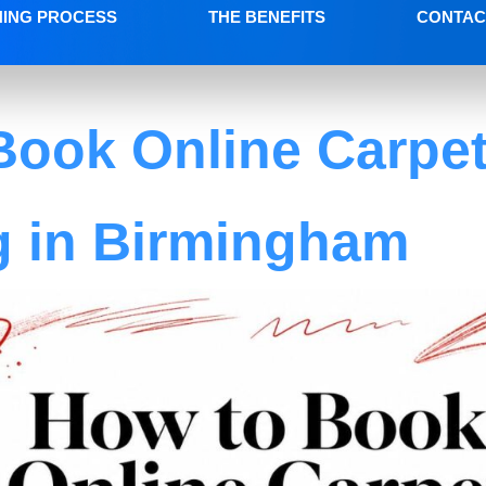
NING PROCESS
THE BENEFITS
CONTAC
Book Online Carpe
g in Birmingham