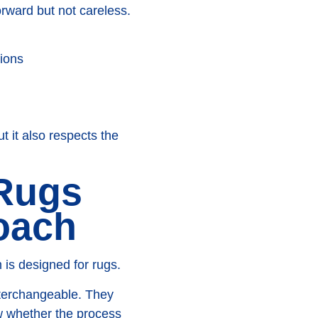
orward but not careless.
tions
t it also respects the
 Rugs
oach
 is designed for rugs.
interchangeable. They
w whether the process