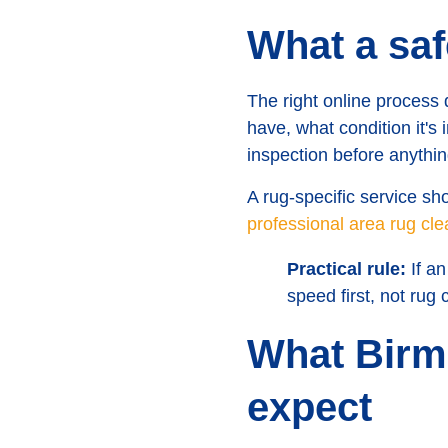
What a saf
The right online process 
have, what condition it's
inspection before anythin
A rug-specific service s
professional area rug cl
Practical rule:
If an
speed first, not rug c
What Birm
expect