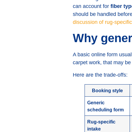
can account for
fiber ty
should be handled before
discussion of rug-specifi
Why generi
A basic online form usual
carpet work, that may be e
Here are the trade-offs:
Booking style
Generic
scheduling form
Rug-specific
intake