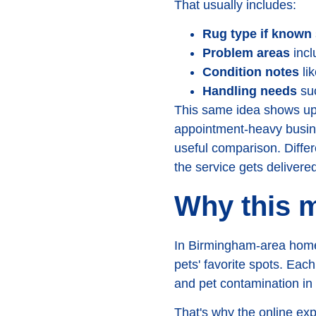
That usually includes:
Rug type if known
Problem areas
inclu
Condition notes
lik
Handling needs
suc
This same idea shows up i
appointment-heavy busine
useful comparison. Differe
the service gets delivered
Why this m
In Birmingham-area homes,
pets' favorite spots. Each
and pet contamination in
That's why the online exp