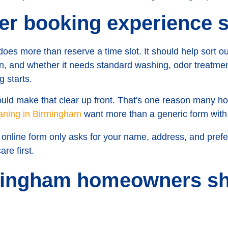
er booking experience 
does more than reserve a time slot. It should help sort o
 in, and whether it needs standard washing, odor treatment
g starts.
hould make that clear up front. That's one reason many 
eaning in Birmingham
want more than a generic form with 
 online form only asks for your name, address, and preferre
are first.
ingham homeowners sh