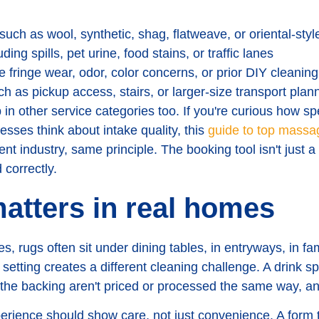
such as wool, synthetic, shag, flatweave, or oriental-styl
ding spills, pet urine, food stains, or traffic lanes
e fringe wear, odor, color concerns, or prior DIY cleaning
h as pickup access, stairs, or larger-size transport plan
n other service categories too. If you're curious how spe
sses think about intake quality, this
guide to top massa
nt industry, same principle. The booking tool isn't just a 
 correctly.
atters in real homes
 rugs often sit under dining tables, in entryways, in fa
 setting creates a different cleaning challenge. A drink sp
 the backing aren't priced or processed the same way, an
erience should show care, not just convenience. A form t