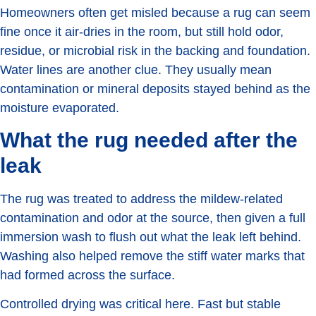
Homeowners often get misled because a rug can seem
fine once it air-dries in the room, but still hold odor,
residue, or microbial risk in the backing and foundation.
Water lines are another clue. They usually mean
contamination or mineral deposits stayed behind as the
moisture evaporated.
What the rug needed after the
leak
The rug was treated to address the mildew-related
contamination and odor at the source, then given a full
immersion wash to flush out what the leak left behind.
Washing also helped remove the stiff water marks that
had formed across the surface.
Controlled drying was critical here. Fast but stable