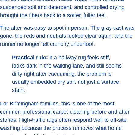
suspended soil and detergent, and controlled drying
brought the fibers back to a softer, fuller feel.
The after was easy to spot in person. The gray cast was
gone, the reds and neutrals looked clear again, and the
runner no longer felt crunchy underfoot.
Practical rule:
If a hallway rug feels stiff,
looks dark in the walking lane, and still seems
dirty right after vacuuming, the problem is
usually embedded dry soil, not just a surface
stain.
For Birmingham families, this is one of the most
common professional carpet cleaning before and after
stories. High-traffic rugs often respond well to off-site
washing because the process removes what home