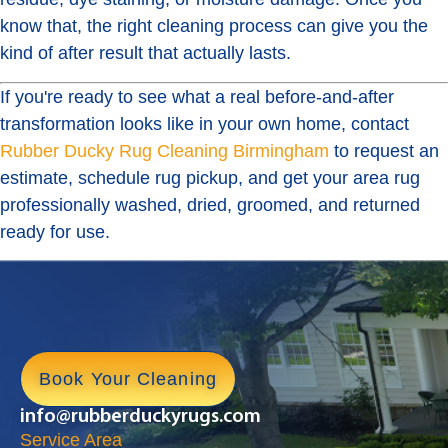
know that, the right cleaning process can give you the
kind of after result that actually lasts.
If you're ready to see what a real before-and-after
transformation looks like in your own home, contact
Rubber Ducky Rug Cleaning Birmingham
to request an
estimate, schedule rug pickup, and get your area rug
professionally washed, dried, groomed, and returned
ready for use.
Book Your Cleaning
info@rubberduckyrugs.com
Service Area