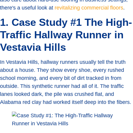
there's a useful look at
revitalizing commercial floors
.
1. Case Study #1 The High-
Traffic Hallway Runner in
Vestavia Hills
In Vestavia Hills, hallway runners usually tell the truth
about a house. They show every shoe, every rushed
school morning, and every bit of dirt tracked in from
outside. This synthetic runner had all of it. The traffic
lanes looked dark, the pile was crushed flat, and
Alabama red clay had worked itself deep into the fibers.