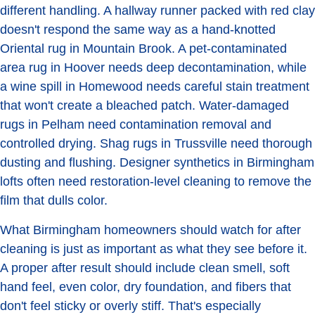
different handling. A hallway runner packed with red clay
doesn't respond the same way as a hand-knotted
Oriental rug in Mountain Brook. A pet-contaminated
area rug in Hoover needs deep decontamination, while
a wine spill in Homewood needs careful stain treatment
that won't create a bleached patch. Water-damaged
rugs in Pelham need contamination removal and
controlled drying. Shag rugs in Trussville need thorough
dusting and flushing. Designer synthetics in Birmingham
lofts often need restoration-level cleaning to remove the
film that dulls color.
What Birmingham homeowners should watch for after
cleaning is just as important as what they see before it.
A proper after result should include clean smell, soft
hand feel, even color, dry foundation, and fibers that
don't feel sticky or overly stiff. That's especially