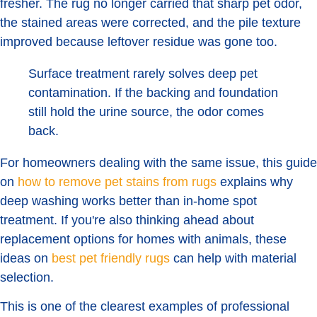
fresher. The rug no longer carried that sharp pet odor,
the stained areas were corrected, and the pile texture
improved because leftover residue was gone too.
Surface treatment rarely solves deep pet
contamination. If the backing and foundation
still hold the urine source, the odor comes
back.
For homeowners dealing with the same issue, this guide
on
how to remove pet stains from rugs
explains why
deep washing works better than in-home spot
treatment. If you're also thinking ahead about
replacement options for homes with animals, these
ideas on
best pet friendly rugs
can help with material
selection.
This is one of the clearest examples of professional