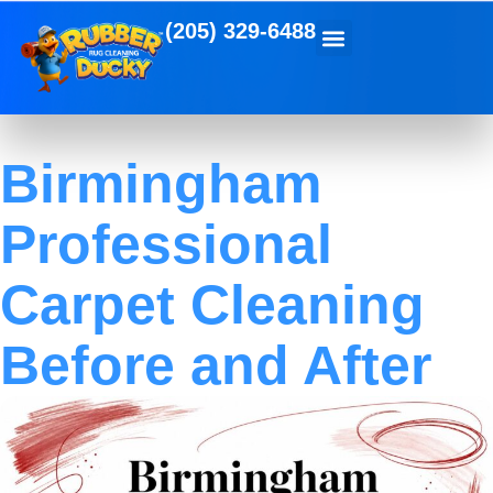
(205) 329-6488
Birmingham
Professional
Carpet Cleaning
Before and After