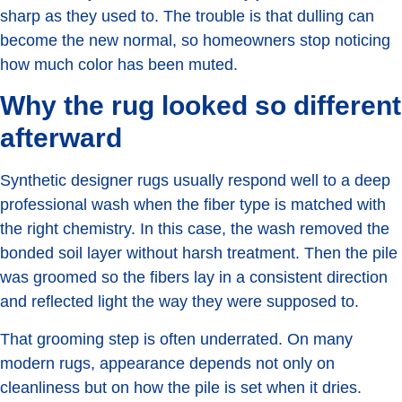
sharp as they used to. The trouble is that dulling can
become the new normal, so homeowners stop noticing
how much color has been muted.
Why the rug looked so different
afterward
Synthetic designer rugs usually respond well to a deep
professional wash when the fiber type is matched with
the right chemistry. In this case, the wash removed the
bonded soil layer without harsh treatment. Then the pile
was groomed so the fibers lay in a consistent direction
and reflected light the way they were supposed to.
That grooming step is often underrated. On many
modern rugs, appearance depends not only on
cleanliness but on how the pile is set when it dries.