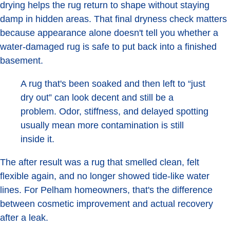
drying helps the rug return to shape without staying
damp in hidden areas. That final dryness check matters
because appearance alone doesn't tell you whether a
water-damaged rug is safe to put back into a finished
basement.
A rug that's been soaked and then left to “just
dry out” can look decent and still be a
problem. Odor, stiffness, and delayed spotting
usually mean more contamination is still
inside it.
The after result was a rug that smelled clean, felt
flexible again, and no longer showed tide-like water
lines. For Pelham homeowners, that's the difference
between cosmetic improvement and actual recovery
after a leak.