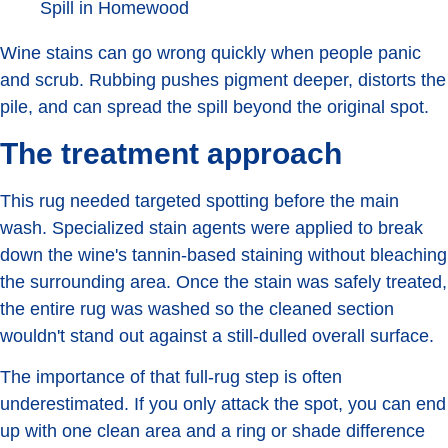
Wine stains can go wrong quickly when people panic
and scrub. Rubbing pushes pigment deeper, distorts the
pile, and can spread the spill beyond the original spot.
The treatment approach
This rug needed targeted spotting before the main
wash. Specialized stain agents were applied to break
down the wine's tannin-based staining without bleaching
the surrounding area. Once the stain was safely treated,
the entire rug was washed so the cleaned section
wouldn't stand out against a still-dulled overall surface.
The importance of that full-rug step is often
underestimated. If you only attack the spot, you can end
up with one clean area and a ring or shade difference