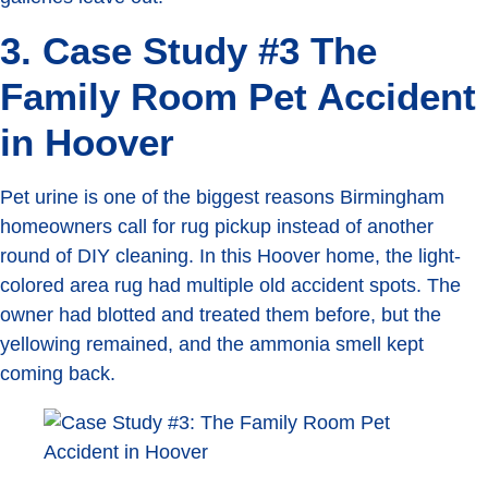
3. Case Study #3 The
Family Room Pet Accident
in Hoover
Pet urine is one of the biggest reasons Birmingham
homeowners call for rug pickup instead of another
round of DIY cleaning. In this Hoover home, the light-
colored area rug had multiple old accident spots. The
owner had blotted and treated them before, but the
yellowing remained, and the ammonia smell kept
coming back.