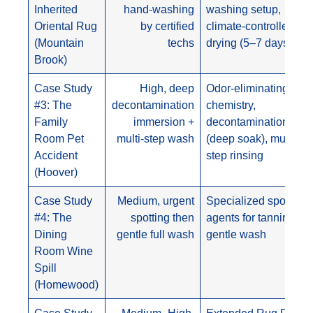
Inherited
hand-washing
washing setup,
Oriental Rug
by certified
climate-controlled
(Mountain
techs
drying (5–7 days)
Brook)
Case Study
High, deep
Odor-eliminating
#3: The
decontamination
chemistry,
Family
immersion +
decontamination spa
Room Pet
multi-step wash
(deep soak), multi-
Accident
step rinsing
(Hoover)
Case Study
Medium, urgent
Specialized spotting
#4: The
spotting then
agents for tannins,
Dining
gentle full wash
gentle wash
Room Wine
Spill
(Homewood)
Case Study
Medium–High,
Extended Rug Duste