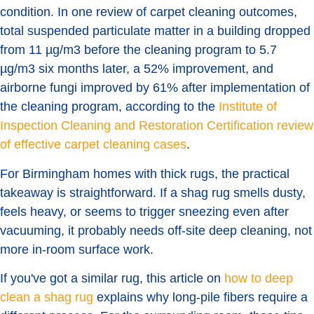
condition. In one review of carpet cleaning outcomes,
total suspended particulate matter in a building dropped
from 11 µg/m3 before the cleaning program to 5.7
µg/m3 six months later, a 52% improvement, and
airborne fungi improved by 61% after implementation of
the cleaning program, according to the
Institute of
Inspection Cleaning and Restoration Certification review
of effective carpet cleaning cases
.
For Birmingham homes with thick rugs, the practical
takeaway is straightforward. If a shag rug smells dusty,
feels heavy, or seems to trigger sneezing even after
vacuuming, it probably needs off-site deep cleaning, not
more in-room surface work.
If you've got a similar rug, this article on
how to deep
clean a shag rug
explains why long-pile fibers require a