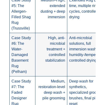
#5: The
extended
time, multiple rinse
Allergen-
dusting + deep
cycles, controlled
Filled Shag
immersion
drying
Rug
(Trussville)
Case Study
High, anti-
Anti-microbial
#6: The
microbial
solutions, full
Water-
treatment +
immersion wash,
Damaged
controlled
humidity-/temperature
Basement
stabilization
controlled drying
Rug
(Pelham)
Case Study
Medium,
Deep wash for
#7: The
restoration-level
synthetics,
Faded
deep wash +
specialized grooming
Designer
pile grooming
brushes, final pile
Rug
reset