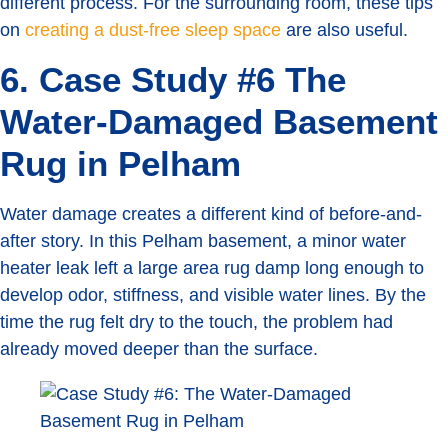
different process. For the surrounding room, these tips
on
creating a dust-free sleep space
are also useful.
6. Case Study #6 The
Water-Damaged Basement
Rug in Pelham
Water damage creates a different kind of before-and-
after story. In this Pelham basement, a minor water
heater leak left a large area rug damp long enough to
develop odor, stiffness, and visible water lines. By the
time the rug felt dry to the touch, the problem had
already moved deeper than the surface.