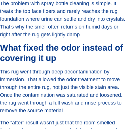
The problem with spray-bottle cleaning is simple. It
treats the top face fibers and rarely reaches the rug
foundation where urine can settle and dry into crystals.
That's why the smell often returns on humid days or
right after the rug gets lightly damp.
What fixed the odor instead of
covering it up
This rug went through deep decontamination by
immersion. That allowed the odor treatment to move
through the entire rug, not just the visible stain area.
Once the contamination was saturated and loosened,
the rug went through a full wash and rinse process to
remove the source material.
The “after” result wasn't just that the room smelled