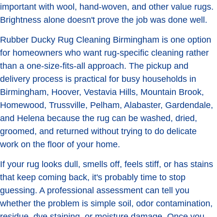
important with wool, hand-woven, and other value rugs.
Brightness alone doesn't prove the job was done well.
Rubber Ducky Rug Cleaning Birmingham is one option
for homeowners who want rug-specific cleaning rather
than a one-size-fits-all approach. The pickup and
delivery process is practical for busy households in
Birmingham, Hoover, Vestavia Hills, Mountain Brook,
Homewood, Trussville, Pelham, Alabaster, Gardendale,
and Helena because the rug can be washed, dried,
groomed, and returned without trying to do delicate
work on the floor of your home.
If your rug looks dull, smells off, feels stiff, or has stains
that keep coming back, it's probably time to stop
guessing. A professional assessment can tell you
whether the problem is simple soil, odor contamination,
residue, dye staining, or moisture damage. Once you