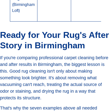
(Birmingham
Loft)
Ready for Your Rug's After
Story in Birmingham
If you're comparing professional carpet cleaning before
and after results in Birmingham, the biggest lesson is
this. Good rug cleaning isn't only about making
something look brighter. It's about removing what
vacuuming can't reach, treating the actual source of
odor or staining, and drying the rug in a way that
protects its structure.
That's why the seven examples above all needed