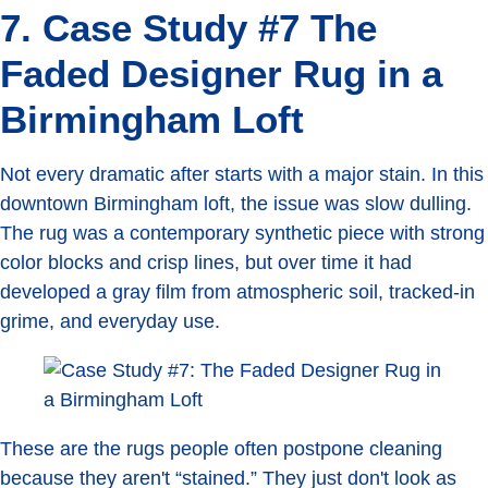
7. Case Study #7 The
Faded Designer Rug in a
Birmingham Loft
Not every dramatic after starts with a major stain. In this
downtown Birmingham loft, the issue was slow dulling.
The rug was a contemporary synthetic piece with strong
color blocks and crisp lines, but over time it had
developed a gray film from atmospheric soil, tracked-in
grime, and everyday use.
These are the rugs people often postpone cleaning
because they aren't “stained.” They just don't look as