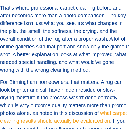
That's where professional carpet cleaning before and
after becomes more than a photo comparison. The key
difference isn't just what you see. It's what changes in
the pile, the smell, the softness, the drying, and the
overall condition of the rug after a proper wash. A lot of
online galleries skip that part and show only the glamour
shot. A better explanation looks at what improved, what
needed special handling, and what would've gone
wrong with the wrong cleaning method.
For Birmingham homeowners, that matters. A rug can
look brighter and still have hidden residue or slow-
drying moisture if the process wasn't done correctly,
which is why outcome quality matters more than promo
photos alone, as noted in this discussion of
what carpet
cleaning results should actually be evaluated on
. If you
also care about hard-use flooring in business settings,