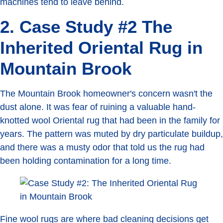
machines tend to leave behind.
2. Case Study #2 The
Inherited Oriental Rug in
Mountain Brook
The Mountain Brook homeowner's concern wasn't the
dust alone. It was fear of ruining a valuable hand-
knotted wool Oriental rug that had been in the family for
years. The pattern was muted by dry particulate buildup,
and there was a musty odor that told us the rug had
been holding contamination for a long time.
Fine wool rugs are where bad cleaning decisions get