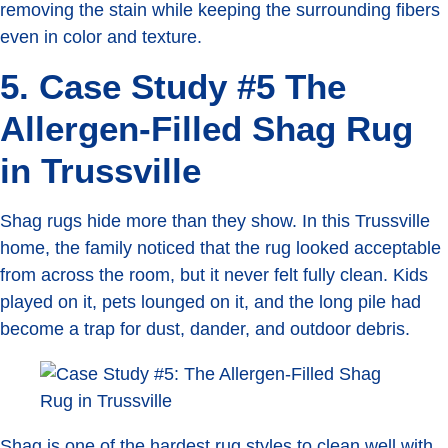
removing the stain while keeping the surrounding fibers
even in color and texture.
5. Case Study #5 The
Allergen-Filled Shag Rug
in Trussville
Shag rugs hide more than they show. In this Trussville
home, the family noticed that the rug looked acceptable
from across the room, but it never felt fully clean. Kids
played on it, pets lounged on it, and the long pile had
become a trap for dust, dander, and outdoor debris.
Shag is one of the hardest rug styles to clean well with