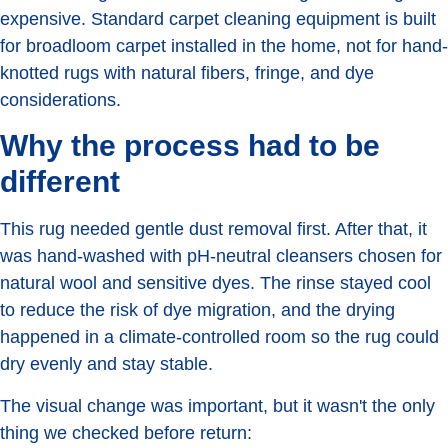
expensive. Standard carpet cleaning equipment is built
for broadloom carpet installed in the home, not for hand-
knotted rugs with natural fibers, fringe, and dye
considerations.
Why the process had to be
different
This rug needed gentle dust removal first. After that, it
was hand-washed with pH-neutral cleansers chosen for
natural wool and sensitive dyes. The rinse stayed cool
to reduce the risk of dye migration, and the drying
happened in a climate-controlled room so the rug could
dry evenly and stay stable.
The visual change was important, but it wasn't the only
thing we checked before return: