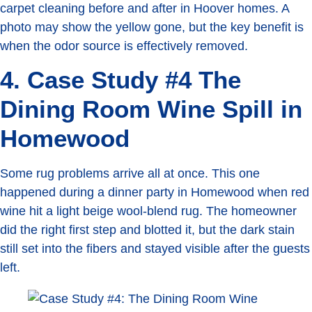
carpet cleaning before and after in Hoover homes. A
photo may show the yellow gone, but the key benefit is
when the odor source is effectively removed.
4. Case Study #4 The
Dining Room Wine Spill in
Homewood
Some rug problems arrive all at once. This one
happened during a dinner party in Homewood when red
wine hit a light beige wool-blend rug. The homeowner
did the right first step and blotted it, but the dark stain
still set into the fibers and stayed visible after the guests
left.