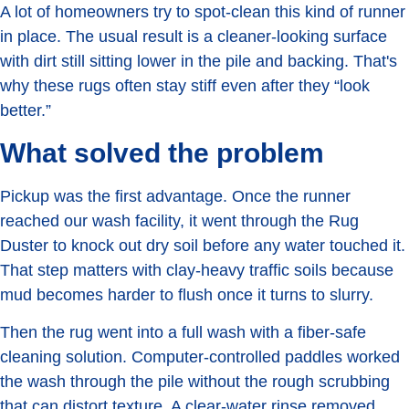
A lot of homeowners try to spot-clean this kind of runner
in place. The usual result is a cleaner-looking surface
with dirt still sitting lower in the pile and backing. That's
why these rugs often stay stiff even after they “look
better.”
What solved the problem
Pickup was the first advantage. Once the runner
reached our wash facility, it went through the Rug
Duster to knock out dry soil before any water touched it.
That step matters with clay-heavy traffic soils because
mud becomes harder to flush once it turns to slurry.
Then the rug went into a full wash with a fiber-safe
cleaning solution. Computer-controlled paddles worked
the wash through the pile without the rough scrubbing
that can distort texture. A clear-water rinse removed