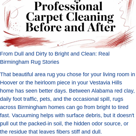
From Dull and Dirty to Bright and Clean: Real
Birmingham Rug Stories
That beautiful area rug you chose for your living room in
Hoover or the heirloom piece in your Vestavia Hills
home has seen better days. Between Alabama red clay,
daily foot traffic, pets, and the occasional spill, rugs
across Birmingham homes can go from bright to tired
fast. Vacuuming helps with surface debris, but it doesn't
pull out the packed-in soil, the hidden odor source, or
the residue that leaves fibers stiff and dull.