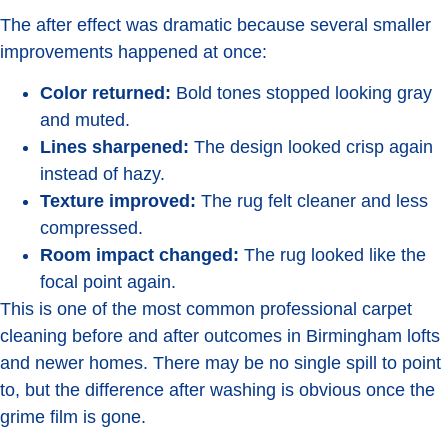
The after effect was dramatic because several smaller
improvements happened at once:
Color returned:
Bold tones stopped looking gray
and muted.
Lines sharpened:
The design looked crisp again
instead of hazy.
Texture improved:
The rug felt cleaner and less
compressed.
Room impact changed:
The rug looked like the
focal point again.
This is one of the most common professional carpet
cleaning before and after outcomes in Birmingham lofts
and newer homes. There may be no single spill to point
to, but the difference after washing is obvious once the
grime film is gone.