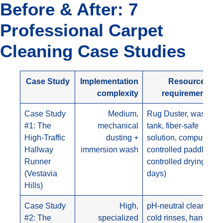
Before & After: 7
Professional Carpet
Cleaning Case Studies
Case Study
Implementation
Resource
complexity
requirements
Case Study
Medium,
Rug Duster, wash
#1: The
mechanical
tank, fiber-safe
High-Traffic
dusting +
solution, computer-
Hallway
immersion wash
controlled paddles,
Runner
controlled drying (3
(Vestavia
days)
Hills)
Case Study
High,
pH-neutral cleansers,
#2: The
specialized
cold rinses, hand-