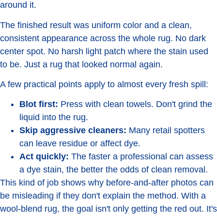
around it.
The finished result was uniform color and a clean,
consistent appearance across the whole rug. No dark
center spot. No harsh light patch where the stain used
to be. Just a rug that looked normal again.
A few practical points apply to almost every fresh spill:
Blot first:
Press with clean towels. Don't grind the
liquid into the rug.
Skip aggressive cleaners:
Many retail spotters
can leave residue or affect dye.
Act quickly:
The faster a professional can assess
a dye stain, the better the odds of clean removal.
This kind of job shows why before-and-after photos can
be misleading if they don't explain the method. With a
wool-blend rug, the goal isn't only getting the red out. It's