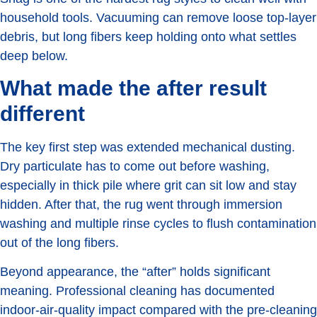
household tools. Vacuuming can remove loose top-layer
debris, but long fibers keep holding onto what settles
deep below.
What made the after result
different
The key first step was extended mechanical dusting.
Dry particulate has to come out before washing,
especially in thick pile where grit can sit low and stay
hidden. After that, the rug went through immersion
washing and multiple rinse cycles to flush contamination
out of the long fibers.
Beyond appearance, the “after” holds significant
meaning. Professional cleaning has documented
indoor-air-quality impact compared with the pre-cleaning