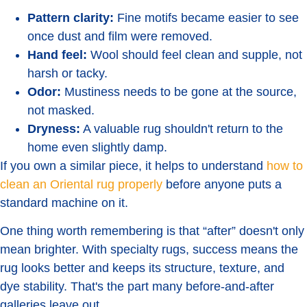
Pattern clarity:
Fine motifs became easier to see
once dust and film were removed.
Hand feel:
Wool should feel clean and supple, not
harsh or tacky.
Odor:
Mustiness needs to be gone at the source,
not masked.
Dryness:
A valuable rug shouldn't return to the
home even slightly damp.
If you own a similar piece, it helps to understand
how to
clean an Oriental rug properly
before anyone puts a
standard machine on it.
One thing worth remembering is that “after” doesn't only
mean brighter. With specialty rugs, success means the
rug looks better and keeps its structure, texture, and
dye stability. That's the part many before-and-after
galleries leave out.