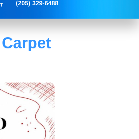
(205) 329-6488
T
 Carpet