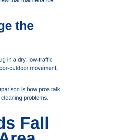
view that maintenance
ge the
in a dry, low-traffic
door-outdoor movement,
mparison is how pros talk
nt cleaning problems.
s Fall
 Area