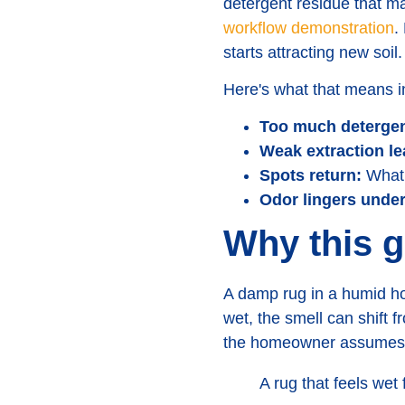
detergent residue that mak
workflow demonstration
.
starts attracting new soil.
Here's what that means in
Too much detergen
Weak extraction lea
Spots return:
What 
Odor lingers unde
Why this 
A damp rug in a humid hom
wet, the smell can shift fr
the homeowner assumes t
A rug that feels wet f