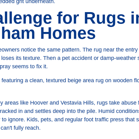
edded grit underneath.
llenge for Rugs i
gham Homes
wners notice the same pattern. The rug near the entry st
loses its texture. Then a pet accident or damp-weather s
ray seems to fix it.
 areas like Hoover and Vestavia Hills, rugs take abuse f
tracked in and settles deep into the pile. Humid conditio
o ignore. Kids, pets, and regular foot traffic press that 
an't fully reach.