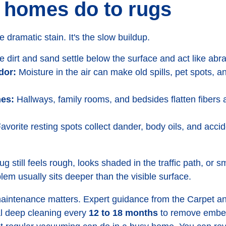
 homes do to rugs
e dramatic stain. It's the slow buildup.
e dirt and sand settle below the surface and act like abr
dor:
Moisture in the air can make old spills, pet spots, a
nes:
Hallways, family rooms, and bedsides flatten fiber
avorite resting spots collect dander, body oils, and accid
rug still feels rough, looks shaded in the traffic path, or sm
em usually sits deeper than the visible surface.
maintenance matters. Expert guidance from the Carpet an
l deep cleaning every
12 to 18 months
to remove embed