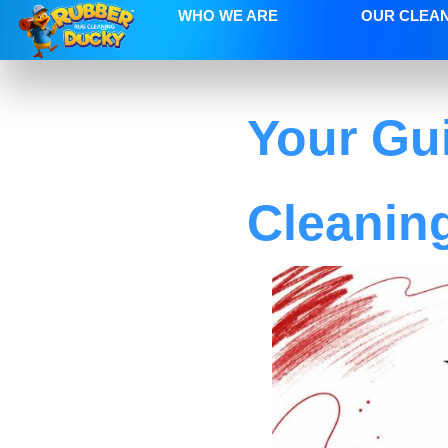
WHO WE ARE
OUR CLEA
Your Gui
Cleanin