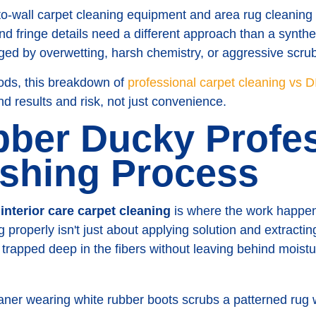
l-to-wall carpet cleaning equipment and area rug cleaning
d fringe details need a different approach than a synthe
ed by overwetting, harsh chemistry, or aggressive scru
ods, this breakdown of
professional carpet cleaning vs D
d results and risk, not just convenience.
ber Ducky Profes
shing Process
n
interior care carpet cleaning
is where the work happen
 properly isn't just about applying solution and extractin
trapped deep in the fibers without leaving behind moistur