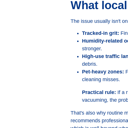
What local
The issue usually isn't on
Tracked-in grit:
Fin
Humidity-related o
stronger.
High-use traffic la
debris.
Pet-heavy zones:
F
cleaning misses.
Practical rule:
If a 
vacuuming, the probl
That's also why routine 
recommends professiona