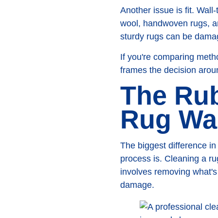
Another issue is fit. Wal
wool, handwoven rugs, an
sturdy rugs can be damag
If you're comparing meth
frames the decision aroun
The Rub
Rug Wa
The biggest difference i
process is. Cleaning a rug
involves removing what's 
damage.