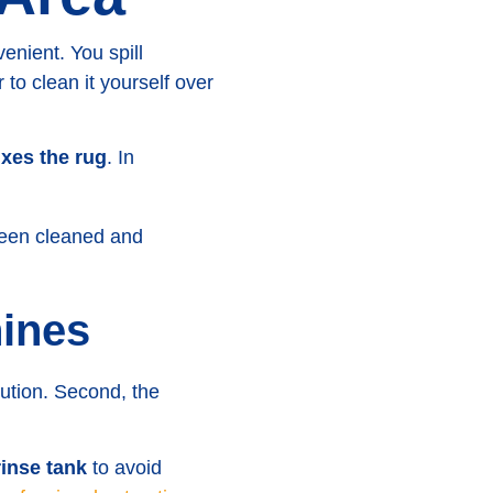
nient. You spill
 to clean it yourself over
ixes the rug
. In
ines
ution. Second, the
rinse tank
to avoid