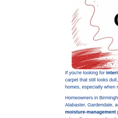
If you're looking for
inter
carpet that still looks du
homes, especially when red
Homeowners in Birmingha
Alabaster, Gardendale, a
moisture-management 