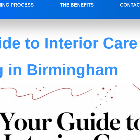
NING PROCESS
THE BENEFITS
CONTAC
de to Interior Care
g in Birmingham