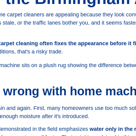
 carpet cleaners are appealing because they look conve
stale, or the traffic lanes bother you, and it seems faster
arpet cleaning often fixes the appearance before it f
ions, that's a risky trade.
 wrong with home mach
in and again. First, many homeowners use too much sol
nough moisture after it's introduced.
demonstrated in the field emphasizes
water only in the 