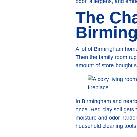
odor, allergens, and emb
The Cha
Birmin
A lot of Birmingham homeo
Then the family room rug 
amount of store-bought sp
In Birmingham and nearby
once. Red-clay soil gets 
moisture and odor harder t
household cleaning tools c