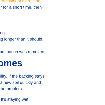
rofessional extraction
 for a short time, then
ing.
g longer than it should.
tamination was removed.
homes
ity. If the backing stays
act new soil quickly and
the problem.
 It's staying wet.