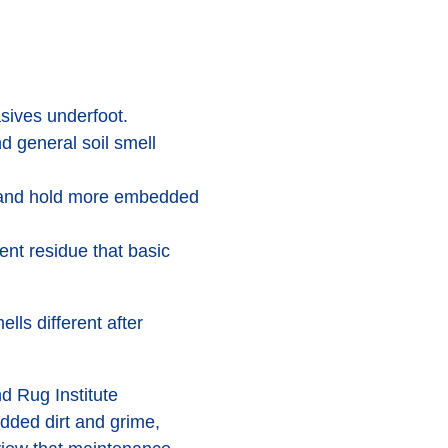
asives underfoot.
nd general soil smell
s and hold more embedded
ent residue that basic
ells different after
d Rug Institute
ded dirt and grime,