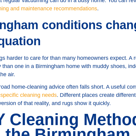
t regular vacuuming can do in a busy home. You can re
ning and maintenance recommendations
.
ngham conditions chan
quation
s harder to care for than many homeowners expect. A rug 
ly than one in a Birmingham home with muddy shoes, in
he air.
broad home-cleaning advice often falls short. A useful co
s specific cleaning needs
. Different places create differe
rsion of that reality, and rugs show it quickly.
 Cleaning Method
n the Birmingham