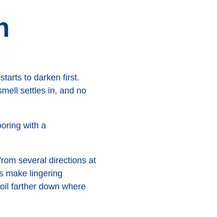
n
arts to darken first.
mell settles in, and no
rom several directions at
ns make lingering
soil farther down where