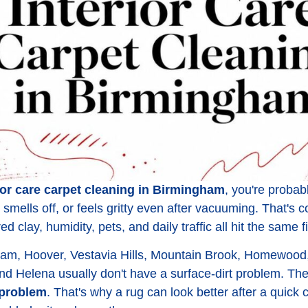
ior care carpet cleaning in Birmingham
, you're probab
ll, smells off, or feels gritty even after vacuuming. That
 clay, humidity, pets, and daily traffic all hit the same 
m, Hoover, Vestavia Hills, Mountain Brook, Homewood, 
nd Helena usually don't have a surface-dirt problem. T
problem
. That's why a rug can look better after a quick c