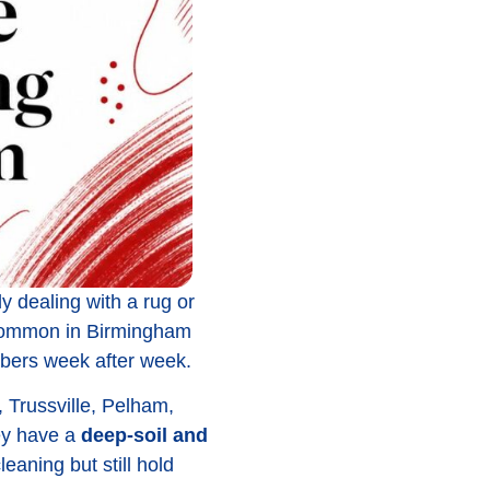
ly dealing with a rug or
's common in Birmingham
fibers week after week.
Trussville, Pelham,
hey have a
deep-soil and
leaning but still hold