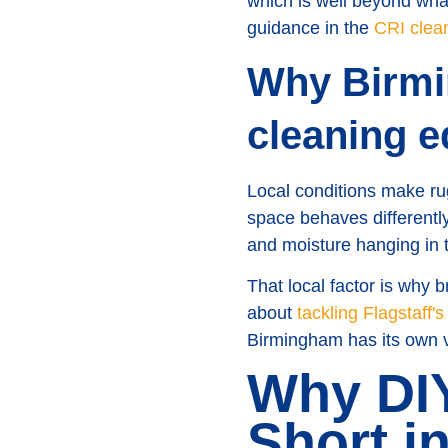
which is well beyond wha
guidance in the
CRI clea
Why Birmi
cleaning e
Local conditions make rug
space behaves different
and moisture hanging in t
That local factor is why 
about
tackling Flagstaff'
Birmingham has its own ve
Why DIY
Short i