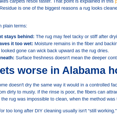
es carpets resoil faster. That point is explained in this
p
 Residue is one of the biggest reasons a rug looks cleaner
 plain terms:
t stays behind:
The rug may feel tacky or stiff after dry
ves it too wet:
Moisture remains in the fiber and backin
looked gone can wick back upward as the rug dries.
rneath:
Surface freshness doesn't mean the deeper con
gets worse in Alabama 
e doesn't dry the same way it would in a controlled facil
om dirty to musty. If the rinse is poor, the fibers can attr
he rug was impossible to clean, when the method was 
or too long after DIY cleaning usually isn't “still working.”