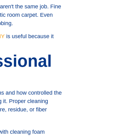
 aren't the same job. Fine
tic room carpet. Even
bbing.
IY
is useful because it
sional
s and how controlled the
g it. Proper cleaning
e, residue, or fiber