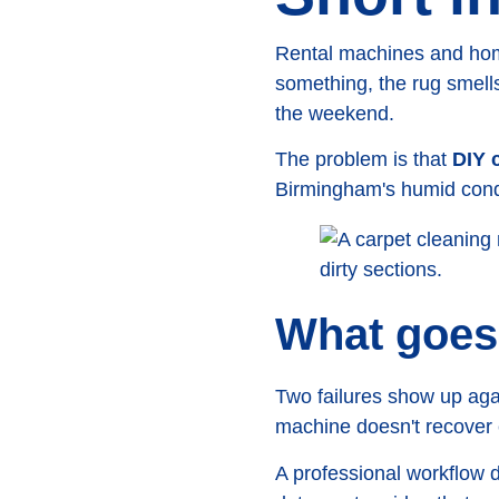
Rental machines and home
something, the rug smells 
the weekend.
The problem is that
DIY c
Birmingham's humid condit
What goes
Two failures show up aga
machine doesn't recover e
A professional workflow 