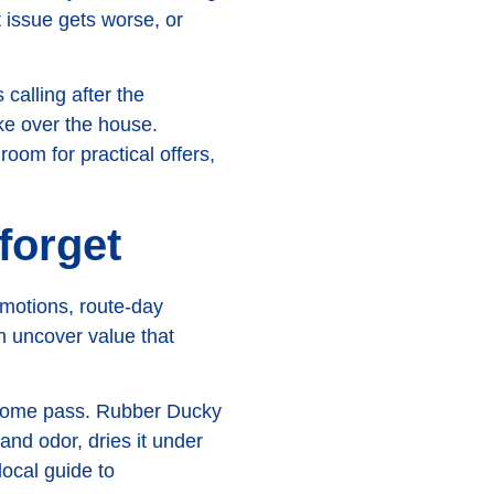
t issue gets worse, or
calling after the
ake over the house.
oom for practical offers,
forget
omotions, route-day
an uncover value that
n-home pass. Rubber Ducky
and odor, dries it under
local guide to