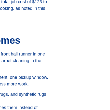
total job cost of $123 to
ooking, as noted in this
homes
ront hall runner in one
 carpet cleaning in the
tment, one pickup window,
ross more work.
rugs, and synthetic rugs
nes them instead of