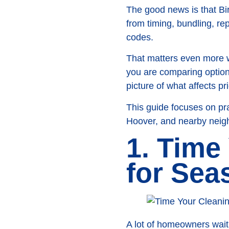
The good news is that B
from timing, bundling, re
codes.
That matters even more wi
you are comparing options
picture of what affects p
This guide focuses on pr
Hoover, and nearby neigh
1. Time
for Sea
A lot of homeowners wait