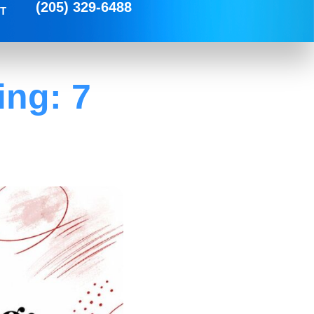
(205) 329-6488
T
ing: 7