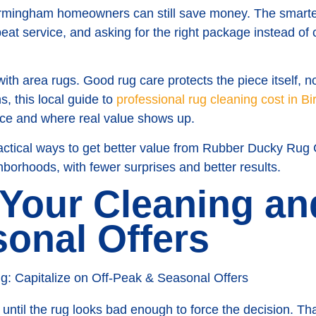
irmingham homeowners can still save money. The smarte
peat service, and asking for the right package instead 
th area rugs. Good rug care protects the piece itself, no
, this local guide to
professional rug cleaning cost in 
rice and where real value shows up.
actical ways to get better value from Rubber Ducky Rug
borhoods, with fewer surprises and better results.
 Your Cleaning a
sonal Offers
 until the rug looks bad enough to force the decision. T