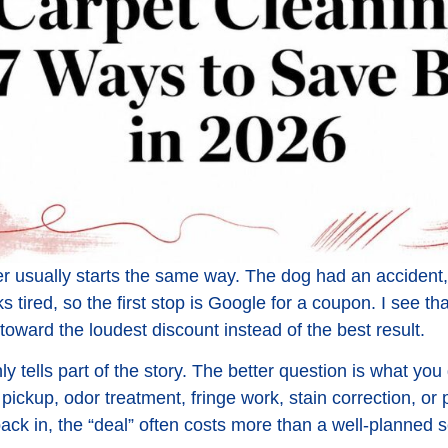
usually starts the same way. The dog had an accident, 
s tired, so the first stop is Google for a coupon. I see t
toward the loudest discount instead of the best result.
ly tells part of the story. The better question is what you 
pickup, odor treatment, fringe work, stain correction, or 
ck in, the “deal” often costs more than a well-planned se