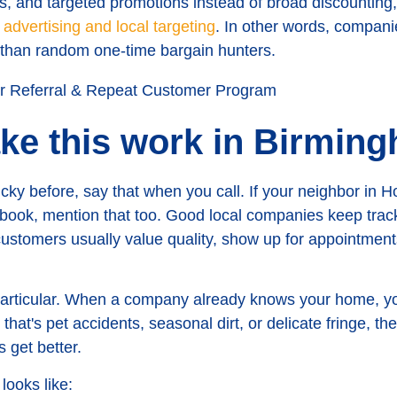
ers, and targeted promotions instead of broad discounting,
 advertising and local targeting
. In other words, compani
 than random one-time bargain hunters.
ke this work in Birmin
ky before, say that when you call. If your neighbor in Ho
o book, mention that too. Good local companies keep trac
ustomers usually value quality, show up for appointments
 particular. When a company already knows your home, yo
that's pet accidents, seasonal dirt, or delicate fringe, t
get better.
 looks like: