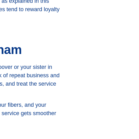
 as explained in this
es tend to reward loyalty
gham
over or your sister in
k of repeat business and
, and treat the service
ur fibers, and your
he service gets smoother