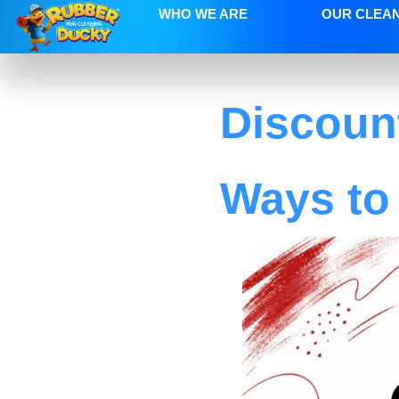
WHO WE ARE
OUR CLEA
Discoun
Ways to 