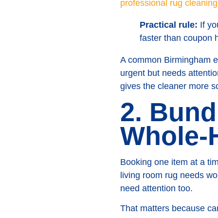
professional rug cleanin
Practical rule:
If yo
faster than coupon 
A common Birmingham exa
urgent but needs attentio
gives the cleaner more s
2. Bund
Whole-
Booking one item at a ti
living room rug needs wo
need attention too.
That matters because carp