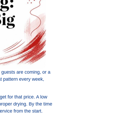
guests are coming, or a
hat pattern every week,
get for that price. A low
proper drying. By the time
rvice from the start.