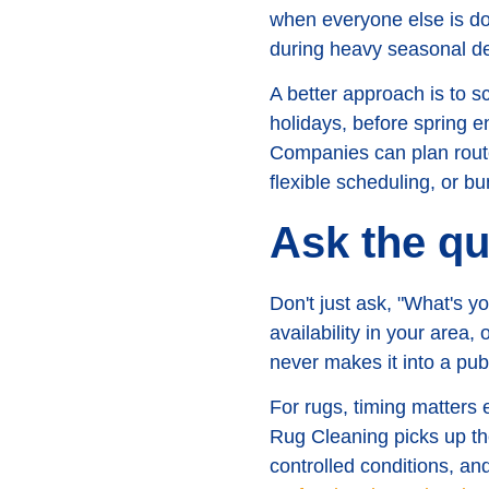
when everyone else is doi
during heavy seasonal 
A better approach is to s
holidays, before spring e
Companies can plan routes
flexible scheduling, or b
Ask the qu
Don't just ask, "What's 
availability in your area,
never makes it into a pub
For rugs, timing matters
Rug Cleaning picks up the 
controlled conditions, and