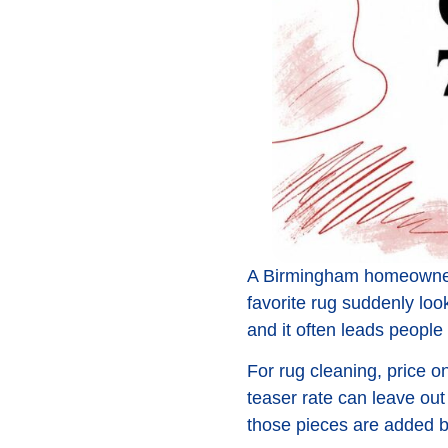
A Birmingham homeowner 
favorite rug suddenly look
and it often leads people 
For rug cleaning, price on
teaser rate can leave out 
those pieces are added ba