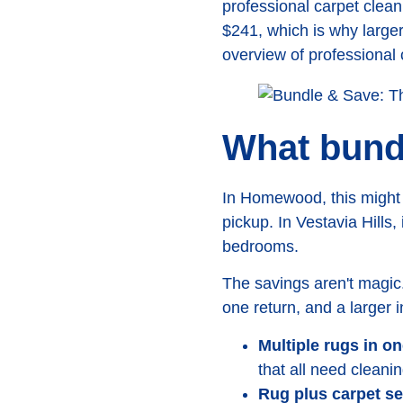
professional carpet clean
$241, which is why larger
overview of professional 
What bundl
In Homewood, this might 
pickup. In Vestavia Hills,
bedrooms.
The savings aren't magic
one return, and a larger 
Multiple rugs in o
that all need cleani
Rug plus carpet se