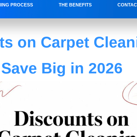
NING PROCESS
THE BENEFITS
CONTAC
ts on Carpet Clean
Save Big in 2026