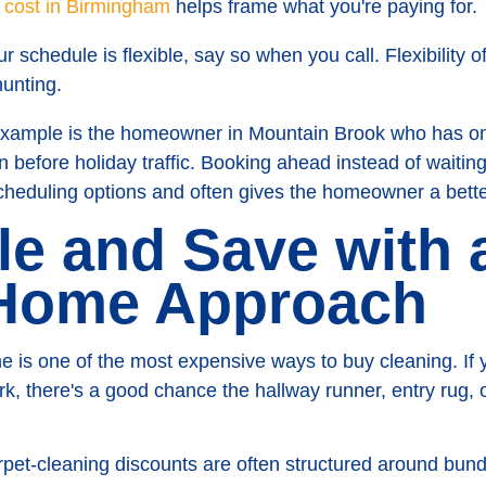
g cost in Birmingham
helps frame what you're paying for.
ur schedule is flexible, say so when you call. Flexibility 
hunting.
mple is the homeowner in Mountain Brook who has one 
n before holiday traffic. Booking ahead instead of waitin
cheduling options and often gives the homeowner a better
le and Save with 
Home Approach
me is one of the most expensive ways to buy cleaning. If
rk, there's a good chance the hallway runner, entry rug,
et-cleaning discounts are often structured around bundle