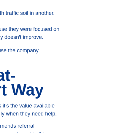
 traffic soil in another.
use they were focused on
ly doesn't improve.
ause the company
at-
rt Way
t's the value available
ily when they need help.
mmends referral