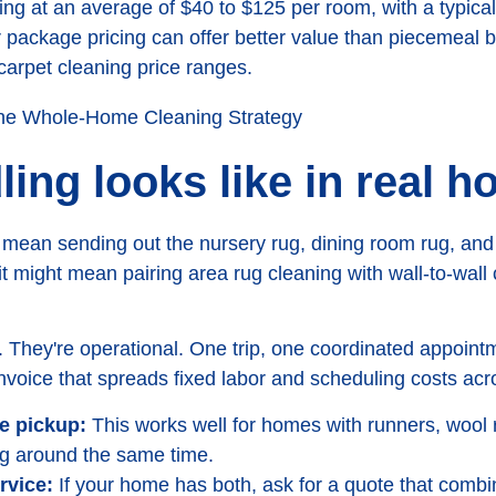
ing at an average of $40 to $125 per room, with a typical 
 package pricing can offer better value than piecemeal b
carpet cleaning price ranges.
ing looks like in real 
mean sending out the nursery rug, dining room rug, and f
 it might mean pairing area rug cleaning with wall-to-wall
. They're operational. One trip, one coordinated appoin
invoice that spreads fixed labor and scheduling costs ac
ne pickup:
This works well for homes with runners, wool 
ng around the same time.
rvice:
If your home has both, ask for a quote that combi