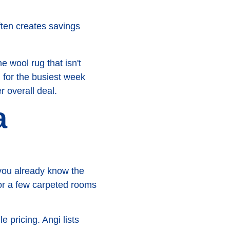
often creates savings
wool rug that isn't
g for the busiest week
 overall deal.
a
 you already know the
 or a few carpeted rooms
 pricing. Angi lists