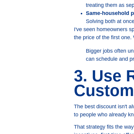
treating them as sep
Same-household p
Solving both at once
I've seen homeowners sp
the price of the first one
Bigger jobs often u
can schedule and pr
3. Use 
Custome
The best discount isn't 
to people who already kn
That strategy fits the w