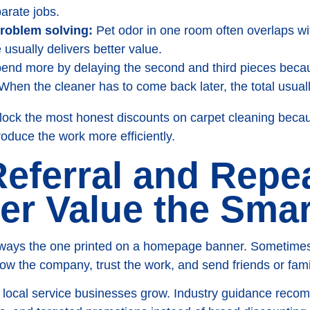
arate jobs.
roblem solving:
Pet odor in one room often overlaps with
 usually delivers better value.
end more by delaying the second and third pieces beca
. When the cleaner has to come back later, the total usual
nlock the most honest discounts on carpet cleaning bec
oduce the work more efficiently.
Referral and Repe
r Value the Sma
always the one printed on a homepage banner. Sometimes i
ow the company, trust the work, and send friends or fam
ay local service businesses grow. Industry guidance reco