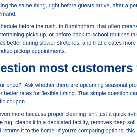
ng the same thing, right before guests arrive, after a pe
demand.
chedule before the rush. In Birmingham, that often means 
ntertaining picks up, or before back-to-school routines t
 better during slower stretches, and that creates more r
undled pickup appointments.
estion most customers 
your price?" Ask whether there are upcoming seasonal pr
 or better rates for flexible timing. That simple question c
lic coupon.
 even more because proper cleaning isn't just a quick i
rug, cleans it in a dedicated facility, removes deep soil 
 returns it to the home. If you're comparing options, this 