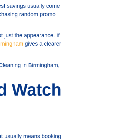
st savings usually come
of chasing random promo
t just the appearance. If
Birmingham
gives a clearer
 Cleaning in Birmingham,
nd Watch
hat usually means booking