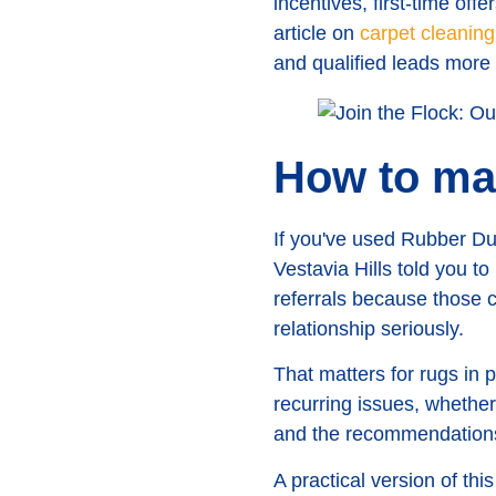
incentives, first-time off
article on
carpet cleaning
and qualified leads more
How to ma
If you've used Rubber Duc
Vestavia Hills told you t
referrals because those c
relationship seriously.
That matters for rugs in
recurring issues, whether 
and the recommendations 
A practical version of this