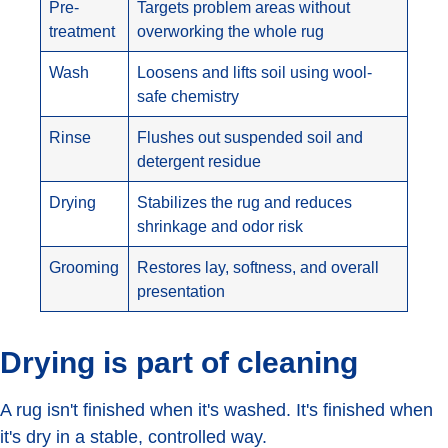
Pre-
Targets problem areas without
treatment
overworking the whole rug
Wash
Loosens and lifts soil using wool-
safe chemistry
Rinse
Flushes out suspended soil and
detergent residue
Drying
Stabilizes the rug and reduces
shrinkage and odor risk
Grooming
Restores lay, softness, and overall
presentation
Drying is part of cleaning
A rug isn't finished when it's washed. It's finished when
it's dry in a stable, controlled way.