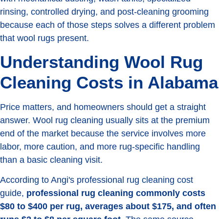
rinsing, controlled drying, and post-cleaning grooming
because each of those steps solves a different problem
that wool rugs present.
Understanding Wool Rug
Cleaning Costs in Alabama
Price matters, and homeowners should get a straight
answer. Wool rug cleaning usually sits at the premium
end of the market because the service involves more
labor, more caution, and more rug-specific handling
than a basic cleaning visit.
According to Angi's professional rug cleaning cost
guide,
professional rug cleaning commonly costs
$80 to $400 per rug, averages about $175, and often