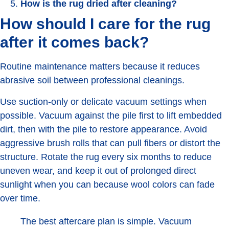
How is the rug dried after cleaning?
How should I care for the rug
after it comes back?
Routine maintenance matters because it reduces
abrasive soil between professional cleanings.
Use suction-only or delicate vacuum settings when
possible. Vacuum against the pile first to lift embedded
dirt, then with the pile to restore appearance. Avoid
aggressive brush rolls that can pull fibers or distort the
structure. Rotate the rug every six months to reduce
uneven wear, and keep it out of prolonged direct
sunlight when you can because wool colors can fade
over time.
The best aftercare plan is simple. Vacuum