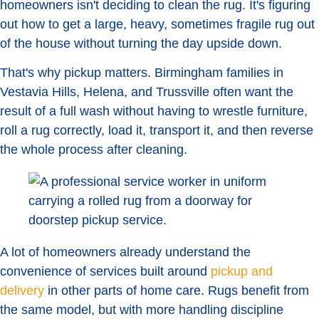
homeowners isn't deciding to clean the rug. It's figuring
out how to get a large, heavy, sometimes fragile rug out
of the house without turning the day upside down.
That's why pickup matters. Birmingham families in
Vestavia Hills, Helena, and Trussville often want the
result of a full wash without having to wrestle furniture,
roll a rug correctly, load it, transport it, and then reverse
the whole process after cleaning.
A lot of homeowners already understand the
convenience of services built around
pickup and
delivery
in other parts of home care. Rugs benefit from
the same model, but with more handling discipline