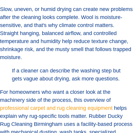
Slow, uneven, or humid drying can create new problems
after the cleaning looks complete. Wool is moisture-
sensitive, and that's why climate control matters.
Straight hanging, balanced airflow, and controlled
temperature and humidity help reduce texture change,
shrinkage risk, and the musty smell that follows trapped
moisture.
If a cleaner can describe the washing step but
gets vague about drying, ask more questions.
For homeowners who want a closer look at the
machinery side of the process, this overview of
professional carpet and rug cleaning equipment
helps
explain why rug-specific tools matter. Rubber Ducky
Rug Cleaning Birmingham uses a facility-based process
with mechanical dusting, wash tanks, specialized