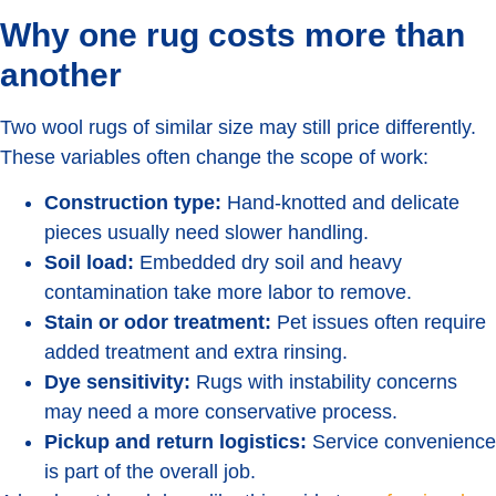
Why one rug costs more than
another
Two wool rugs of similar size may still price differently.
These variables often change the scope of work:
Construction type:
Hand-knotted and delicate
pieces usually need slower handling.
Soil load:
Embedded dry soil and heavy
contamination take more labor to remove.
Stain or odor treatment:
Pet issues often require
added treatment and extra rinsing.
Dye sensitivity:
Rugs with instability concerns
may need a more conservative process.
Pickup and return logistics:
Service convenience
is part of the overall job.