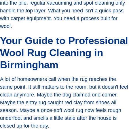
into the pile, regular vacuuming and spot cleaning only
handle the top layer. What you need isn't a quick pass
with carpet equipment. You need a process built for
wool.
Your Guide to Professional
Wool Rug Cleaning in
Birmingham
A lot of homeowners call when the rug reaches the
same point. It still matters to the room, but it doesn't feel
clean anymore. Maybe the dog claimed one corner.
Maybe the entry rug caught red clay from shoes all
season. Maybe a once-soft wool rug now feels rough
underfoot and smells a little stale after the house is
closed up for the day.