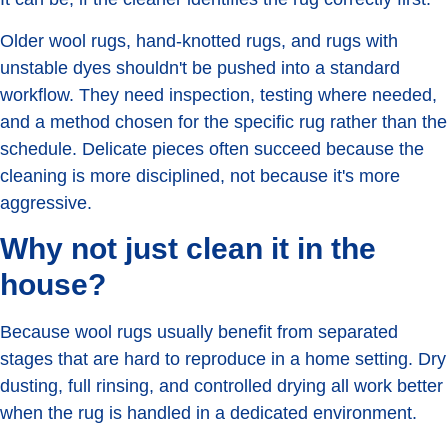
Older wool rugs, hand-knotted rugs, and rugs with
unstable dyes shouldn't be pushed into a standard
workflow. They need inspection, testing where needed,
and a method chosen for the specific rug rather than the
schedule. Delicate pieces often succeed because the
cleaning is more disciplined, not because it's more
aggressive.
Why not just clean it in the
house?
Because wool rugs usually benefit from separated
stages that are hard to reproduce in a home setting. Dry
dusting, full rinsing, and controlled drying all work better
when the rug is handled in a dedicated environment.