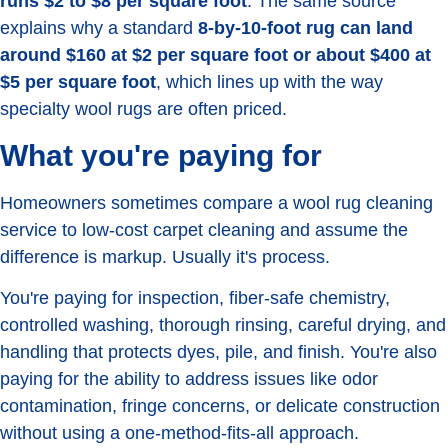
runs $2 to $8 per square foot
. The same source
explains why a standard
8-by-10-foot rug can land
around $160 at $2 per square foot or about $400 at
$5 per square foot
, which lines up with the way
specialty wool rugs are often priced.
What you're paying for
Homeowners sometimes compare a wool rug cleaning
service to low-cost carpet cleaning and assume the
difference is markup. Usually it's process.
You're paying for inspection, fiber-safe chemistry,
controlled washing, thorough rinsing, careful drying, and
handling that protects dyes, pile, and finish. You're also
paying for the ability to address issues like odor
contamination, fringe concerns, or delicate construction
without using a one-method-fits-all approach.