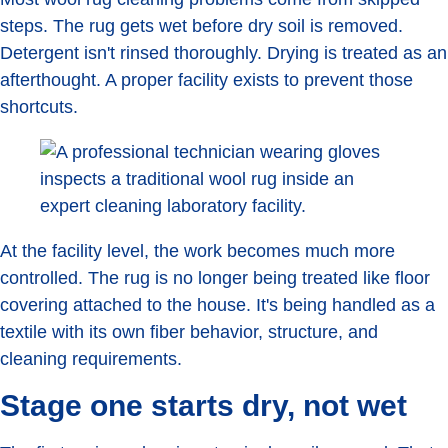
steps. The rug gets wet before dry soil is removed.
Detergent isn't rinsed thoroughly. Drying is treated as an
afterthought. A proper facility exists to prevent those
shortcuts.
At the facility level, the work becomes much more
controlled. The rug is no longer being treated like floor
covering attached to the house. It's being handled as a
textile with its own fiber behavior, structure, and
cleaning requirements.
Stage one starts dry, not wet