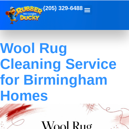
(205) 329-6488
Wool Rug
Cleaning Service
for Birmingham
Homes