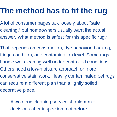
The method has to fit the rug
A lot of consumer pages talk loosely about "safe
cleaning," but homeowners usually want the actual
answer. What method is safest for this specific rug?
That depends on construction, dye behavior, backing,
fringe condition, and contamination level. Some rugs
handle wet cleaning well under controlled conditions.
Others need a low-moisture approach or more
conservative stain work. Heavily contaminated pet rugs
can require a different plan than a lightly soiled
decorative piece.
A wool rug cleaning service should make
decisions after inspection, not before it.