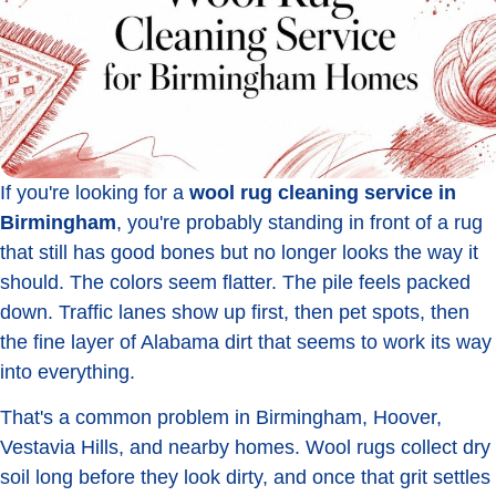
If you're looking for a
wool rug cleaning service in
Birmingham
, you're probably standing in front of a rug
that still has good bones but no longer looks the way it
should. The colors seem flatter. The pile feels packed
down. Traffic lanes show up first, then pet spots, then
the fine layer of Alabama dirt that seems to work its way
into everything.
That's a common problem in Birmingham, Hoover,
Vestavia Hills, and nearby homes. Wool rugs collect dry
soil long before they look dirty, and once that grit settles