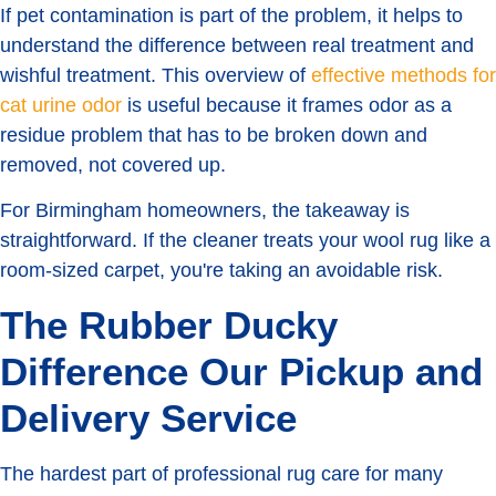
If pet contamination is part of the problem, it helps to
understand the difference between real treatment and
wishful treatment. This overview of
effective methods for
cat urine odor
is useful because it frames odor as a
residue problem that has to be broken down and
removed, not covered up.
For Birmingham homeowners, the takeaway is
straightforward. If the cleaner treats your wool rug like a
room-sized carpet, you're taking an avoidable risk.
The Rubber Ducky
Difference Our Pickup and
Delivery Service
The hardest part of professional rug care for many