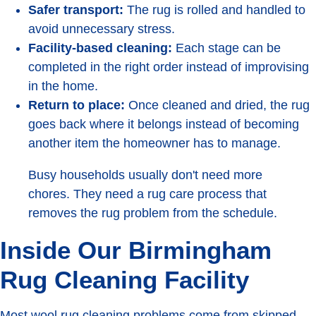
Safer transport:
The rug is rolled and handled to
avoid unnecessary stress.
Facility-based cleaning:
Each stage can be
completed in the right order instead of improvising
in the home.
Return to place:
Once cleaned and dried, the rug
goes back where it belongs instead of becoming
another item the homeowner has to manage.
Busy households usually don't need more
chores. They need a rug care process that
removes the rug problem from the schedule.
Inside Our Birmingham
Rug Cleaning Facility
Most wool rug cleaning problems come from skipped