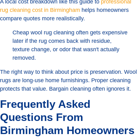
A local cost breakdown like this guide to
professional
rug cleaning cost in Birmingham
helps homeowners
compare quotes more realistically.
Cheap wool rug cleaning often gets expensive
later if the rug comes back with residue,
texture change, or odor that wasn't actually
removed.
The right way to think about price is preservation. Wool
rugs are long-use home furnishings. Proper cleaning
protects that value. Bargain cleaning often ignores it.
Frequently Asked
Questions From
Birmingham Homeowners