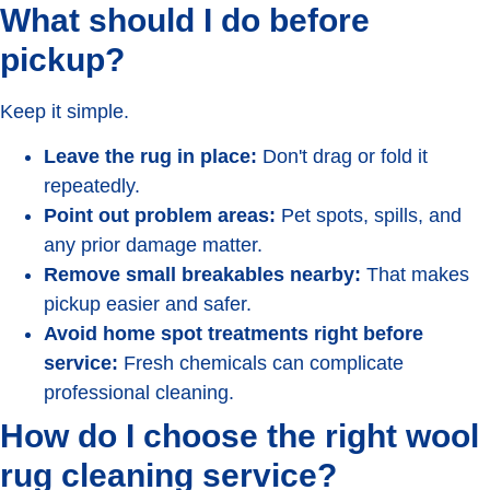
What should I do before
pickup?
Keep it simple.
Leave the rug in place:
Don't drag or fold it
repeatedly.
Point out problem areas:
Pet spots, spills, and
any prior damage matter.
Remove small breakables nearby:
That makes
pickup easier and safer.
Avoid home spot treatments right before
service:
Fresh chemicals can complicate
professional cleaning.
How do I choose the right wool
rug cleaning service?