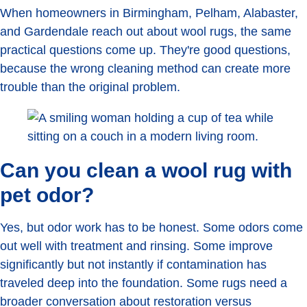
When homeowners in Birmingham, Pelham, Alabaster,
and Gardendale reach out about wool rugs, the same
practical questions come up. They're good questions,
because the wrong cleaning method can create more
trouble than the original problem.
Can you clean a wool rug with
pet odor?
Yes, but odor work has to be honest. Some odors come
out well with treatment and rinsing. Some improve
significantly but not instantly if contamination has
traveled deep into the foundation. Some rugs need a
broader conversation about restoration versus