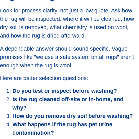
Look for process clarity, not just a low quote. Ask how
the rug will be inspected, where it will be cleaned, how
dry soil is removed, what chemistry is used on wool,
and how the rug is dried afterward.
A dependable answer should sound specific. Vague
promises like "we use a safe system on all rugs" aren't
enough when the rug is wool.
Here are better selection questions:
Do you test or inspect before washing?
Is the rug cleaned off-site or in-home, and
why?
How do you remove dry soil before washing?
What happens if the rug has pet urine
contamination?