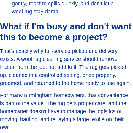
gently, react to spills quickly, and don't let a
wool rug stay damp.
What if I'm busy and don't want
this to become a project?
That's exactly why full-service pickup and delivery
exists. A wool rug cleaning service should remove
friction from the job, not add to it. The rug gets picked
up, cleaned in a controlled setting, dried properly,
groomed, and returned to the home ready to use again.
For many Birmingham homeowners, that convenience
is part of the value. The rug gets proper care, and the
homeowner doesn't have to manage the logistics of
moving, hauling, and re-laying a large textile on their
own.