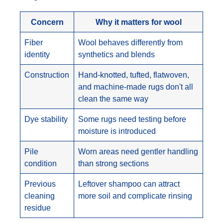
Concern
Why it matters for wool
Fiber
Wool behaves differently from
identity
synthetics and blends
Construction
Hand-knotted, tufted, flatwoven,
and machine-made rugs don't all
clean the same way
Dye stability
Some rugs need testing before
moisture is introduced
Pile
Worn areas need gentler handling
condition
than strong sections
Previous
Leftover shampoo can attract
cleaning
more soil and complicate rinsing
residue