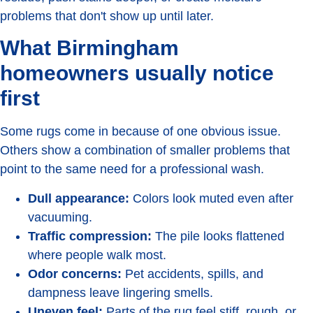
problems that don't show up until later.
What Birmingham
homeowners usually notice
first
Some rugs come in because of one obvious issue.
Others show a combination of smaller problems that
point to the same need for a professional wash.
Dull appearance:
Colors look muted even after
vacuuming.
Traffic compression:
The pile looks flattened
where people walk most.
Odor concerns:
Pet accidents, spills, and
dampness leave lingering smells.
Uneven feel:
Parts of the rug feel stiff, rough, or