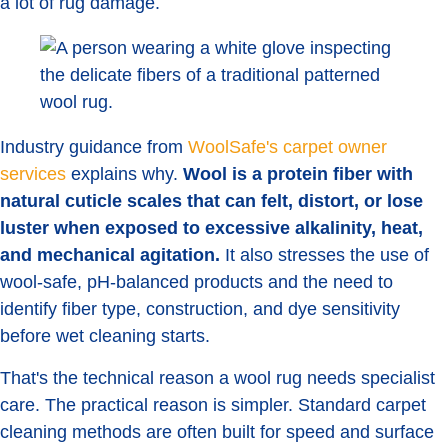
a lot of rug damage.
Industry guidance from
WoolSafe's carpet owner
services
explains why.
Wool is a protein fiber with
natural cuticle scales that can felt, distort, or lose
luster when exposed to excessive alkalinity, heat,
and mechanical agitation.
It also stresses the use of
wool-safe, pH-balanced products and the need to
identify fiber type, construction, and dye sensitivity
before wet cleaning starts.
That's the technical reason a wool rug needs specialist
care. The practical reason is simpler. Standard carpet
cleaning methods are often built for speed and surface