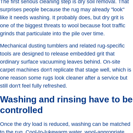
The first serious cleaning step is dry soil removal. That
surprises people because the rug may already "look"
like it needs washing. It probably does, but dry grit is
one of the biggest threats to wool because foot traffic
grinds that particulate into the pile over time.
Mechanical dusting tumblers and related rug-specific
tools are designed to release embedded grit that
ordinary surface vacuuming leaves behind. On-site
carpet machines don't replicate that stage well, which is
one reason some rugs look cleaner after a service but
still don't feel fully refreshed.
Washing and rinsing have to be
controlled
Once the dry load is reduced, washing can be matched
to the rug. Cool-to-lukewarm water, wool-appropriate