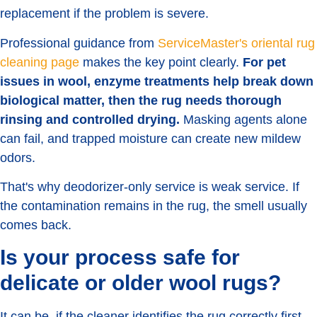
replacement if the problem is severe.
Professional guidance from
ServiceMaster's oriental rug
cleaning page
makes the key point clearly.
For pet
issues in wool, enzyme treatments help break down
biological matter, then the rug needs thorough
rinsing and controlled drying.
Masking agents alone
can fail, and trapped moisture can create new mildew
odors.
That's why deodorizer-only service is weak service. If
the contamination remains in the rug, the smell usually
comes back.
Is your process safe for
delicate or older wool rugs?
It can be, if the cleaner identifies the rug correctly first.