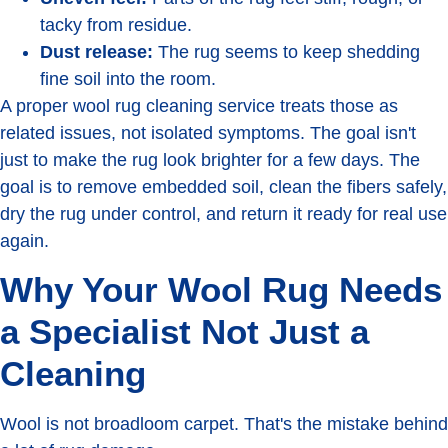
tacky from residue.
Dust release:
The rug seems to keep shedding
fine soil into the room.
A proper wool rug cleaning service treats those as
related issues, not isolated symptoms. The goal isn't
just to make the rug look brighter for a few days. The
goal is to remove embedded soil, clean the fibers safely,
dry the rug under control, and return it ready for real use
again.
Why Your Wool Rug Needs
a Specialist Not Just a
Cleaning
Wool is not broadloom carpet. That's the mistake behind