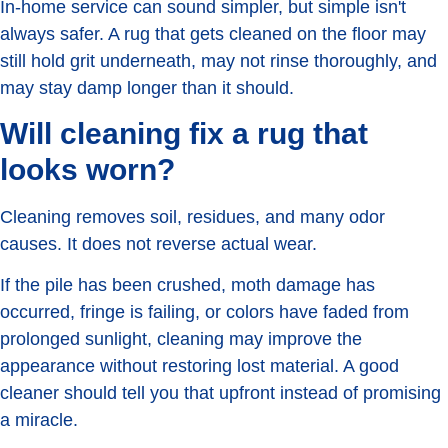
In-home service can sound simpler, but simple isn't
always safer. A rug that gets cleaned on the floor may
still hold grit underneath, may not rinse thoroughly, and
may stay damp longer than it should.
Will cleaning fix a rug that
looks worn?
Cleaning removes soil, residues, and many odor
causes. It does not reverse actual wear.
If the pile has been crushed, moth damage has
occurred, fringe is failing, or colors have faded from
prolonged sunlight, cleaning may improve the
appearance without restoring lost material. A good
cleaner should tell you that upfront instead of promising
a miracle.