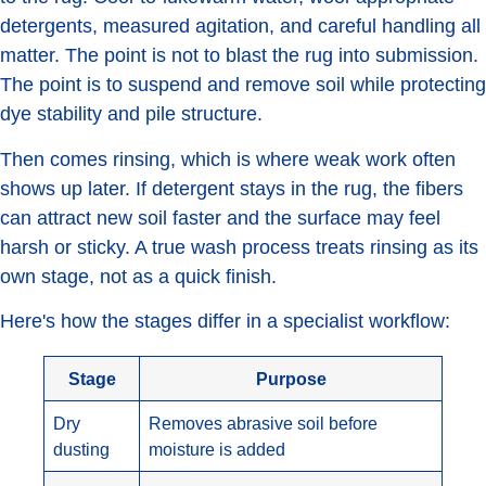
detergents, measured agitation, and careful handling all
matter. The point is not to blast the rug into submission.
The point is to suspend and remove soil while protecting
dye stability and pile structure.
Then comes rinsing, which is where weak work often
shows up later. If detergent stays in the rug, the fibers
can attract new soil faster and the surface may feel
harsh or sticky. A true wash process treats rinsing as its
own stage, not as a quick finish.
Here's how the stages differ in a specialist workflow:
Stage
Purpose
Dry
Removes abrasive soil before
dusting
moisture is added