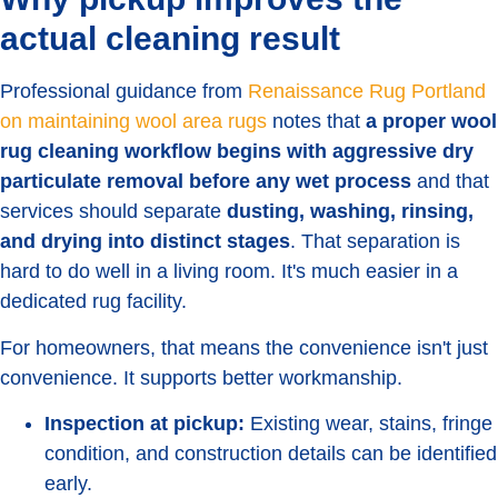
actual cleaning result
Professional guidance from
Renaissance Rug Portland
on maintaining wool area rugs
notes that
a proper wool
rug cleaning workflow begins with aggressive dry
particulate removal before any wet process
and that
services should separate
dusting, washing, rinsing,
and drying into distinct stages
. That separation is
hard to do well in a living room. It's much easier in a
dedicated rug facility.
For homeowners, that means the convenience isn't just
convenience. It supports better workmanship.
Inspection at pickup:
Existing wear, stains, fringe
condition, and construction details can be identified
early.