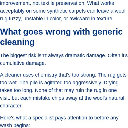
improvement, not textile preservation. What works
acceptably on some synthetic carpets can leave a wool
rug fuzzy, unstable in color, or awkward in texture.
What goes wrong with generic
cleaning
The biggest risk isn't always dramatic damage. Often it's
cumulative damage.
A cleaner uses chemistry that's too strong. The rug gets
too wet. The pile is agitated too aggressively. Drying
takes too long. None of that may ruin the rug in one
visit, but each mistake chips away at the wool's natural
character.
Here's what a specialist pays attention to before any
wash begins: