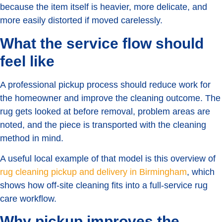
because the item itself is heavier, more delicate, and
more easily distorted if moved carelessly.
What the service flow should
feel like
A professional pickup process should reduce work for
the homeowner and improve the cleaning outcome. The
rug gets looked at before removal, problem areas are
noted, and the piece is transported with the cleaning
method in mind.
A useful local example of that model is this overview of
rug cleaning pickup and delivery in Birmingham
, which
shows how off-site cleaning fits into a full-service rug
care workflow.
Why pickup improves the