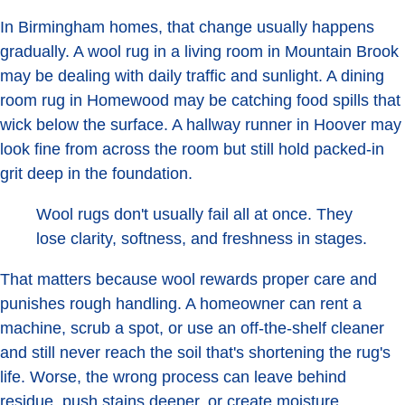
In Birmingham homes, that change usually happens
gradually. A wool rug in a living room in Mountain Brook
may be dealing with daily traffic and sunlight. A dining
room rug in Homewood may be catching food spills that
wick below the surface. A hallway runner in Hoover may
look fine from across the room but still hold packed-in
grit deep in the foundation.
Wool rugs don't usually fail all at once. They
lose clarity, softness, and freshness in stages.
That matters because wool rewards proper care and
punishes rough handling. A homeowner can rent a
machine, scrub a spot, or use an off-the-shelf cleaner
and still never reach the soil that's shortening the rug's
life. Worse, the wrong process can leave behind
residue, push stains deeper, or create moisture