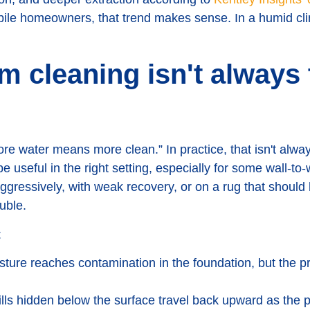
bile homeowners, that trend makes sense. In a humid cli
m cleaning isn't always 
 water means more clean.” In practice, that isn't alway
e useful in the right setting, especially for some wall-to-
aggressively, with weak recovery, or on a rug that shoul
ouble.
:
ture reaches contamination in the foundation, but the pr
lls hidden below the surface travel back upward as the p