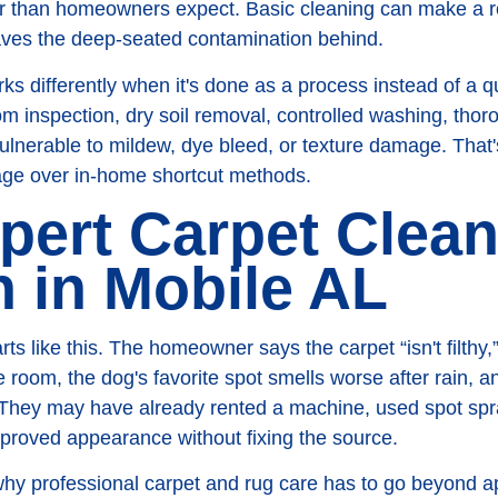
er than homeowners expect. Basic cleaning can make a ro
leaves the deep-seated contamination behind.
ks differently when it's done as a process instead of a 
m inspection, dry soil removal, controlled washing, thor
vulnerable to mildew, dye bleed, or texture damage. That
tage over in-home shortcut methods.
pert Carpet Clea
n in Mobile AL
s like this. The homeowner says the carpet “isn't filthy,” 
e room, the dog's favorite spot smells worse after rain, a
ft. They may have already rented a machine, used spot spr
improved appearance without fixing the source.
y why professional carpet and rug care has to go beyond 