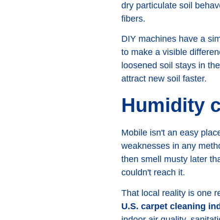
dry particulate soil beha
fibers.
DIY machines have a simil
to make a visible differe
loosened soil stays in th
attract new soil faster.
Humidity c
Mobile isn't an easy plac
weaknesses in any method
then smell musty later t
couldn't reach it.
That local reality is one
U.S. carpet cleaning in
indoor air quality, sanita