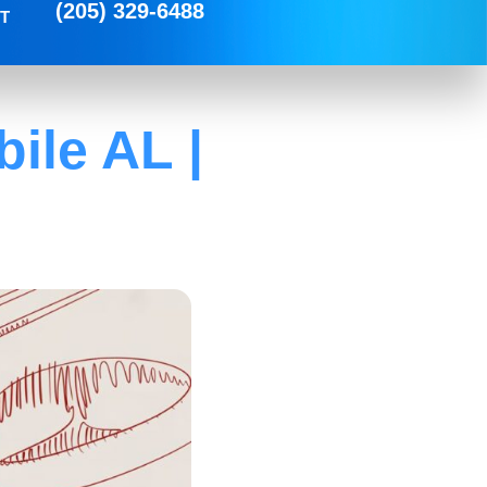
(205) 329-6488
T
ile AL |