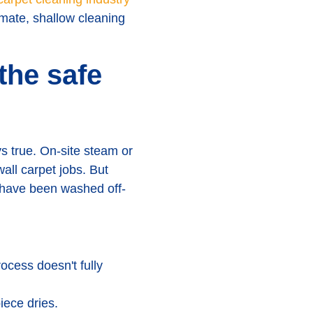
mate, shallow cleaning
the safe
s true. On-site steam or
wall carpet jobs. But
d have been washed off-
ocess doesn't fully
iece dries.