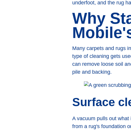
underfoot, and the rug h
Why Sta
Mobile'
Many carpets and rugs in
type of cleaning gets us
can remove loose soil an
pile and backing.
Surface cl
A vacuum pulls out what i
from a rug's foundation 