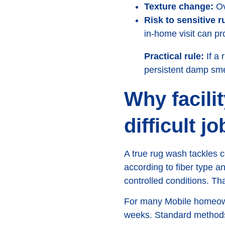
Texture change:
Ove
Risk to sensitive r
in-home visit can pr
Practical rule:
If a 
persistent damp smel
Why facili
difficult jo
A true rug wash tackles c
according to fiber type an
controlled conditions. T
For many Mobile homeowner
weeks. Standard methods 