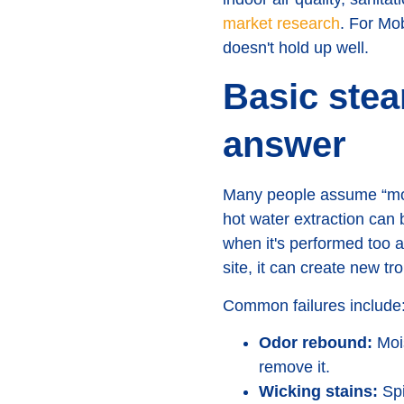
market research
. For Mo
doesn't hold up well.
Basic stea
answer
Many people assume “more
hot water extraction can b
when it's performed too 
site, it can create new tr
Common failures include
Odor rebound:
Mois
remove it.
Wicking stains:
Spi