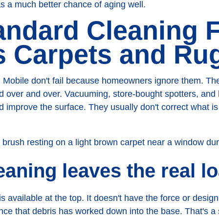
as a much better chance of aging well.
ndard Cleaning F
s Carpets and Ru
 Mobile don't fail because homeowners ignore them. The
ed over and over. Vacuuming, store-bought spotters, and
d improve the surface. They usually don't correct what i
eaning leaves the real l
s available at the top. It doesn't have the force or desig
once that debris has worked down into the base. That's a