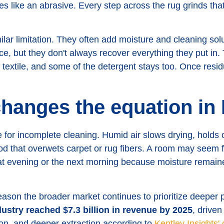
ves like an abrasive. Every step across the rug grinds tha
ar limitation. They often add moisture and cleaning solu
nce, but they don't always recover everything they put i
e textile, and some of the detergent stays too. Once resid
hanges the equation in
e for incomplete cleaning. Humid air slows drying, holds
 that overwets carpet or rug fibers. A room may seem fin
hat evening or the next morning because moisture remaine
 reason the broader market continues to prioritize deeper 
dustry reached $7.3 billion in revenue by 2025
, drive
tion, and deeper extraction according to
Kentley Insights'