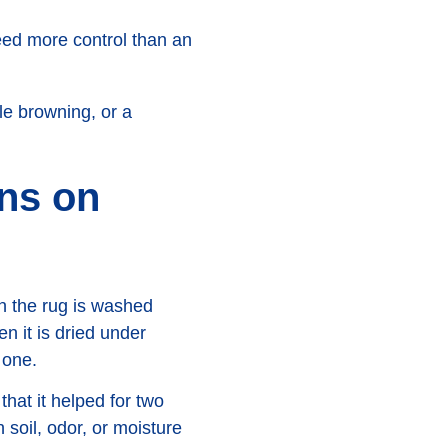
eed more control than an
le browning, or a
ins on
en the rug is washed
en it is dried under
 one.
that it helped for two
oil, odor, or moisture