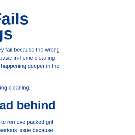
ails
gs
y fail because the wrong
 basic in-home cleaning
s happening deeper in the
oad behind
n to remove packed grit
 serious issue because