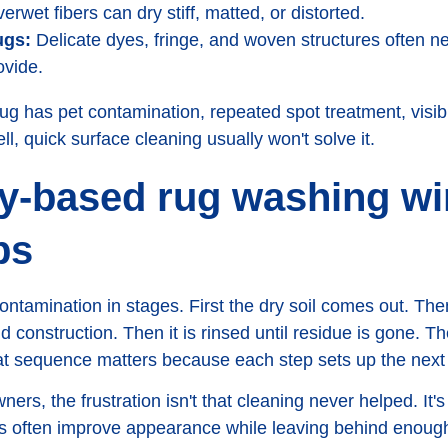
rwet fibers can dry stiff, matted, or distorted.
ugs:
Delicate dyes, fringe, and woven structures often n
ovide.
rug has pet contamination, repeated spot treatment, visib
l, quick surface cleaning usually won't solve it.
ty-based rug washing w
bs
ontamination in stages. First the dry soil comes out. Th
d construction. Then it is rinsed until residue is gone. Th
hat sequence matters because each step sets up the next
s, the frustration isn't that cleaning never helped. It's 
often improve appearance while leaving behind enough s