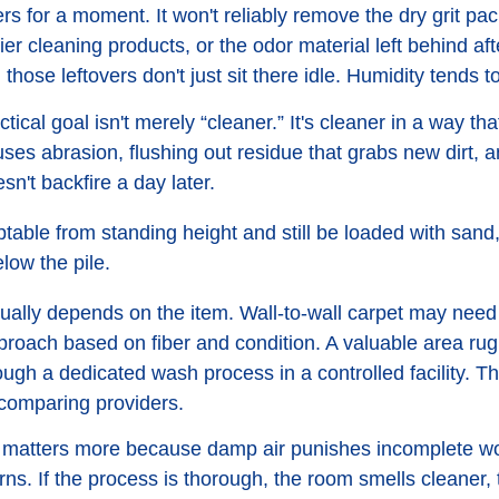
ers for a moment. It won't reliably remove the dry grit pa
ier cleaning products, or the odor material left behind af
e, those leftovers don't just sit there idle. Humidity tend
ical goal isn't merely “cleaner.” It's cleaner in a way th
uses abrasion, flushing out residue that grabs new dirt, 
sn't backfire a day later.
table from standing height and still be loaded with sand,
low the pile.
ually depends on the item. Wall-to-wall carpet may need
proach based on fiber and condition. A valuable area rug
ugh a dedicated wash process in a controlled facility. Th
omparing providers.
on matters more because damp air punishes incomplete wor
ns. If the process is thorough, the room smells cleaner, t