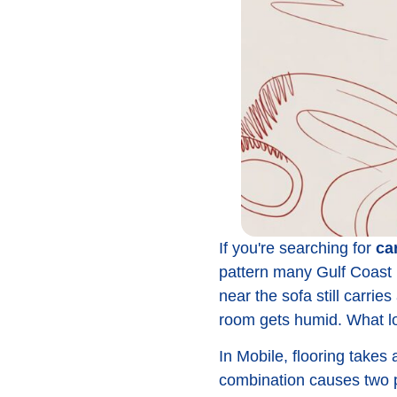
If you're searching for
ca
pattern many Gulf Coast 
near the sofa still carri
room gets humid. What loo
In Mobile, flooring takes 
combination causes two pr