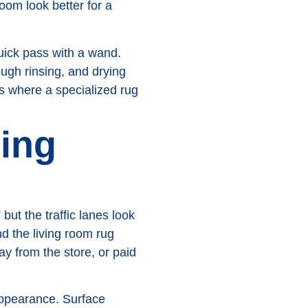
om look better for a
quick pass with a wand.
ough rinsing, and drying
's where a specialized rug
ning
but the traffic lanes look
nd the living room rug
ay from the store, or paid
appearance. Surface