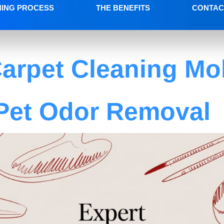
NING PROCESS
THE BENEFITS
CONTAC
arpet Cleaning Mob
Pet Odor Removal