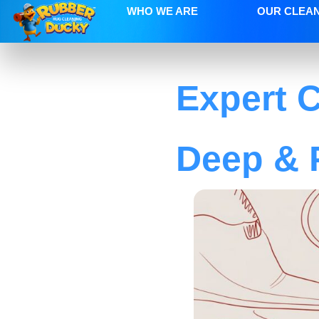
WHO WE ARE
OUR CLEA
Expert C
Deep & 