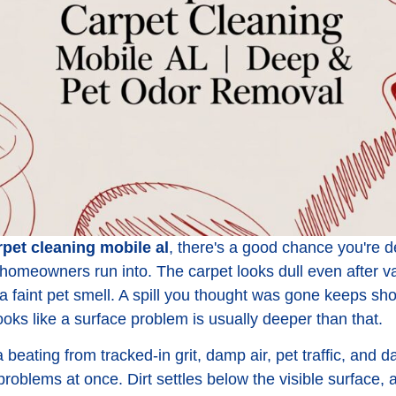
rpet cleaning mobile al
, there's a good chance you're 
homeowners run into. The carpet looks dull even after 
es a faint pet smell. A spill you thought was gone keeps 
ks like a surface problem is usually deeper than that.
a beating from tracked-in grit, damp air, pet traffic, and d
oblems at once. Dirt settles below the visible surface, 