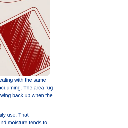
dealing with the same
vacuuming. The area rug
showing back up when the
aily use. That
and moisture tends to