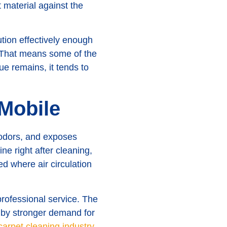
t material against the
tion effectively enough
n. That means some of the
ue remains, it tends to
 Mobile
 odors, and exposes
e right after cleaning,
d where air circulation
professional service. The
n by stronger demand for
 carpet cleaning industry