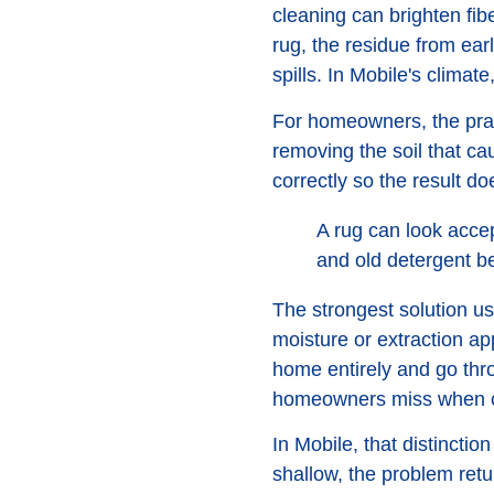
cleaning can brighten fib
rug, the residue from earl
spills. In Mobile's climat
For homeowners, the pract
removing the soil that ca
correctly so the result doe
A rug can look accep
and old detergent be
The strongest solution us
moisture or extraction ap
home entirely and go thro
homeowners miss when c
In Mobile, that distincti
shallow, the problem retur