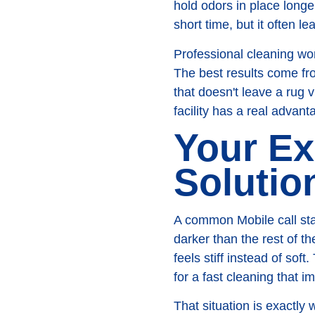
hold odors in place long
short time, but it often 
Professional cleaning wor
The best results come fro
that doesn't leave a rug 
facility has a real advan
Your Ex
Solutio
A common Mobile call start
darker than the rest of th
feels stiff instead of so
for a fast cleaning that 
That situation is exactl