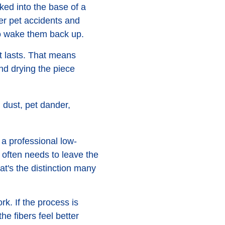
cked into the base of a
ter pet accidents and
s to wake them back up.
at lasts. That means
and drying the piece
 dust, pet dander,
 a professional low-
 often needs to leave the
at's the distinction many
k. If the process is
he fibers feel better