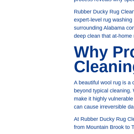
Rubber Ducky Rug Cleanin
expert-level rug washing
surrounding Alabama comm
deep clean that at-home
Why Pr
Cleanin
A beautiful wool rug is a 
beyond typical cleaning. 
make it highly vulnerabl
can cause irreversible d
At Rubber Ducky Rug Clea
from Mountain Brook to Tr