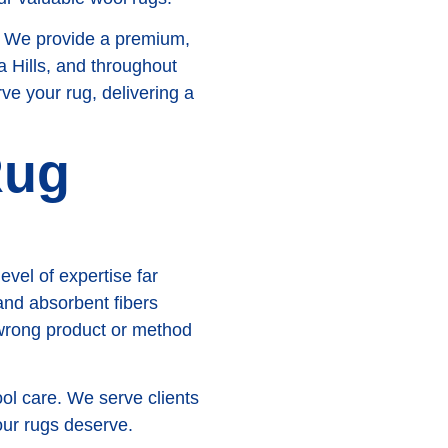
. We provide a premium,
 Hills, and throughout
e your rug, delivering a
Rug
evel of expertise far
 and absorbent fibers
 wrong product or method
ol care. We serve clients
our rugs deserve.