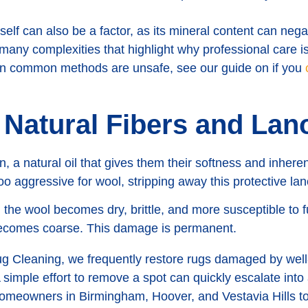
tself can also be a factor, as its mineral content can nega
f many complexities that highlight why professional care is
ain common methods are unsafe, see our guide on if you
 Natural Fibers and Lano
n, a natural oil that gives them their softness and inhere
o aggressive for wool, stripping away this protective lano
the wool becomes dry, brittle, and more susceptible to fut
 becomes coarse. This damage is permanent.
 Cleaning, we frequently restore rugs damaged by well
 simple effort to remove a spot can quickly escalate into 
meowners in Birmingham, Hoover, and Vestavia Hills to 