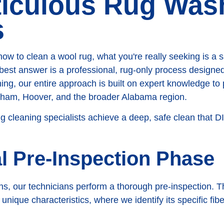
ticulous Rug Was
s
 to clean a wool rug, what you're really seeking is a sa
best answer is a professional, rug-only process designed 
g, our entire approach is built on expert knowledge to 
ngham, Hoover, and the broader Alabama region.
ug cleaning specialists achieve a deep, safe clean that 
al Pre-Inspection Phase
s, our technicians perform a thorough pre-inspection. Th
nique characteristics, where we identify its specific fiber