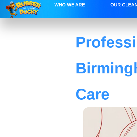
WHO WE ARE
OUR CLEA
Profess
Birming
Care