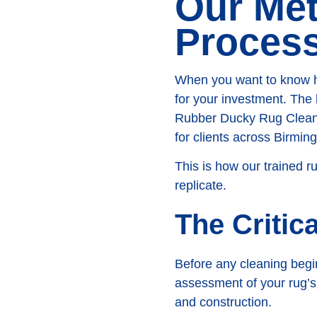
Our Me
Proces
When you want to know how
for your investment. The 
Rubber Ducky Rug Cleanin
for clients across Birmi
This is how our trained r
replicate.
The Critic
Before any cleaning begin
assessment of your rug’s u
and construction.