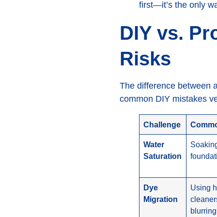
first—it’s the only w
DIY vs. Pr
Risks
The difference between a
common DIY mistakes ver
Challenge
Common
Water
Soaking
Saturation
foundat
Dye
Using h
Migration
cleaner
blurring