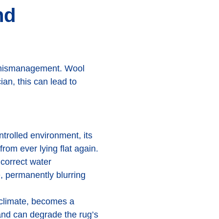
nd
re mismanagement. Wool
ian, this can lead to
trolled environment, its
from ever lying flat again.
ncorrect water
, permanently blurring
 climate, becomes a
and can degrade the rug’s