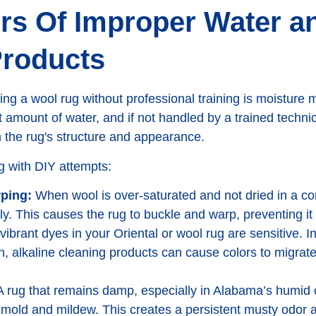
rs Of Improper Water a
Products
aning a wool rug without professional training is moistu
t amount of water, and if not handled by a trained technic
n the rug's structure and appearance.
 with DIY attempts:
ping:
When wool is over-saturated and not dried in a con
ly. This causes the rug to buckle and warp, preventing it 
ibrant dyes in your Oriental or wool rug are sensitive. I
, alkaline cleaning products can cause colors to migrate
 rug that remains damp, especially in Alabama’s humid
 mold and mildew. This creates a persistent musty odor 