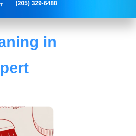
(205) 329-6488
T
aning in
pert