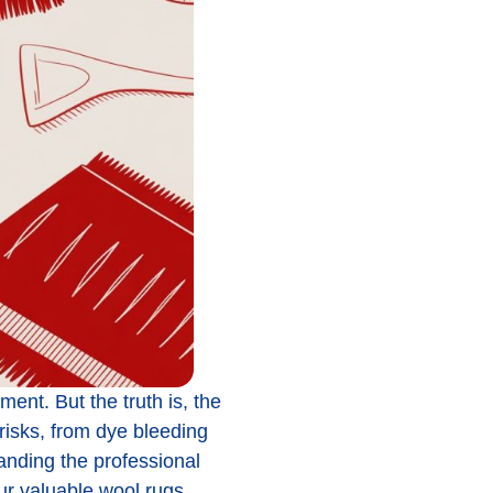
ent. But the truth is, the
risks, from dye bleeding
anding the professional
ur valuable wool rugs.