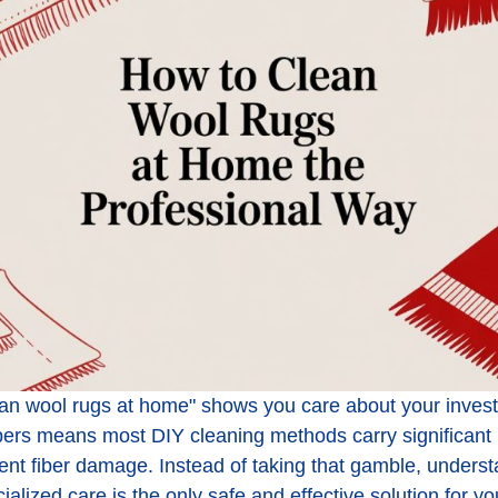
an wool rugs at home" shows you care about your investm
ibers means most DIY cleaning methods carry significant 
nt fiber damage. Instead of taking that gamble, underst
alized care is the only safe and effective solution for yo