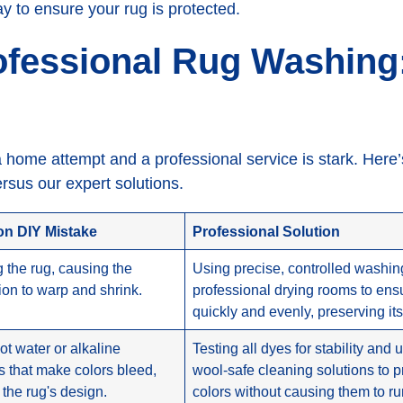
ay to ensure your rug is protected.
ofessional Rug Washing
 home attempt and a professional service is stark. Here
sus our expert solutions.
 DIY Mistake
Professional Solution
 the rug, causing the
Using precise, controlled washi
ion to warp and shrink.
professional drying rooms to ensu
quickly and evenly, preserving it
ot water or alkaline
Testing all dyes for stability and 
s that make colors bleed,
wool-safe cleaning solutions to p
 the rug's design.
colors without causing them to ru