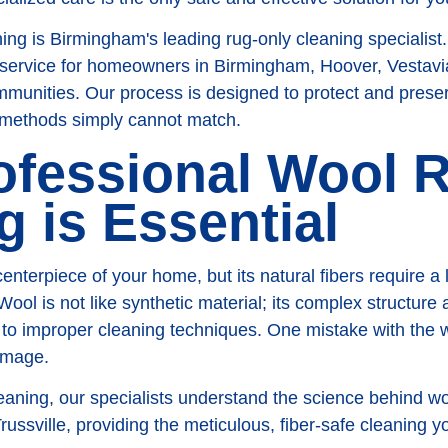
g is Birmingham's leading rug-only cleaning specialist
 service for homeowners in Birmingham, Hoover, Vestavia
unities. Our process is designed to protect and preserv
 methods simply cannot match.
ofessional Wool 
g is Essential
centerpiece of your home, but its natural fibers require a l
Wool is not like synthetic material; its complex structure
e to improper cleaning techniques. One mistake with the
amage.
ning, our specialists understand the science behind wo
ussville, providing the meticulous, fiber-safe cleaning y