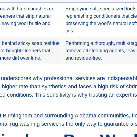
ng with harsh brushes or
Employing soft, specialized tools
eaners that strip natural
replenishing conditioners that cl
 leaving wool brittle and
preserving the wool’s natural sof
oils.
 behind sticky soap residue
Performing a thorough, multi-stag
ore-bought cleaners that
remove all cleaning agents, leavin
 more dirt over time.
and residue-free.
 underscores why professional services are indispensab
y higher rate than synthetics and faces a high risk of shri
ed conditions. This sensitivity is why trusting an expert is
out Birmingham and surrounding Alabama communities, f
nal rug washing service is the only way to guarantee a 