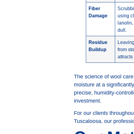
Fiber
Scrubbi
Damage
using cl
lanolin,
dull.
Residue
Leaving
Buildup
from st
attracts
The science of wool care
moisture at a significantl
precise, humidity-controll
investment.
For our clients through
Tuscaloosa, our professio