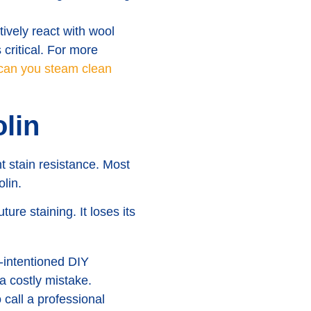
tively react with wool
 critical. For more
can you steam clean
lin
nt stain resistance. Most
lin.
ure staining. It loses its
-intentioned DIY
a costly mistake.
call a professional