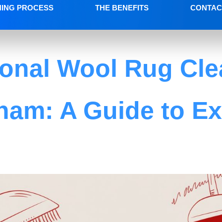
NING PROCESS
THE BENEFITS
CONTAC
ional Wool Rug Cle
ham: A Guide to Ex