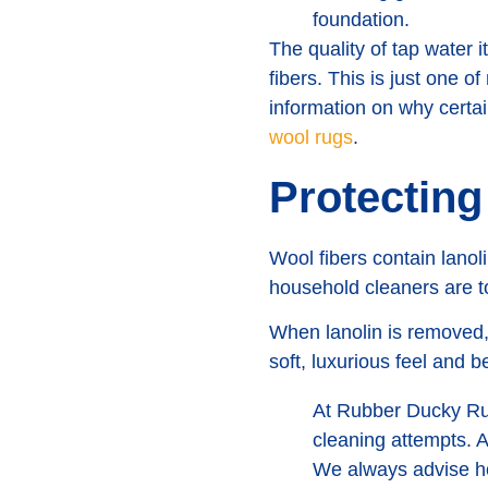
foundation.
The quality of tap water i
fibers. This is just one o
information on why cert
wool rugs
.
Protecting
Wool fibers contain lanoli
household cleaners are to
When lanolin is removed, 
soft, luxurious feel and
At Rubber Ducky Rug
cleaning attempts. A
We always advise ho