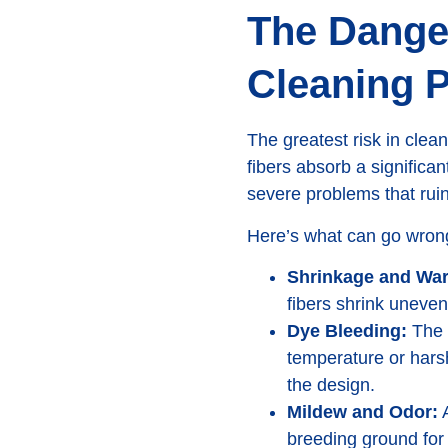
The Dange
Cleaning 
The greatest risk in cle
fibers absorb a significan
severe problems that rui
Here’s what can go wrong
Shrinkage and War
fibers shrink uneven
Dye Bleeding:
The v
temperature or harsh
the design.
Mildew and Odor:
A
breeding ground for