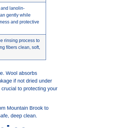
 and lanolin-
ean gently while
tness and protective
e rinsing process to
g fibers clean, soft,
le. Wool absorbs
nkage if not dried under
 crucial to protecting your
rom Mountain Brook to
safe, deep clean.