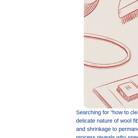
Searching for "how to cle
delicate nature of wool f
and shrinkage to permane
process reveals why speci