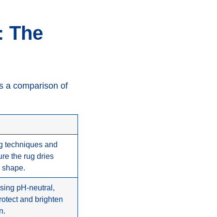
: The
’s a comparison of
ng techniques and
re the rug dries
s shape.
using pH-neutral,
rotect and brighten
n.