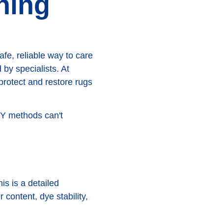
hing
fe, reliable way to care
by specialists. At
protect and restore rugs
DIY methods can't
is is a detailed
 content, dye stability,